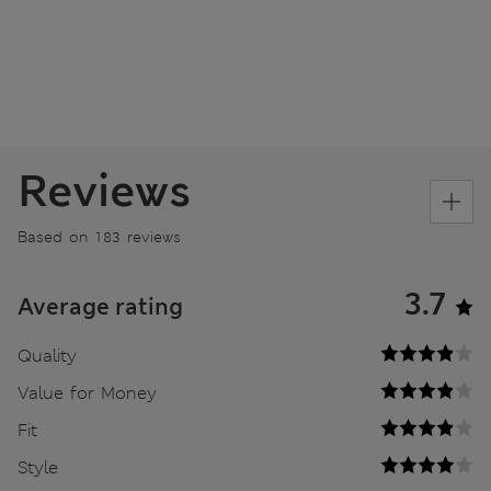
Reviews
Based on 183 reviews
3.7
Average rating
Quality
Value for Money
Fit
Style