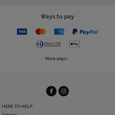
Ways to pay
More ways
HERE TO HELP
Delivery