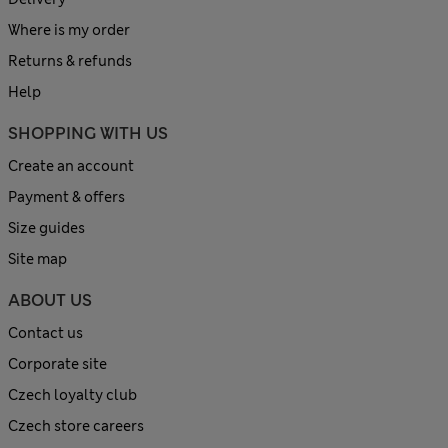
Where is my order
Returns & refunds
Help
SHOPPING WITH US
Create an account
Payment & offers
Size guides
Site map
ABOUT US
Contact us
Corporate site
Czech loyalty club
Czech store careers