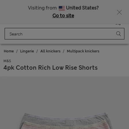
20% off WW over 799 CZK
Visiting from
United States?
Go to site
Menu
Login
Saved
Bag
Home
Lingerie
All knickers
Multipack knickers
M&S
4pk Cotton Rich Low Rise Shorts