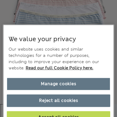
We value your privacy
Our website uses cookies and similar
technologies for a number of purposes,
including to improve your experience on our
website.
Read our full Cookie Policy here.
Manage cookies
Reject all cookies