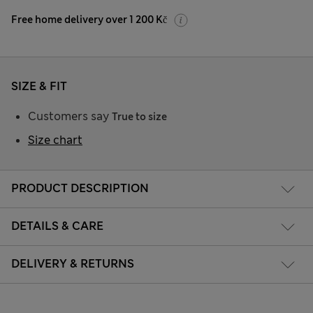
Free home delivery over 1 200 Kč
SIZE & FIT
Customers say
True to size
Size chart
PRODUCT DESCRIPTION
DETAILS & CARE
DELIVERY & RETURNS