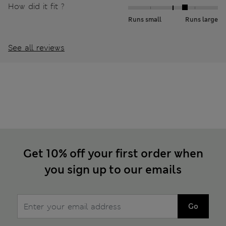
How did it fit ?
Runs small
Runs large
See all reviews
Get 10% off your first order when
you sign up to our emails
Go