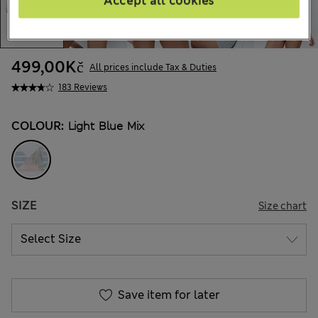
Accept all cookies
499,00Kč
All prices include Tax & Duties
183 Reviews
COLOUR:
Light Blue Mix
SIZE
Size chart
Save item for later