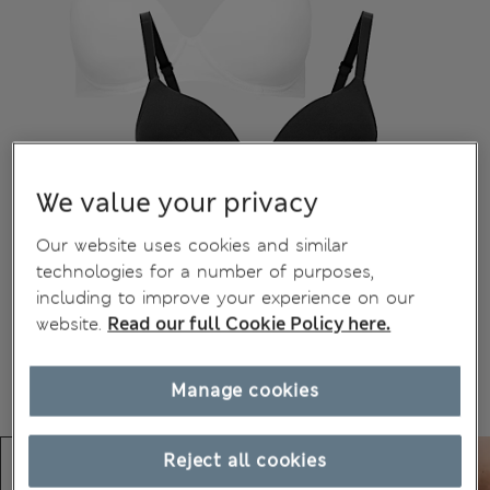
We value your privacy
Our website uses cookies and similar
technologies for a number of purposes,
including to improve your experience on our
website.
Read our full Cookie Policy here.
Manage cookies
Reject all cookies