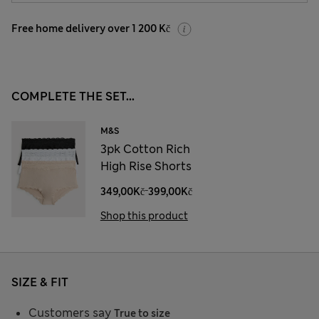
Free home delivery over 1 200 Kč
COMPLETE THE SET...
M&S
3pk Cotton Rich
High Rise Shorts
-
349,00Kč
399,00Kč
Shop this product
SIZE & FIT
Customers say
True to size