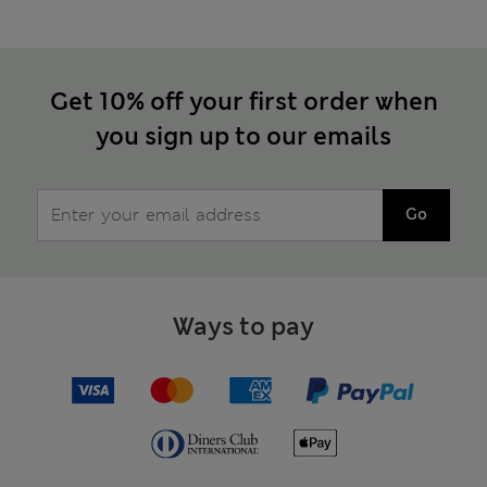
Get 10% off your first order when
you sign up to our emails
Go
Ways to pay