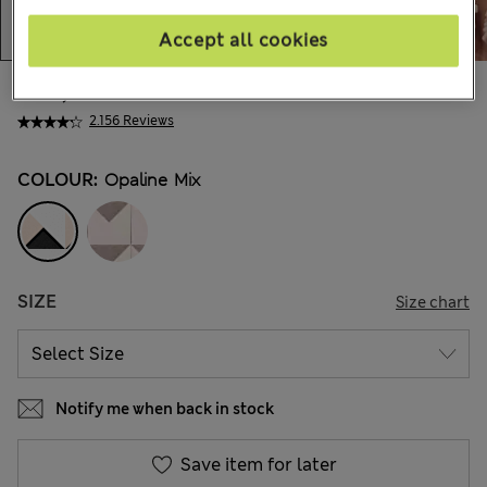
Accept all cookies
999,00Kč
All prices include Tax & Duties
2.156 Reviews
COLOUR:
Opaline Mix
SIZE
Size chart
Notify me when back in stock
Save item for later