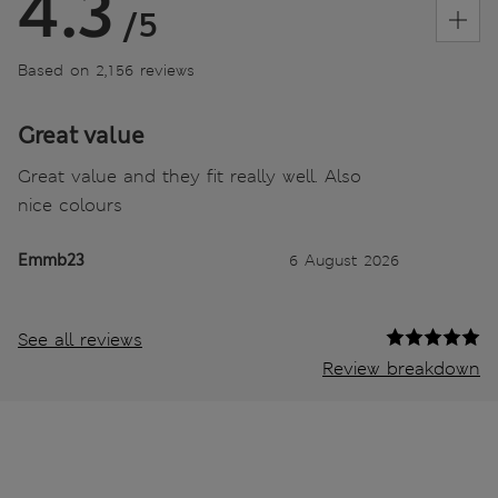
4.3
/5
Based on 2,156 reviews
Great value
Great value and they fit really well. Also
nice colours
Emmb23
6 August 2026
See all reviews
Review breakdown