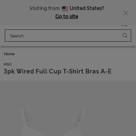
Free delivery over 1 200 Kč
Visiting from
United States?
Go to site
Menu
Login
Saved
Bag
Home
M&S
3pk Wired Full Cup T-Shirt Bras A-E