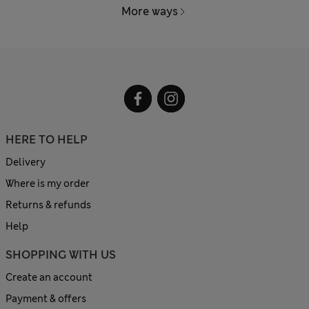
More ways
HERE TO HELP
Delivery
Where is my order
Returns & refunds
Help
SHOPPING WITH US
Create an account
Payment & offers