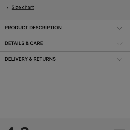
Size chart
PRODUCT DESCRIPTION
DETAILS & CARE
DELIVERY & RETURNS