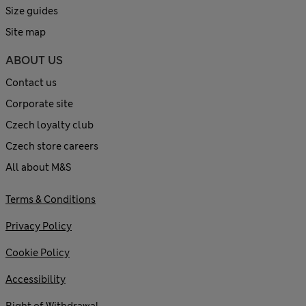
Size guides
Site map
ABOUT US
Contact us
Corporate site
Czech loyalty club
Czech store careers
All about M&S
Terms & Conditions
Privacy Policy
Cookie Policy
Accessibility