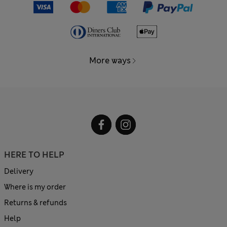
More ways
HERE TO HELP
Delivery
Where is my order
Returns & refunds
Help