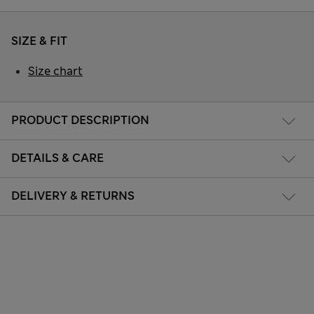
SIZE & FIT
Size chart
PRODUCT DESCRIPTION
DETAILS & CARE
DELIVERY & RETURNS