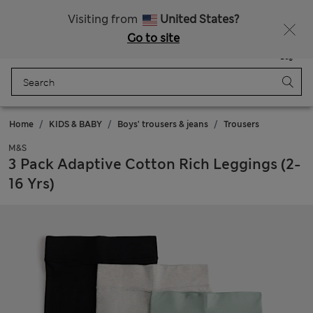
20% off WW over 799 CZK
Visiting from
United States?
Go to site
Menu
Login
Saved
Bag
Home
KIDS & BABY
Boys' trousers & jeans
Trousers
M&S
3 Pack Adaptive Cotton Rich Leggings (2-
16 Yrs)