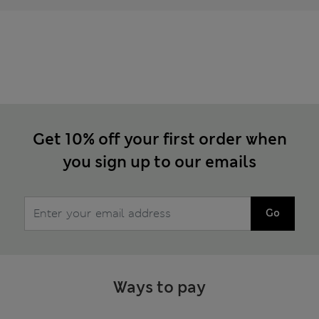
Get 10% off your first order when
you sign up to our emails
Go
Ways to pay