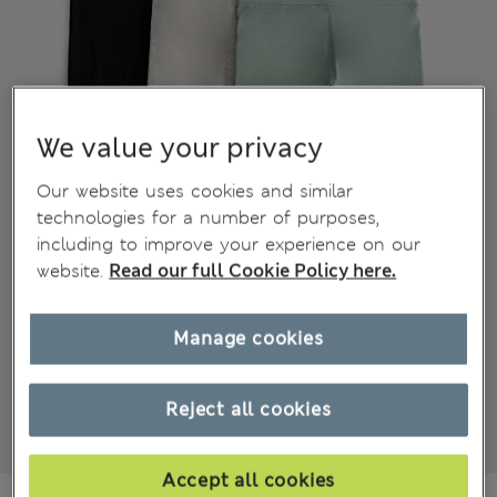
We value your privacy
Our website uses cookies and similar
technologies for a number of purposes,
including to improve your experience on our
website.
Read our full Cookie Policy here.
Manage cookies
Reject all cookies
Accept all cookies