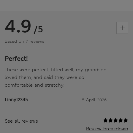
4.9
/5
Based on 7 reviews
Perfect!
These were perfect, fitted well, my grandson
loved them, and said they were so
comfortable and stretchy.
Linny12345
5 April 2026
See all reviews
Review breakdown