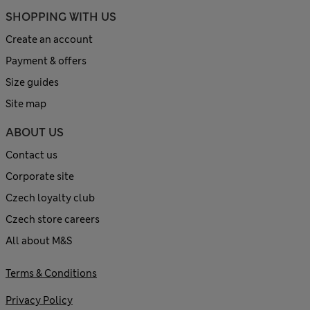
SHOPPING WITH US
Create an account
Payment & offers
Size guides
Site map
ABOUT US
Contact us
Corporate site
Czech loyalty club
Czech store careers
All about M&S
Terms & Conditions
Privacy Policy