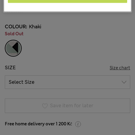
599,00Kč
All prices include Tax & Duties
7 Reviews
COLOUR:
Khaki
Sold Out
SIZE
Size chart
Save item for later
Free home delivery over 1 200 Kč