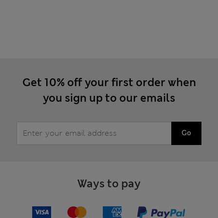
Get 10% off your first order when
you sign up to our emails
Go
Ways to pay