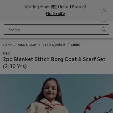
20% off WW over 799 CZK
Visiting from
United States?
Go to site
Menu
Login
Saved
Bag
Home
KIDS & BABY
Coats & jackets
Coats
M&S
2pc Blanket Stitch Borg Coat & Scarf Set
(2-10 Yrs)