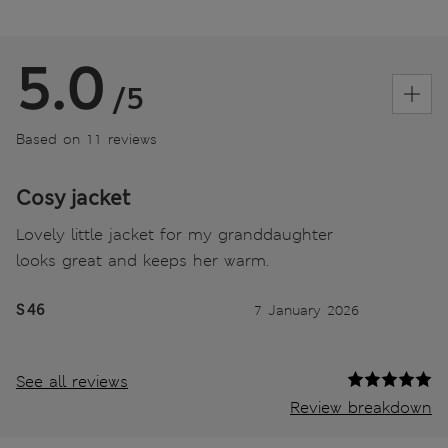
5.0
/5
Based on 11 reviews
Cosy jacket
Lovely little jacket for my granddaughter
looks great and keeps her warm.
S 46
7 January 2026
See all reviews
Review breakdown