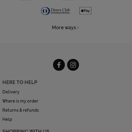
More ways
HERE TO HELP
Delivery
Where is my order
Returns & refunds
Help
SHOPPING WITH US