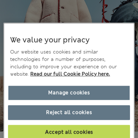
We value your privacy
Our website uses cookies and similar
technologies for a number of purposes,
including to improve your experience on our
website.
Read our full Cookie Policy here.
Manage cookies
Reject all cookies
Accept all cookies