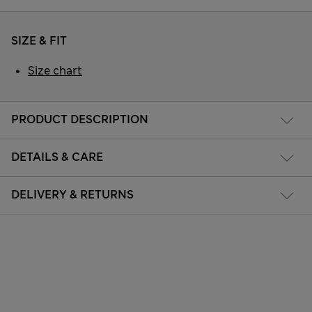
SIZE & FIT
Size chart
PRODUCT DESCRIPTION
DETAILS & CARE
DELIVERY & RETURNS