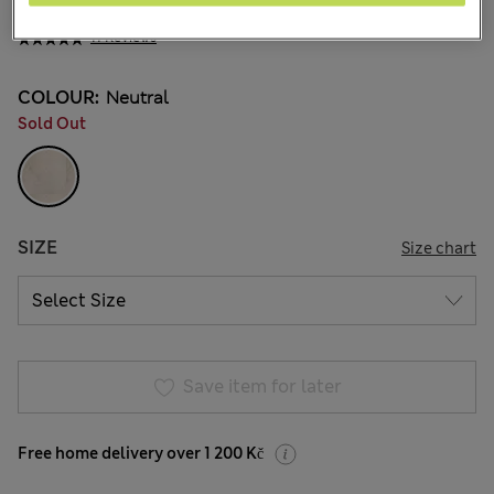
1 399,00Kč
All prices include Tax & Duties
11 Reviews
COLOUR:
Neutral
Sold Out
SIZE
Size chart
Save item for later
Free home delivery over 1 200 Kč