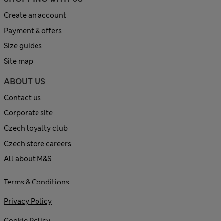
Create an account
Payment & offers
Size guides
Site map
ABOUT US
Contact us
Corporate site
Czech loyalty club
Czech store careers
All about M&S
Terms & Conditions
Privacy Policy
Cookie Policy