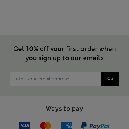
Get 10% off your first order when
you sign up to our emails
Go
Ways to pay