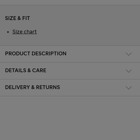
SIZE & FIT
Size chart
PRODUCT DESCRIPTION
DETAILS & CARE
DELIVERY & RETURNS