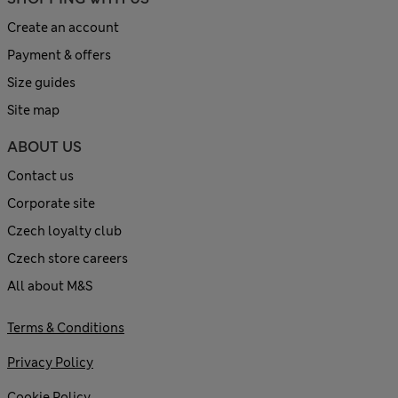
Create an account
Payment & offers
Size guides
Site map
ABOUT US
Contact us
Corporate site
Czech loyalty club
Czech store careers
All about M&S
Terms & Conditions
Privacy Policy
Cookie Policy