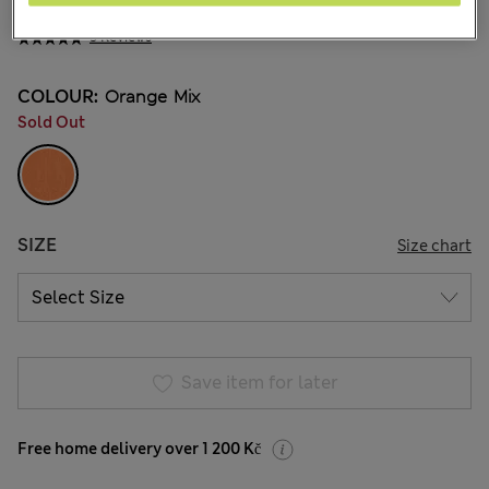
569,00Kč
All prices include Tax & Duties
5 Reviews
COLOUR:
Orange Mix
Sold Out
SIZE
Size chart
Save item for later
Free home delivery over 1 200 Kč