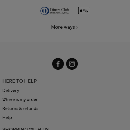
More ways
HERE TO HELP
Delivery
Where is my order
Returns & refunds
Help
SHOPPING WITH US