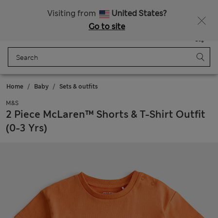
20% off WW over 799 CZK
Visiting from
United States?
Go to site
Menu
Login
Saved
Bag
Home
Baby
Sets & outfits
M&S
2 Piece McLaren™ Shorts & T-Shirt Outfit
(0-3 Yrs)