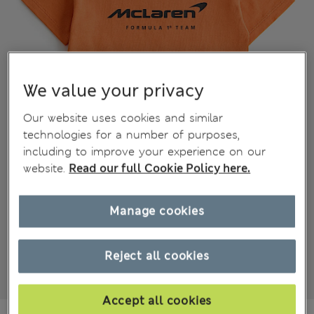
We value your privacy
Our website uses cookies and similar
technologies for a number of purposes,
including to improve your experience on our
website.
Read our full Cookie Policy here.
Manage cookies
Reject all cookies
Accept all cookies