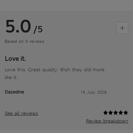
5.0
/5
Based on 5 reviews
Love it.
Love this. Great quality. Wish they did more
like it.
Dazedme
15 July 2026
See all reviews
Review breakdown