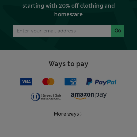
starting with 20% off clothing and
homeware
Go
Ways to pay
More ways