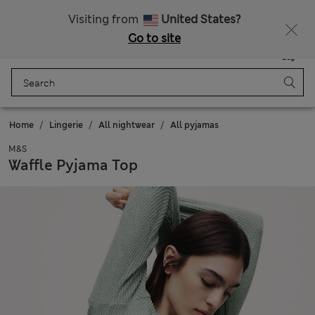
All Duties Paid
Visiting from
United States?
Go to site
Menu
Login
Saved
Bag
Home
Lingerie
All nightwear
All pyjamas
M&S
Waffle Pyjama Top