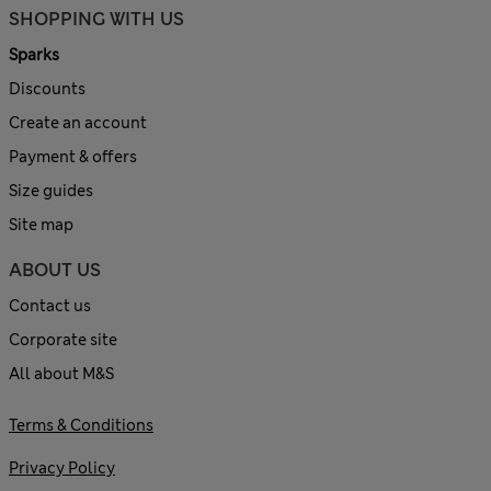
SHOPPING WITH US
Sparks
Discounts
Create an account
Payment & offers
Size guides
Site map
ABOUT US
Contact us
Corporate site
All about M&S
Terms & Conditions
Privacy Policy