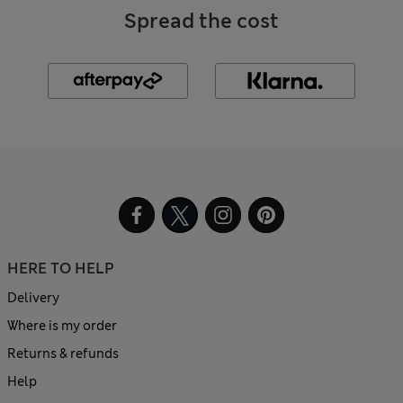
Spread the cost
HERE TO HELP
Delivery
Where is my order
Returns & refunds
Help