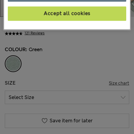
Accept all cookies
AU$36.99
All prices include GST
121 Reviews
COLOUR:
Green
SIZE
Size chart
Save item for later