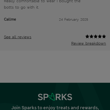
Really comfortable to wear I bought the
botts to go with it.
Callme
24 February 2025
See all reviews
Review breakdown
Join Sparks to enjoy treats and rewards,