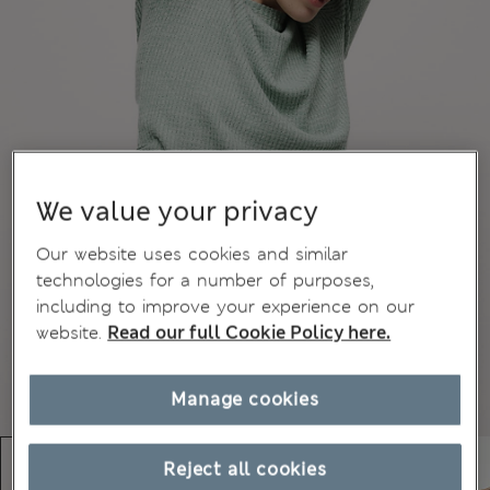
We value your privacy
Our website uses cookies and similar
technologies for a number of purposes,
including to improve your experience on our
website.
Read our full Cookie Policy here.
Manage cookies
Reject all cookies