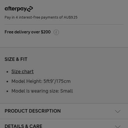
Pay in 4 interest-free payments of AU$9.25
Free delivery over $200
SIZE & FIT
Size chart
Model Height: 5ft9"/175cm
Model is wearing size: Small
PRODUCT DESCRIPTION
DETAILS & CARE