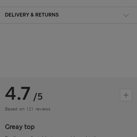
DELIVERY & RETURNS
4.7
/5
Based on 121 reviews
Greay top