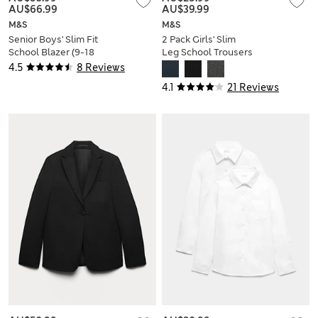
AU$66.99
AU$39.99
M&S
M&S
Senior Boys' Slim Fit
2 Pack Girls' Slim
School Blazer (9-18
Leg School Trousers
Yrs)
(2-18 Yrs)
4.5
8 Reviews
4.1
21 Reviews