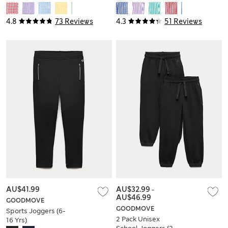
14 Yrs)
Dress (2-14 Yrs)
4.8
73 Reviews
4.3
51 Reviews
AU$41.99
AU$32.99
-
AU$46.99
GOODMOVE
GOODMOVE
Sports Joggers (6-
2 Pack Unisex
16 Yrs)