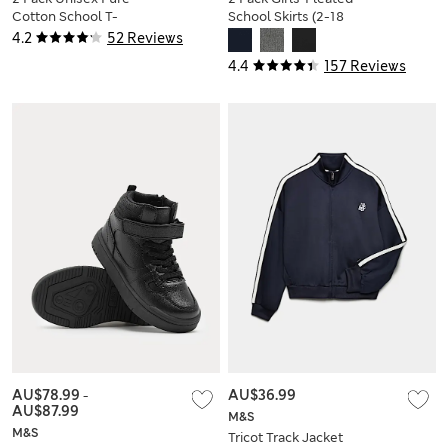
Cotton School T-
School Skirts (2-18
Shirts (2-16 Yrs)
Yrs)
4.2
52 Reviews
4.4
157 Reviews
AU$78.99
-
AU$36.99
AU$87.99
M&S
M&S
Tricot Track Jacket