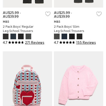
AU$25.99
-
AU$25.99
-
AU$39.99
AU$39.99
M&S
M&S
2 Pack Boys' Regular
2 Pack Boys' Slim
Leg School Trousers
Leg School Trousers
(2-18 Yrs)
(2-18 Yrs)
4.7
271 Reviews
4.7
155 Reviews