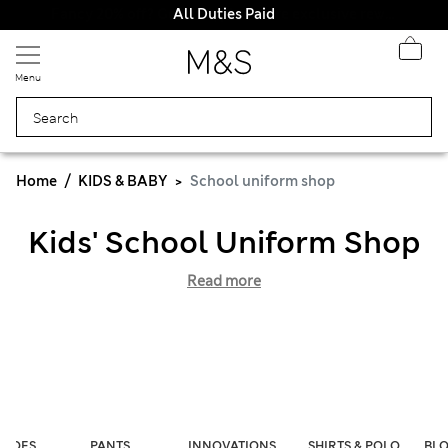
All Duties Paid
Menu
Home
KIDS & BABY
School uniform shop
Kids' School Uniform Shop
Read more
SHOES
PANTS
INNOVATIONS
SHIRTS & POLO
BLO