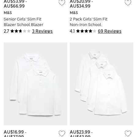
AU$53.99
-
AU$20.99
-
AU$66.99
AU$34.99
M&S
M&S
Senior Girls' Slim Fit
2 Pack Girls' Slim Fit
Blazer School Blazer
Non-Iron School
(9-18 Yrs)
Shirts (2-18 Yrs)
2.7
3 Reviews
4.1
69 Reviews
AU$16.99
-
AU$23.99
-
AU$27.99
AU$43.99