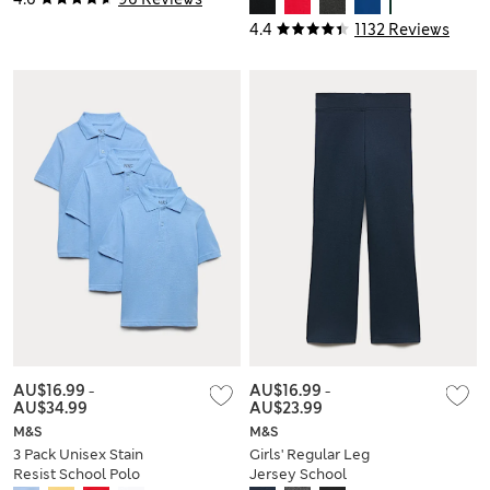
Yrs)
4.4
1132 Reviews
AU$16.99
-
AU$16.99
-
AU$34.99
AU$23.99
M&S
M&S
3 Pack Unisex Stain
Girls' Regular Leg
Resist School Polo
Jersey School