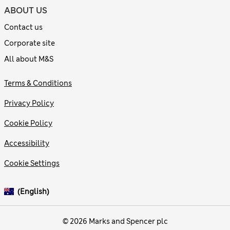
ABOUT US
Contact us
Corporate site
All about M&S
Terms & Conditions
Privacy Policy
Cookie Policy
Accessibility
Cookie Settings
(English)
© 2026 Marks and Spencer plc