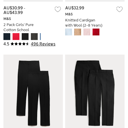
AU$30.99
-
AU$32.99
AU$43.99
M&S
M&S
Knitted Cardigan
2 Pack Girls' Pure
with Wool (2-8 Years)
Cotton School
Cardigan (3-18 Yrs)
4.5
496 Reviews