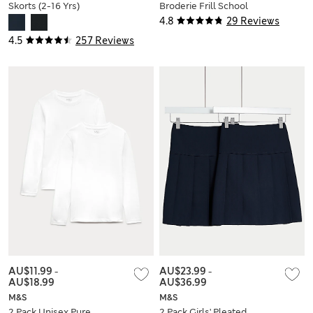
Skorts (2-16 Yrs)
Broderie Frill School
Socks
4.8
29 Reviews
4.5
257 Reviews
AU$11.99
-
AU$23.99
-
AU$18.99
AU$36.99
M&S
M&S
2 Pack Unisex Pure
2 Pack Girls' Pleated