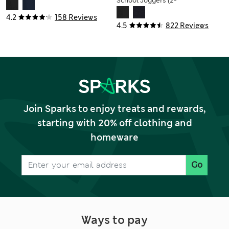
School Joggers (2-
16 Yrs)
4.2
158 Reviews
4.5
822 Reviews
Join Sparks to enjoy treats and rewards,
starting with 20% off clothing and
homeware
Go
Ways to pay