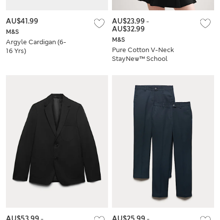
AU$41.99
AU$23.99
-
AU$32.99
M&S
M&S
Argyle Cardigan (6-
Pure Cotton V-Neck
16 Yrs)
StayNew™ School
Cardigan
AU$53.99
-
AU$25.99
-