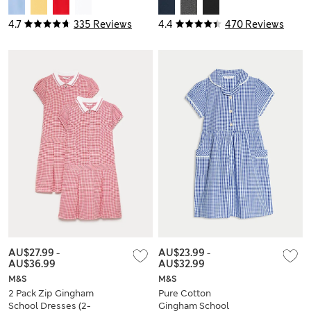
Shirts (2-18 Yrs)
Trousers (2-16 Yrs)
4.7
335 Reviews
4.4
470 Reviews
AU$27.99
-
AU$23.99
-
AU$36.99
AU$32.99
M&S
M&S
2 Pack Zip Gingham
Pure Cotton
School Dresses (2-
Gingham School