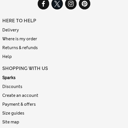
HERE TO HELP
Delivery
Where is my order
Returns & refunds
Help
SHOPPING WITH US
Sparks
Discounts
Create an account
Payment & offers
Size guides
Site map