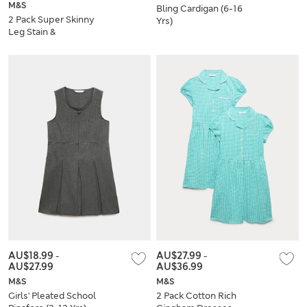
M&S
Bling Cardigan (6-16
2 Pack Super Skinny
Yrs)
Leg Stain &
Weatherproof
School Trousers
AU$18.99
-
AU$27.99
-
AU$27.99
AU$36.99
M&S
M&S
Girls' Pleated School
2 Pack Cotton Rich