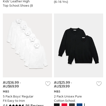
Kids' Leather High
(6-16 Yrs)
Top School Shoes (8
Small-2 Large)
AU$36.99
-
AU$25.99
-
AU$69.99
AU$39.99
M&S
M&S
5 Pack Boys' Regular
2 Pack Unisex Pure
Fit Easy to Iron
Cotton School
School Shirts (2-18
Jumper (3-18 Yrs)
4.6
96 Reviews