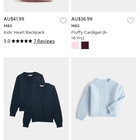
AU$41.99
AU$36.99
M&S
M&S
Kids' Heart Backpack
Fluffy Cardigan (6-
16 Yrs)
5.0
7 Reviews