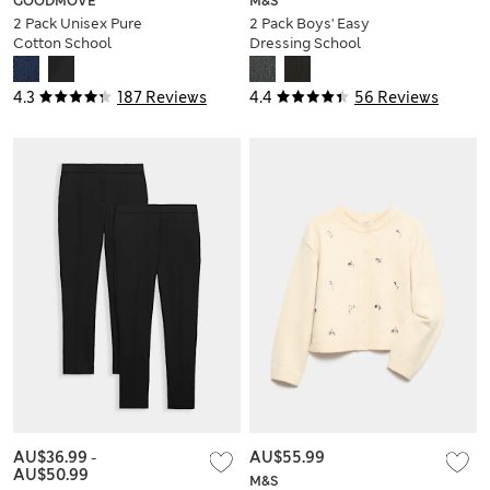
GOODMOVE
M&S
2 Pack Unisex Pure
2 Pack Boys' Easy
Cotton School
Dressing School
Shorts (2-16 Yrs)
Trousers (3-18 Yrs)
4.3
187 Reviews
4.4
56 Reviews
AU$36.99
-
AU$55.99
AU$50.99
M&S