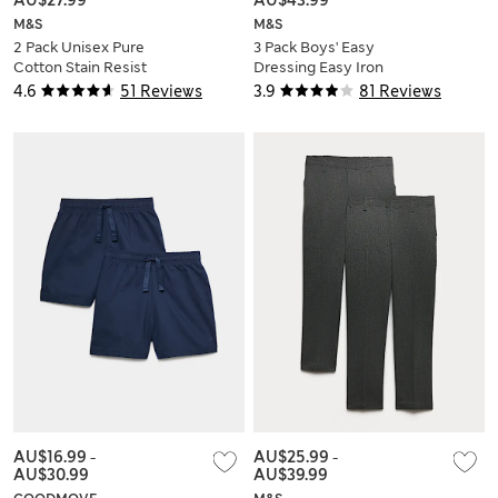
M&S
M&S
2 Pack Unisex Pure
3 Pack Boys' Easy
Cotton Stain Resist
Dressing Easy Iron
School Polo Shirts
School Shirts (3-18
4.6
51 Reviews
3.9
81 Reviews
(2-18 Yrs)
Yrs)
AU$16.99
-
AU$25.99
-
AU$30.99
AU$39.99