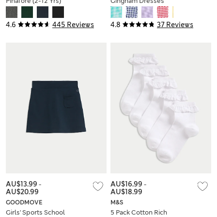
Pinafore (2-12 Yrs)
Gingham Dresses
(2-14 Yrs)
4.6
445 Reviews
4.8
37 Reviews
AU$13.99
-
AU$16.99
-
AU$20.99
AU$18.99
GOODMOVE
M&S
Girls' Sports School
5 Pack Cotton Rich