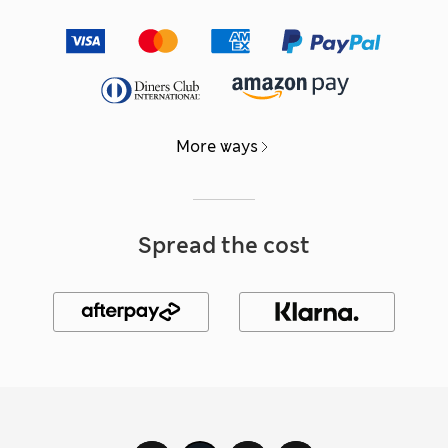
More ways
Spread the cost