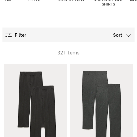
SHIRTS
Filter
Sort
321 items