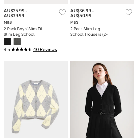
AU$25.99
-
AU$36.99
-
AU$39.99
AU$50.99
M&S
M&S
2 Pack Boys' Slim Fit
2 Pack Slim Leg
Slim Leg School
School Trousers (2-
Trousers
18 Yrs)
4.5
40 Reviews