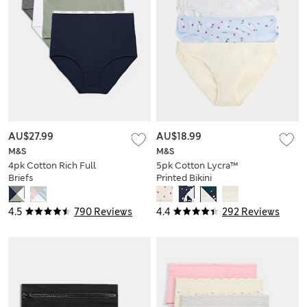
AU$27.99
AU$18.99
M&S
M&S
4pk Cotton Rich Full
5pk Cotton Lycra™
Briefs
Printed Bikini
Knickers
4.5
790 Reviews
4.4
292 Reviews