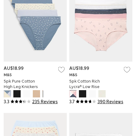
AU$18.99
AU$18.99
M&S
M&S
5pk Pure Cotton
5pk Cotton Rich
High Leg Knickers
Lycra® Low Rise
Shorts
3.3
235 Reviews
3.7
390 Reviews