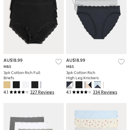
AU$18.99
AU$18.99
M&S
M&S
3pk Cotton Rich Full
3pk Cotton Rich
Briefs
High Leg Knickers
4.1
327 Reviews
4.1
334 Reviews