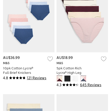
AU$36.99
AU$18.99
M&S
M&S
10pk Cotton Lycra®
5pk Cotton Rich
Full Brief Knickers
Lycra® High Leg
Knickers
4.8
121 Reviews
4.3
645 Reviews