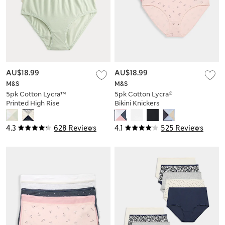
AU$18.99
AU$18.99
M&S
M&S
5pk Cotton Lycra™
5pk Cotton Lycra®
Printed High Rise
Bikini Knickers
Shorts
4.3
628 Reviews
4.1
525 Reviews