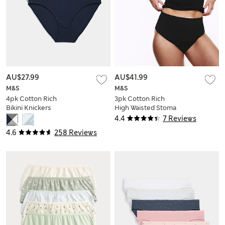
AU$27.99
AU$41.99
M&S
M&S
4pk Cotton Rich
3pk Cotton Rich
Bikini Knickers
High Waisted Stoma
Thongs
4.4
7 Reviews
4.6
258 Reviews