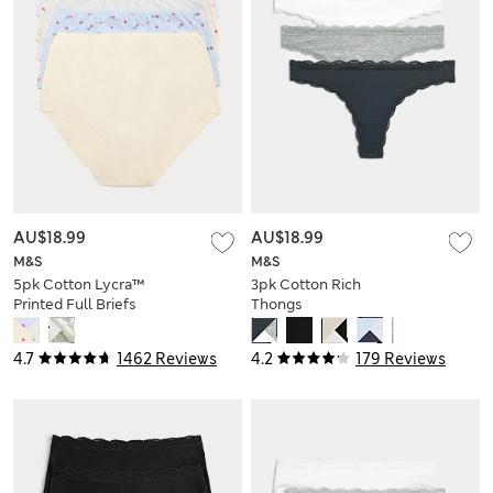
AU$18.99
AU$18.99
M&S
M&S
5pk Cotton Lycra™
3pk Cotton Rich
Printed Full Briefs
Thongs
4.7
1462 Reviews
4.2
179 Reviews