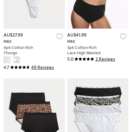
AU$27.99
AU$41.99
M&S
M&S
4pk Cotton Rich
3pk Cotton Rich
Thongs
Lace High Waisted
Stoma Thongs
5.0
2 Reviews
4.7
49 Reviews