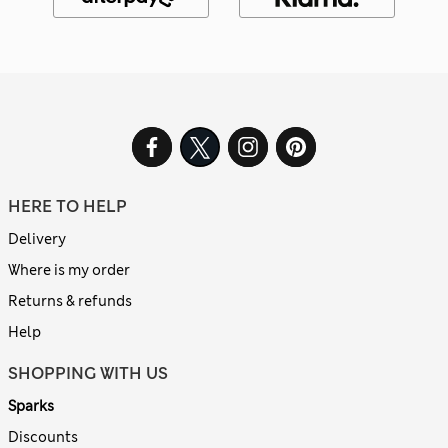
HERE TO HELP
Delivery
Where is my order
Returns & refunds
Help
SHOPPING WITH US
Sparks
Discounts