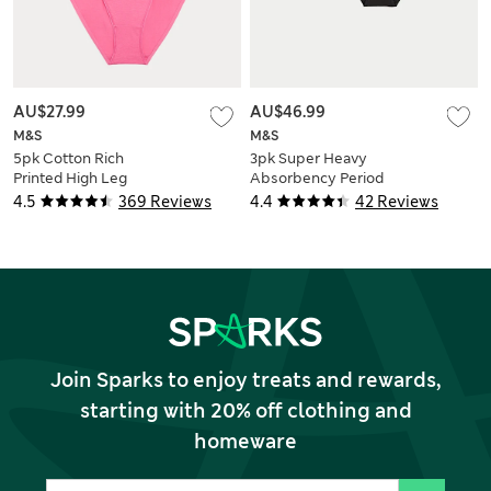
AU$27.99
AU$46.99
M&S
M&S
5pk Cotton Rich
3pk Super Heavy
Printed High Leg
Absorbency Period
Knickers
Full Briefs
4.5
369 Reviews
4.4
42 Reviews
Join Sparks to enjoy treats and rewards,
starting with 20% off clothing and
homeware