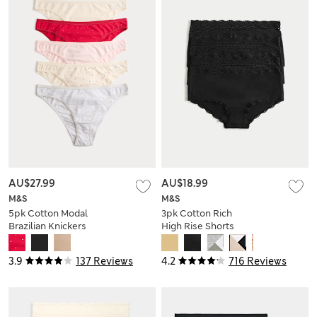
AU$27.99
AU$18.99
M&S
M&S
5pk Cotton Modal
3pk Cotton Rich
Brazilian Knickers
High Rise Shorts
3.9
137 Reviews
4.2
716 Reviews