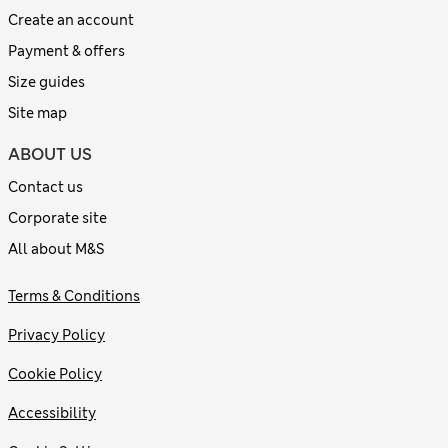
Create an account
Payment & offers
Size guides
Site map
ABOUT US
Contact us
Corporate site
All about M&S
Terms & Conditions
Privacy Policy
Cookie Policy
Accessibility