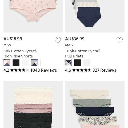
AU$18.99
AU$36.99
M&S
M&S
5pk Cotton Lycra®
10pk Cotton Lycra®
High Rise Shorts
Full Briefs
4.2
1048 Reviews
4.6
327 Reviews