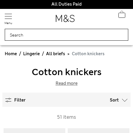
All Duties Paid
Menu
Home
Lingerie
All briefs
Cotton knickers
Cotton knickers
Read more
Filter
Sort
51 items