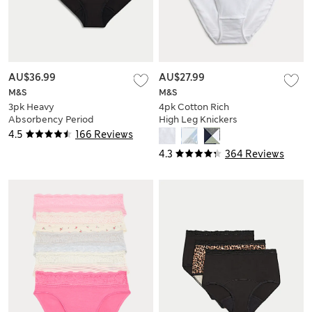
AU$36.99
AU$27.99
M&S
M&S
3pk Heavy
4pk Cotton Rich
Absorbency Period
High Leg Knickers
Full Briefs
4.5
166 Reviews
4.3
364 Reviews