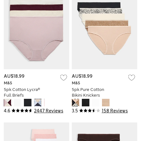
AU$18.99
AU$18.99
M&S
M&S
5pk Cotton Lycra®
5pk Pure Cotton
Full Briefs
Bikini Knickers
4.6
2447 Reviews
3.5
158 Reviews