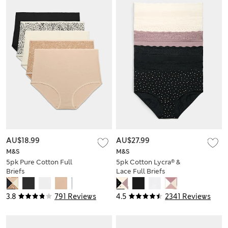
AU$18.99
AU$27.99
M&S
M&S
5pk Pure Cotton Full
5pk Cotton Lycra® &
Briefs
Lace Full Briefs
3.8
791 Reviews
4.5
2341 Reviews