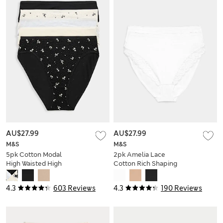
AU$27.99
AU$27.99
M&S
M&S
5pk Cotton Modal
2pk Amelia Lace
High Waisted High
Cotton Rich Shaping
Leg Knickers
Knickers
4.3
603 Reviews
4.3
190 Reviews