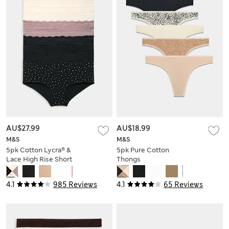
AU$27.99
AU$18.99
M&S
M&S
5pk Cotton Lycra® &
5pk Pure Cotton
Lace High Rise Short
Thongs
4.1
985 Reviews
4.1
65 Reviews