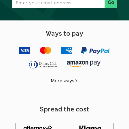
Go
Ways to pay
More ways
Spread the cost