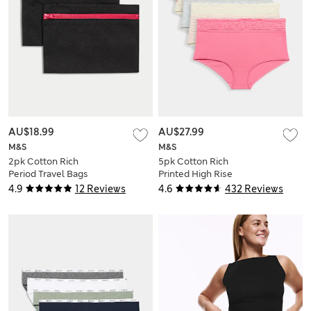
AU$18.99
AU$27.99
M&S
M&S
2pk Cotton Rich
5pk Cotton Rich
Period Travel Bags
Printed High Rise
Shorts
4.9
12 Reviews
4.6
432 Reviews