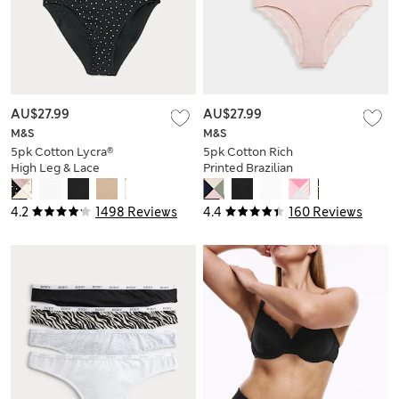
AU$27.99
AU$27.99
M&S
M&S
5pk Cotton Lycra®
5pk Cotton Rich
High Leg & Lace
Printed Brazilian
Knickers
Knickers
4.2
1498 Reviews
4.4
160 Reviews