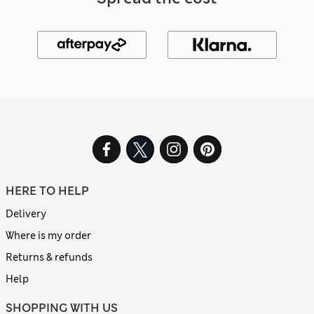
HERE TO HELP
Delivery
Where is my order
Returns & refunds
Help
SHOPPING WITH US