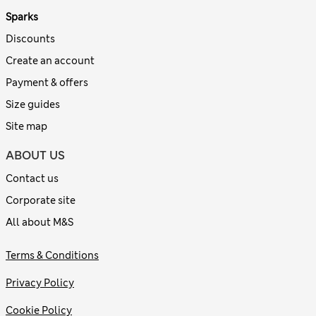
Sparks
Discounts
Create an account
Payment & offers
Size guides
Site map
ABOUT US
Contact us
Corporate site
All about M&S
Terms & Conditions
Privacy Policy
Cookie Policy