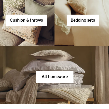
Cushion & throws
Bedding sets
All homeware