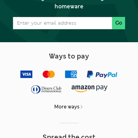
homeware
Go
Ways to pay
More ways
Spread the cost