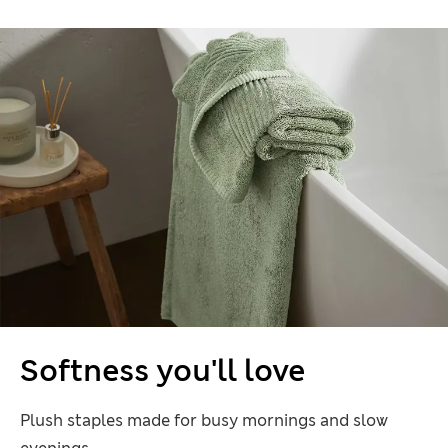
Softness you'll love
Plush staples made for busy mornings and slow