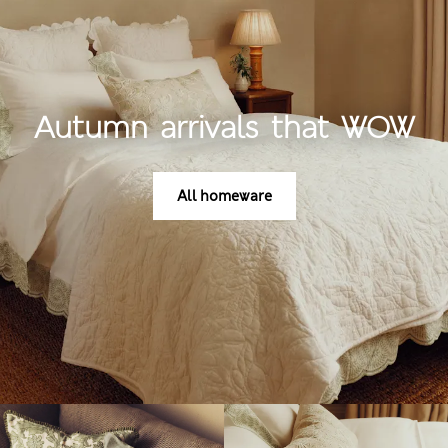
Autumn arrivals that WOW
All homeware