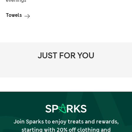
evenings
Towels
JUST FOR YOU
Join Sparks to enjoy treats and rewards,
starting with 20% off clothing and