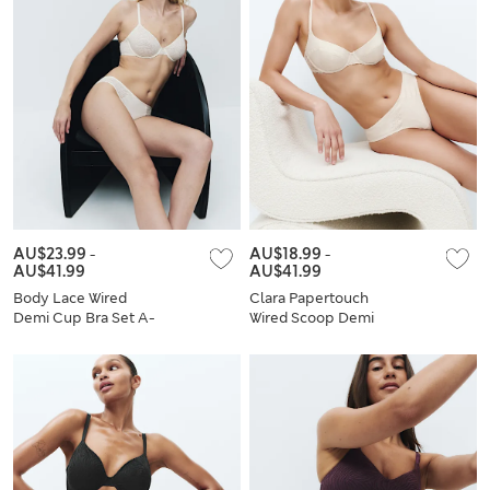
AU$23.99
-
AU$18.99
-
AU$41.99
AU$41.99
Body Lace Wired
Clara Papertouch
Demi Cup Bra Set A-
Wired Scoop Demi
E
Bra Set A-E