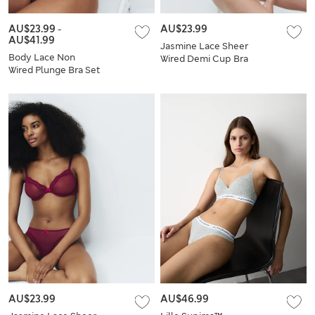
AU$23.99
-
AU$23.99
AU$41.99
Jasmine Lace Sheer
Body Lace Non
Wired Demi Cup Bra
Wired Plunge Bra Set
Set A-E
A-E
AU$23.99
AU$46.99