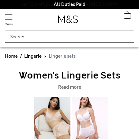
All Duties Paid
Menu
Home
Lingerie
Lingerie sets
Women's Lingerie Sets
Read more