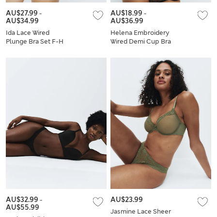
AU$27.99
-
AU$18.99
-
AU$34.99
AU$36.99
Ida Lace Wired
Helena Embroidery
Plunge Bra Set F-H
Wired Demi Cup Bra
Set A-E
AU$32.99
-
AU$23.99
AU$55.99
Jasmine Lace Sheer