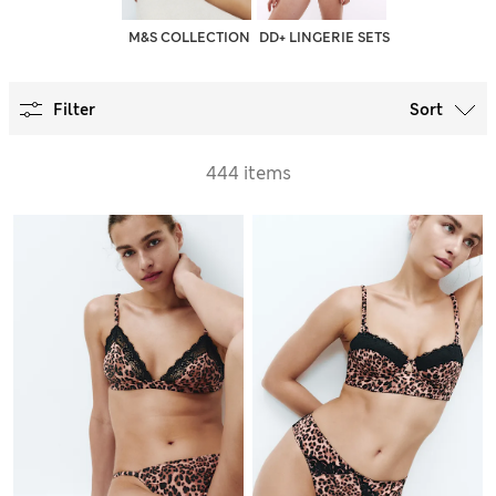
M&S COLLECTION
DD+ LINGERIE SETS
Filter
Sort
444 items