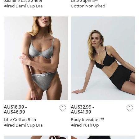
Jasmine Lace Sheer
Lille Supima™
Wired Demi Cup Bra
Cotton Non Wired
Set A-E
Plunge Bra Set A-E
AU$18.99
-
AU$32.99
-
AU$46.99
AU$41.99
Lille Cotton Rich
Body Invisibles™
Wired Demi Cup Bra
Wired Push Up
Set A-E
Plunge Bra Set A-E