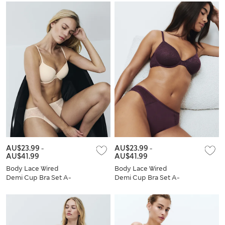
AU$23.99
-
AU$23.99
-
AU$41.99
AU$41.99
Body Lace Wired
Body Lace Wired
Demi Cup Bra Set A-
Demi Cup Bra Set A-
E
E