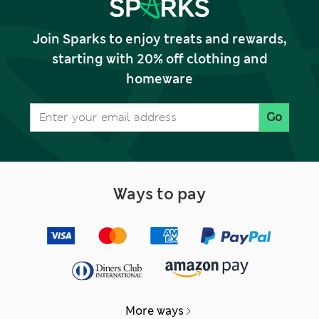
Join Sparks to enjoy treats and rewards,
starting with 20% off clothing and
homeware
Go
Ways to pay
More ways