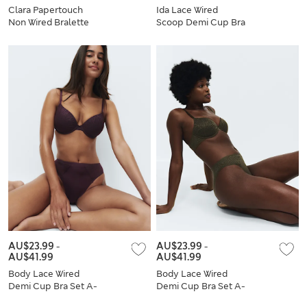
Clara Papertouch
Ida Lace Wired
Non Wired Bralette
Scoop Demi Cup Bra
Set
Set (A-E)
AU$23.99
-
AU$23.99
-
AU$41.99
AU$41.99
Body Lace Wired
Body Lace Wired
Demi Cup Bra Set A-
Demi Cup Bra Set A-
E
E