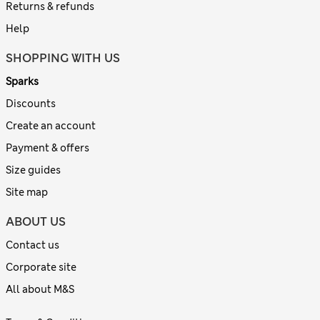
Returns & refunds
Help
SHOPPING WITH US
Sparks
Discounts
Create an account
Payment & offers
Size guides
Site map
ABOUT US
Contact us
Corporate site
All about M&S