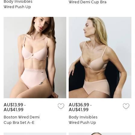
Body Invisibles
Wired Demi Cup Bra
Wired Push Up
Set A-E
Plunge Bra Set A-E
AU$13.99
-
AU$36.99
-
AU$41.99
AU$41.99
Boston Wired Demi
Body Invisibles
Cup Bra Set A-E
Wired Push Up
Plunge Bra Set A-E