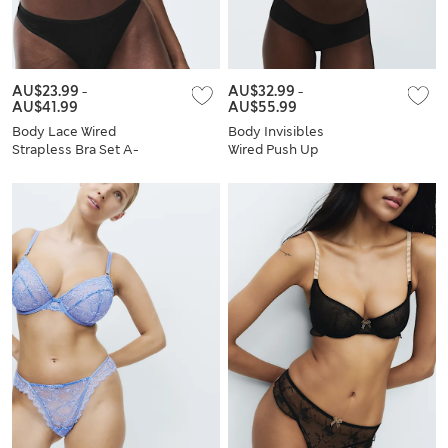
AU$23.99
-
AU$32.99
-
AU$41.99
AU$55.99
Body Lace Wired
Body Invisibles
Strapless Bra Set A-
Wired Push Up
E
Plunge Bra Set A-E