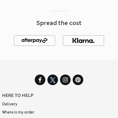
Spread the cost
HERE TO HELP
Delivery
Where is my order