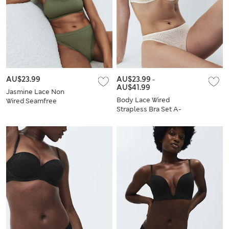
AU$23.99
AU$23.99
-
AU$41.99
Jasmine Lace Non
Body Lace Wired
Wired Seamfree
Strapless Bra Set A-
Crop Top Set
E