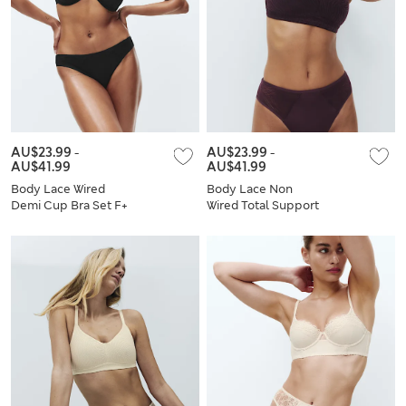
AU$23.99
-
AU$23.99
-
AU$41.99
AU$41.99
Body Lace Wired
Body Lace Non
Demi Cup Bra Set F+
Wired Total Support
Bra Set B-H