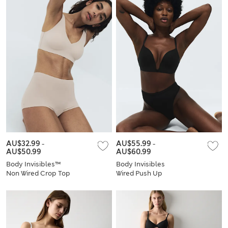
AU$32.99
-
AU$55.99
-
AU$50.99
AU$60.99
Body Invisibles™
Body Invisibles
Non Wired Crop Top
Wired Push Up
Set A-E
Plunge Bra Set A-E