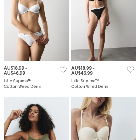
AU$18.99
-
AU$18.99
-
AU$46.99
AU$46.99
Lille Supima™
Lille Supima™
Cotton Wired Demi
Cotton Wired Demi
Cup Bra Set A-E
Cup Bra Set A-E