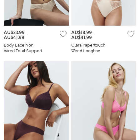
AU$23.99
-
AU$18.99
-
AU$41.99
AU$41.99
Body Lace Non
Clara Papertouch
Wired Total Support
Wired Longline
Bra Set F+
Balcony Bra Set A-E