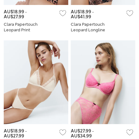
AU$18.99
-
AU$18.99
-
AU$27.99
AU$41.99
Clara Papertouch
Clara Papertouch
Leopard Print
Leopard Longline
Bralette Set A-E
Balcony Bra Set A-E
AU$18.99
-
AU$27.99
-
AU$27.99
AU$34.99