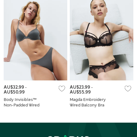
AU$32.99
-
AU$23.99
-
AU$50.99
AU$55.99
Body Invisibles™
Magda Embroidery
Non-Padded Wired
Wired Balcony Bra
Demi Cup Bra Set
Set A-E
A–E