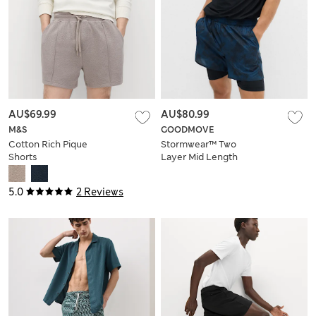
AU$69.99
AU$80.99
M&S
GOODMOVE
Cotton Rich Pique
Stormwear™ Two
Shorts
Layer Mid Length
Shorts
5.0
2 Reviews