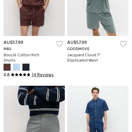
AU$57.99
AU$57.99
M&S
GOODMOVE
Bouclé Cotton Rich
Jacquard Cloud 7"
Shorts
Elasticated Waist
Sports Shorts
4.8
14 Reviews