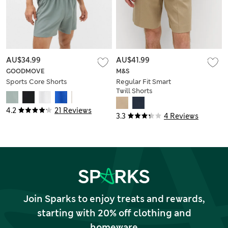
AU$34.99
AU$41.99
GOODMOVE
M&S
Sports Core Shorts
Regular Fit Smart
Twill Shorts
4.2
21 Reviews
3.3
4 Reviews
Join Sparks to enjoy treats and rewards,
starting with 20% off clothing and
homeware