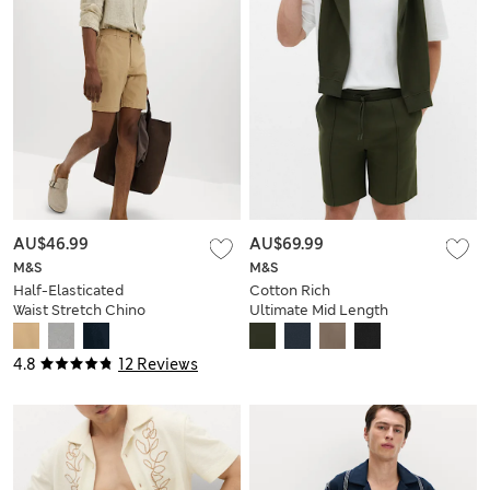
AU$46.99
AU$69.99
M&S
M&S
Half-Elasticated
Cotton Rich
Waist Stretch Chino
Ultimate Mid Length
Shorts
Shorts
4.8
12 Reviews