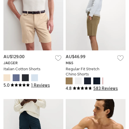
AU$129.00
AU$46.99
JAEGER
M&S
Italian Cotton Shorts
Regular Fit Stretch
Chino Shorts
5.0
1 Reviews
4.8
583 Reviews