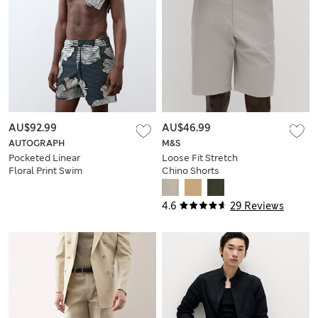
AU$92.99
AU$46.99
AUTOGRAPH
M&S
Pocketed Linear
Loose Fit Stretch
Floral Print Swim
Chino Shorts
Shorts
4.6
29 Reviews