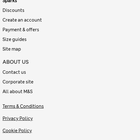
Sparks
Discounts
Create an account
Payment & offers
Size guides
Site map
ABOUT US
Contact us
Corporate site
All about M&S
Terms & Conditions
Privacy Policy
Cookie Policy