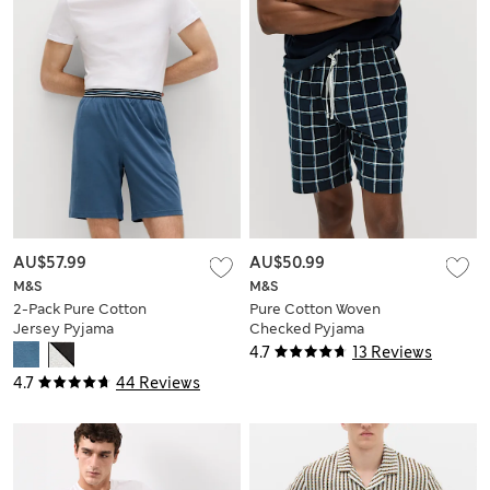
AU$57.99
AU$50.99
M&S
M&S
2-Pack Pure Cotton
Pure Cotton Woven
Jersey Pyjama
Checked Pyjama
Shorts
Shorts
4.7
13 Reviews
4.7
44 Reviews