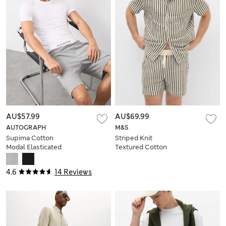
AU$57.99
AU$69.99
AUTOGRAPH
M&S
Supima Cotton
Striped Knit
Modal Elasticated
Textured Cotton
Pyjama Shorts
Blend Shorts
4.6
14 Reviews