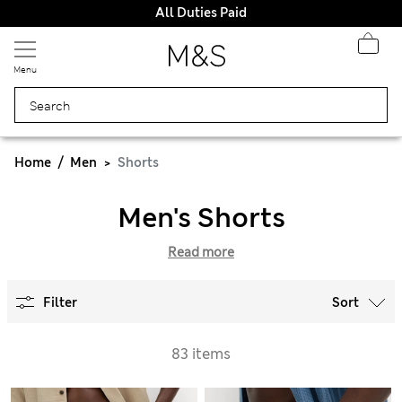
All Duties Paid
Menu
Home
Men
Shorts
Men's Shorts
Read more
Filter
Sort
83 items