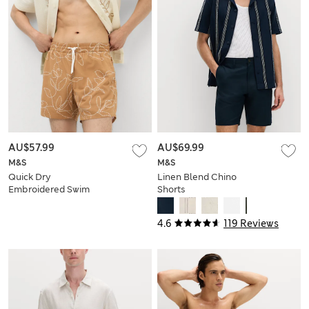
AU$57.99
AU$69.99
M&S
M&S
Quick Dry
Linen Blend Chino
Embroidered Swim
Shorts
Shorts
4.6
119 Reviews