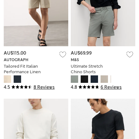
AU$115.00
AU$69.99
AUTOGRAPH
M&S
Tailored Fit Italian
Ultimate Stretch
Performance Linen
Chino Shorts
Blend Suit Shorts
4.5
8 Reviews
4.8
6 Reviews