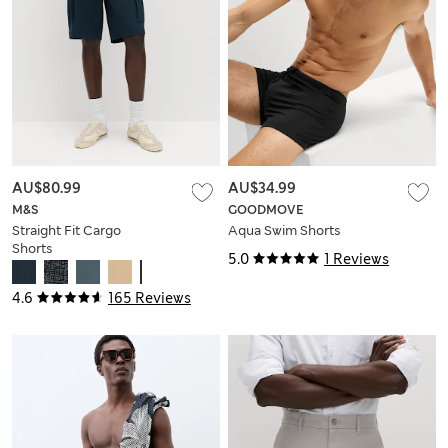
AU$80.99
AU$34.99
M&S
GOODMOVE
Straight Fit Cargo
Aqua Swim Shorts
Shorts
5.0
1 Reviews
4.6
165 Reviews