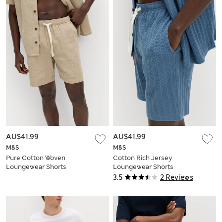
AU$41.99
AU$41.99
M&S
M&S
Pure Cotton Woven
Cotton Rich Jersey
Loungewear Shorts
Loungewear Shorts
3.5
2 Reviews