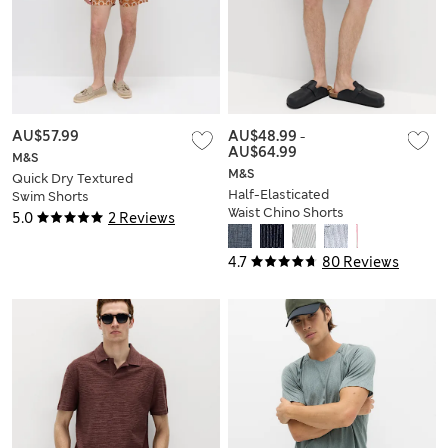
AU$57.99
AU$48.99
-
AU$64.99
M&S
M&S
Quick Dry Textured
Half-Elasticated
Swim Shorts
Waist Chino Shorts
5.0
2 Reviews
4.7
80 Reviews