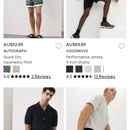
AU$92.99
AU$69.99
AUTOGRAPH
GOODMOVE
Quick Dry
Performance Jersey
Geometric Print
9 inch Shorts
Swim Shorts
5.0
2 Reviews
4.5
13 Reviews