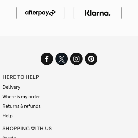
HERE TO HELP
Delivery
Where is my order
Returns & refunds
Help
SHOPPING WITH US