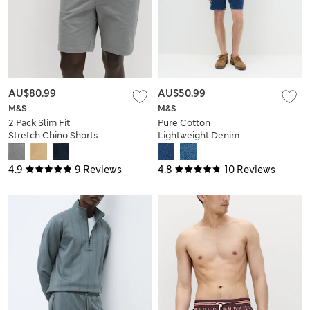
AU$80.99
AU$50.99
M&S
M&S
2 Pack Slim Fit
Pure Cotton
Stretch Chino Shorts
Lightweight Denim
Shorts
4.9
9 Reviews
4.8
10 Reviews