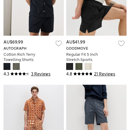
AU$69.99
AU$41.99
AUTOGRAPH
GOODMOVE
Cotton Rich Terry
Regular Fit 5 Inch
Towelling Shorts
Stretch Sports
Shorts
4.3
3 Reviews
4.8
21 Reviews