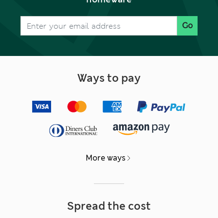
Go
Ways to pay
More ways
Spread the cost