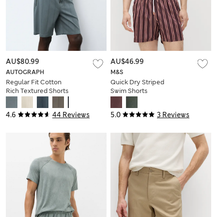
AU$80.99
AU$46.99
AUTOGRAPH
M&S
Regular Fit Cotton
Quick Dry Striped
Rich Textured Shorts
Swim Shorts
4.6
44 Reviews
5.0
3 Reviews