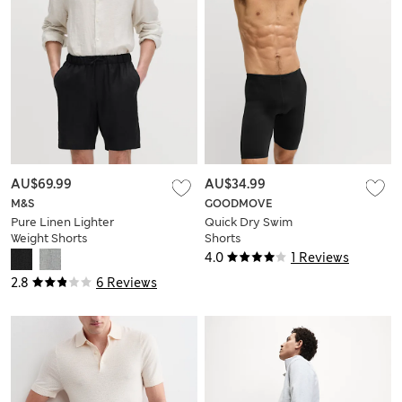
AU$69.99
AU$34.99
M&S
GOODMOVE
Pure Linen Lighter
Quick Dry Swim
Weight Shorts
Shorts
4.0
1 Reviews
2.8
6 Reviews