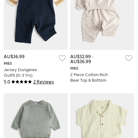
AU$36.99
AU$32.99
-
AU$36.99
M&S
M&S
Jersey Dungaree
2 Piece Cotton Rich
Outfit (0-3 Yrs)
Bear Top & Bottom
5.0
2 Reviews
Set (0-5 Yrs)