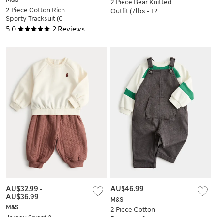
M&S
2 Piece Bear Knitted
2 Piece Cotton Rich
Outfit (7lbs - 12
Sporty Tracksuit (0-
Mths)
5 Yrs)
5.0
2 Reviews
AU$32.99
-
AU$46.99
AU$36.99
M&S
M&S
2 Piece Cotton