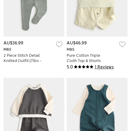
AU$36.99
AU$46.99
M&S
M&S
2 Piece Stitch Detail
Pure Cotton Triple
Knitted Outfit (7lbs -
Cloth Top & Shorts
1 Yrs)
(0-5 Yrs)
5.0
1 Reviews