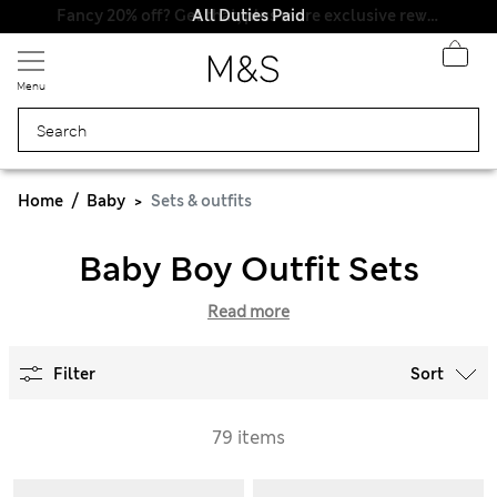
All Duties Paid
Menu
Home
Baby
Sets & outfits
Baby Boy Outfit Sets
Read more
Filter
Sort
79 items