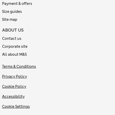
Payment & offers
Size guides
Site map
ABOUT US
Contact us
Corporate site
All about M&S
Terms & Conditions
Privacy Policy
Cookie Policy
Accessibility
Cookie Settings