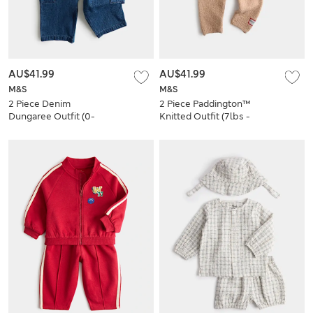
AU$41.99
AU$41.99
M&S
M&S
2 Piece Denim
2 Piece Paddington™
Dungaree Outfit (0-
Knitted Outfit (7lbs -
3 Yrs)
12 Mths)