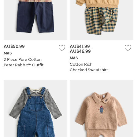
AU$50.99
AU$41.99
-
AU$46.99
M&S
M&S
2 Piece Pure Cotton
Cotton Rich
Peter Rabbit™ Outfit
Checked Sweatshirt
(0-3 Yrs)
& Trouser Set (0-5
Yrs)