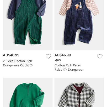
AU$46.99
AU$46.99
M&S
2 Piece Cotton Rich
Dungarees Outfit (0
Cotton Rich Peter
Mths-3 Yrs)
Rabbit™ Dungaree
Outfit (0-3 Yrs)