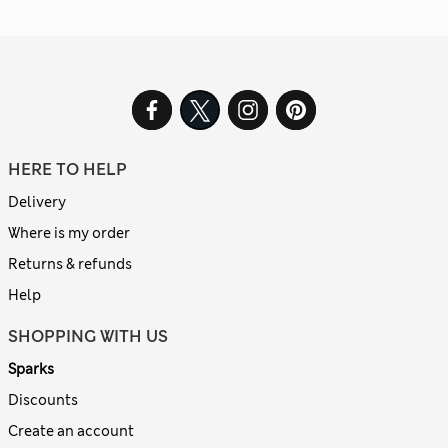
HERE TO HELP
Delivery
Where is my order
Returns & refunds
Help
SHOPPING WITH US
Sparks
Discounts
Create an account