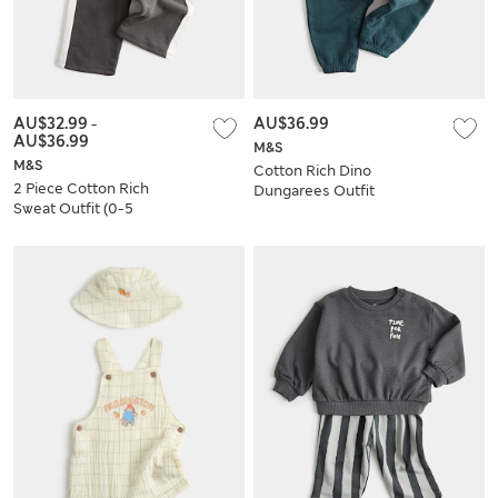
AU$32.99
-
AU$36.99
AU$36.99
M&S
M&S
Cotton Rich Dino
2 Piece Cotton Rich
Dungarees Outfit
Sweat Outfit (0-5
(0-3 Yrs)
Yrs)