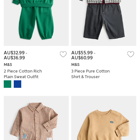
AU$32.99
-
AU$55.99
-
AU$36.99
AU$60.99
M&S
M&S
2 Piece Cotton Rich
3 Piece Pure Cotton
Plain Sweat Outfit
Shirt & Trouser
(0-5 Yrs)
Outfit (0-5 Yrs)