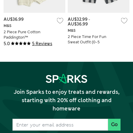
AU$36.99
AU$32.99
-
AU$36.99
M&S
M&S
2 Piece Pure Cotton
2 Piece Time For Fun
Paddington™
Sweat Outfit (0-5
Dungarees with Hat
5.0
5 Reviews
Yrs)
(0-18 Mths)
Join Sparks to enjoy treats and rewards,
starting with 20% off clothing and
homeware
Go