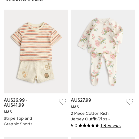
(0-5 Yrs)
AU$36.99
-
AU$27.99
AU$41.99
M&S
M&S
2 Piece Cotton Rich
Stripe Top and
Jersey Outfit (7lbs -
Graphic Shorts
12 Mths)
5.0
1 Reviews
Outfit (0-5 Yrs)