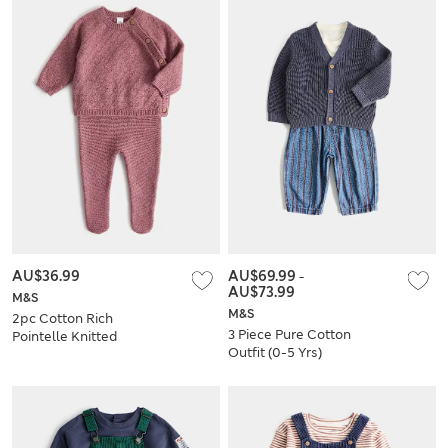
AU$36.99
AU$69.99
-
AU$73.99
M&S
M&S
2pc Cotton Rich
3 Piece Pure Cotton
Pointelle Knitted
Outfit (0-5 Yrs)
Outfit (7lbs - 1 Yrs