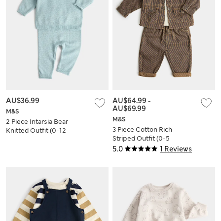
AU$36.99
AU$64.99
-
AU$69.99
M&S
M&S
2 Piece Intarsia Bear
3 Piece Cotton Rich
Knitted Outfit (0-12
Striped Outfit (0-5
Mths)
Yrs)
5.0
1 Reviews