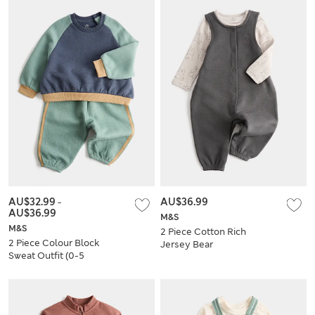
AU$32.99
-
AU$36.99
AU$36.99
M&S
M&S
2 Piece Cotton Rich
2 Piece Colour Block
Jersey Bear
Sweat Outfit (0-5
Dungarees (0 Mths-
Yrs)
3 Yrs)