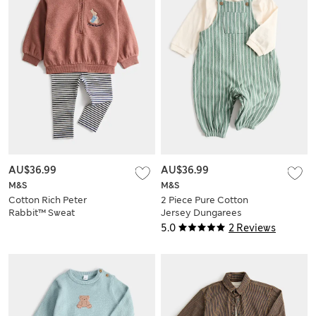
AU$36.99
AU$36.99
M&S
M&S
Cotton Rich Peter
2 Piece Pure Cotton
Rabbit™ Sweat
Jersey Dungarees
Outfit (0-3 Yrs)
Outfit (0-3 Yrs)
5.0
2 Reviews