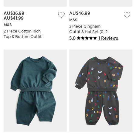
AU$36.99
-
AU$46.99
AU$41.99
M&S
M&S
3 Piece Gingham
2 Piece Cotton Rich
Outfit & Hat Set (0-2
Top & Bottom Outfit
Yrs)
5.0
1 Reviews
(0-5 Yrs)