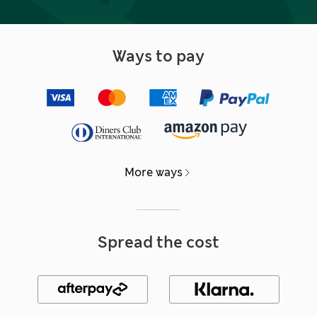
Ways to pay
More ways
Spread the cost