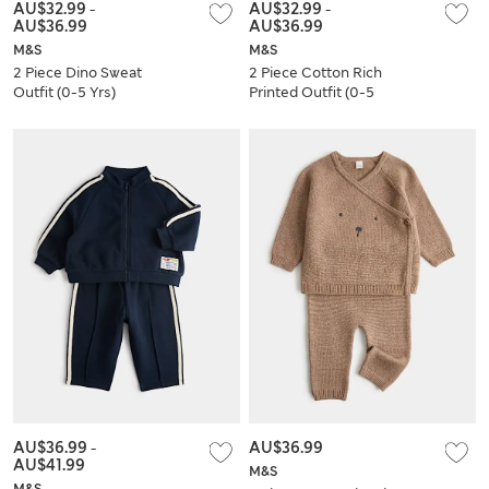
AU$32.99
-
AU$32.99
-
AU$36.99
AU$36.99
M&S
M&S
2 Piece Dino Sweat
2 Piece Cotton Rich
Outfit (0-5 Yrs)
Printed Outfit (0-5
Yrs)
AU$36.99
-
AU$36.99
AU$41.99
M&S