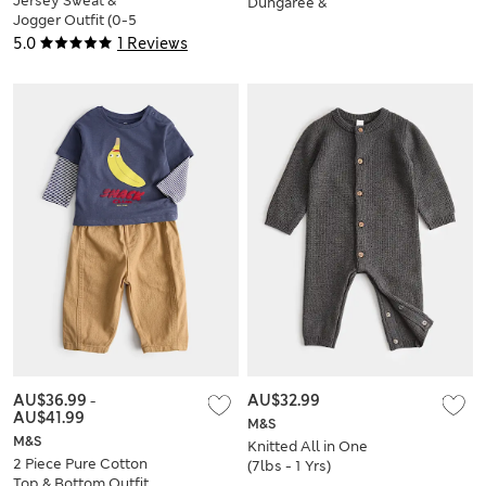
Jersey Sweat &
Dungaree &
Jogger Outfit (0-5
Sweatshirt Outfit (0-
Yrs)
3 Yrs)
5.0
1 Reviews
AU$36.99
-
AU$32.99
AU$41.99
M&S
M&S
Knitted All in One
2 Piece Pure Cotton
(7lbs - 1 Yrs)
Top & Bottom Outfit