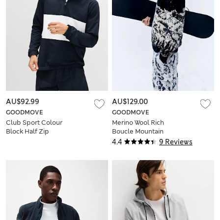
AU$92.99
AU$129.00
GOODMOVE
GOODMOVE
Club Sport Colour
Merino Wool Rich
Block Half Zip
Boucle Mountain
Sweatshirt
Scene Jumper
4.4
9 Reviews