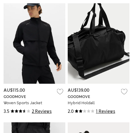
AU$115.00
AU$139.00
GOODMOVE
GOODMOVE
Woven Sports Jacket
Hybrid Holdall
3.5
2 Reviews
2.0
1 Reviews