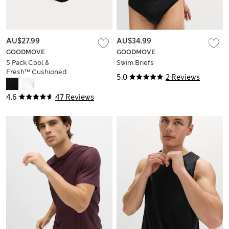
AU$27.99
AU$34.99
GOODMOVE
GOODMOVE
5 Pack Cool &
Swim Briefs
Fresh™ Cushioned
5.0
2 Reviews
Trainer Liners™
4.6
47 Reviews