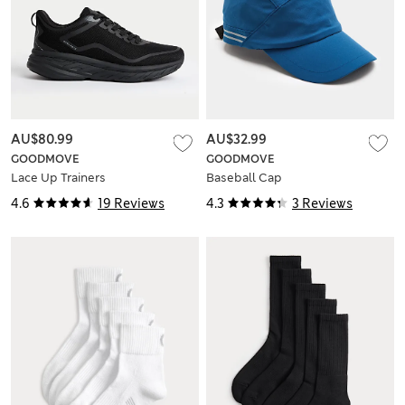
AU$80.99
AU$32.99
GOODMOVE
GOODMOVE
Lace Up Trainers
Baseball Cap
4.6
19 Reviews
4.3
3 Reviews