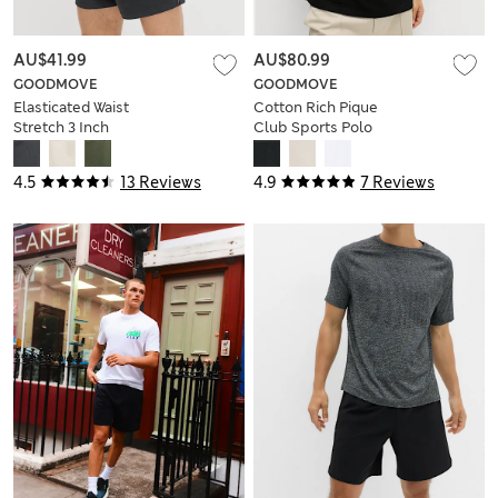
AU$41.99
AU$80.99
GOODMOVE
GOODMOVE
Elasticated Waist
Cotton Rich Pique
Stretch 3 Inch
Club Sports Polo
Sports Shorts
Shirt
4.5
13 Reviews
4.9
7 Reviews