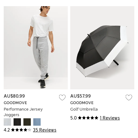
AU$80.99
AU$57.99
GOODMOVE
GOODMOVE
Performance Jersey
Golf Umbrella
Joggers
5.0
1 Reviews
4.2
35 Reviews