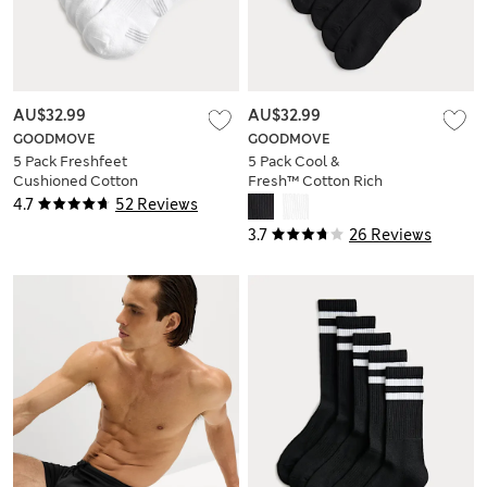
AU$32.99
AU$32.99
GOODMOVE
GOODMOVE
5 Pack Freshfeet
5 Pack Cool &
Cushioned Cotton
Fresh™ Cotton Rich
Rich Quarter Liner
Sports Socks
4.7
52 Reviews
Sport Socks
3.7
26 Reviews