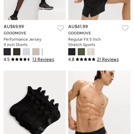
AU$69.99
AU$41.99
GOODMOVE
GOODMOVE
Performance Jersey
Regular Fit 5 Inch
9 inch Shorts
Stretch Sports
Shorts
4.5
13 Reviews
4.8
21 Reviews