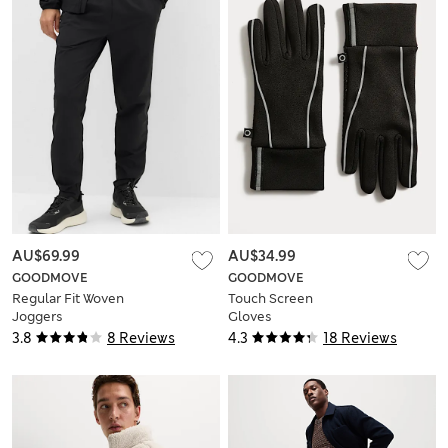
AU$69.99
AU$34.99
GOODMOVE
GOODMOVE
Regular Fit Woven
Touch Screen
Joggers
Gloves
3.8
8 Reviews
4.3
18 Reviews