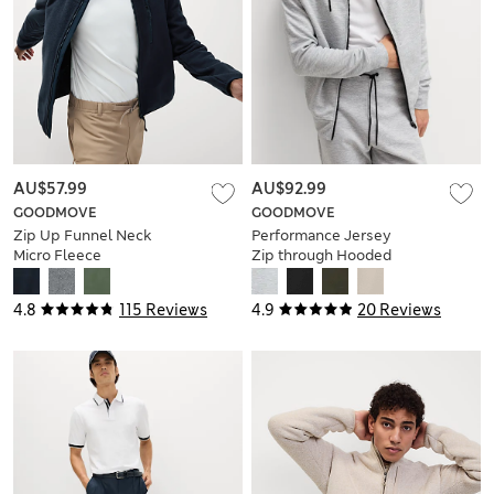
AU$57.99
AU$92.99
GOODMOVE
GOODMOVE
Zip Up Funnel Neck
Performance Jersey
Micro Fleece
Zip through Hooded
Jacket
4.8
115 Reviews
4.9
20 Reviews