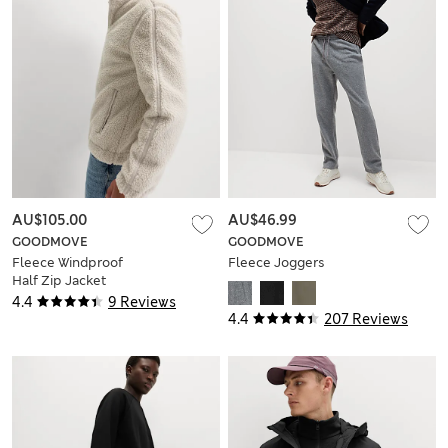
AU$105.00
AU$46.99
GOODMOVE
GOODMOVE
Fleece Windproof
Fleece Joggers
Half Zip Jacket
4.4
9 Reviews
4.4
207 Reviews