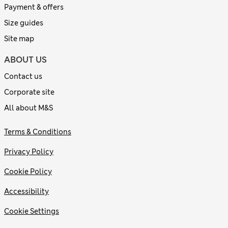
Payment & offers
Size guides
Site map
ABOUT US
Contact us
Corporate site
All about M&S
Terms & Conditions
Privacy Policy
Cookie Policy
Accessibility
Cookie Settings