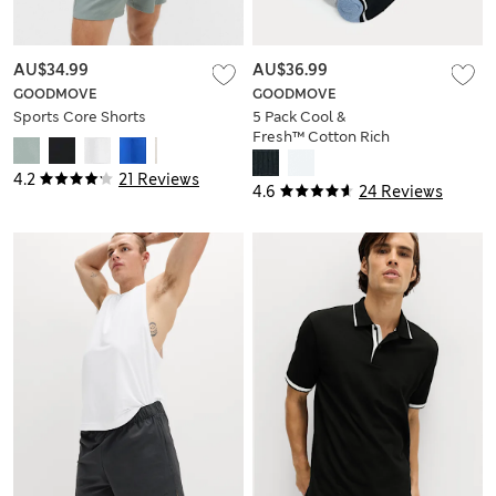
AU$34.99
AU$36.99
GOODMOVE
GOODMOVE
Sports Core Shorts
5 Pack Cool &
Fresh™ Cotton Rich
Cushioned Sports
Socks
4.2
21 Reviews
4.6
24 Reviews