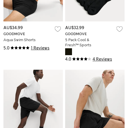
AU$34.99
AU$32.99
GOODMOVE
GOODMOVE
Aqua Swim Shorts
5 Pack Cool &
Fresh™ Sports
5.0
1 Reviews
Socks
4.0
4 Reviews