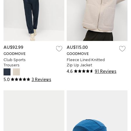
AU$92.99
AU$115.00
GOODMOVE
GOODMOVE
Club Sports
Fleece Lined Knitted
Trousers
Zip Up Jacket
4.6
91 Reviews
5.0
3 Reviews