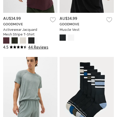
AU$34.99
AU$34.99
GOODMOVE
GOODMOVE
Activewear Jacquard
Muscle Vest
Mesh Stripe T-Shirt
4.5
44 Reviews