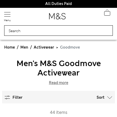
All Duties Paid
Menu
Home
Men
Activewear
Goodmove
Men's M&S Goodmove
Activewear
Read more
Filter
Sort
44 items