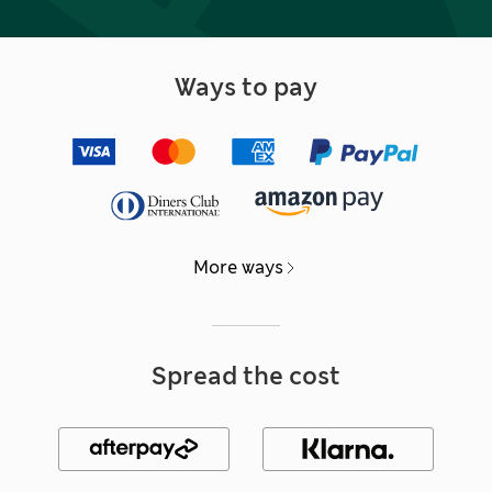
Ways to pay
More ways
Spread the cost