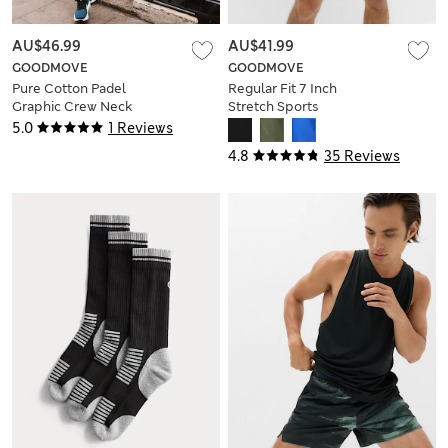
AU$46.99
AU$41.99
GOODMOVE
GOODMOVE
Pure Cotton Padel
Regular Fit 7 Inch
Graphic Crew Neck
Stretch Sports
T-Shirt
Shorts
5.0
1 Reviews
4.8
35 Reviews