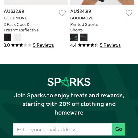
AU$32.99
AU$34.99
GOODMOVE
GOODMOVE
3 Pack Cool &
Printed Sports
Fresh™ Reflective
Shorts
Cushioned Socks
3.0
5 Reviews
4.4
5 Reviews
Join Sparks to enjoy treats and rewards,
starting with 20% off clothing and
homeware
Go