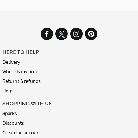
HERE TO HELP
Delivery
Where is my order
Returns & refunds
Help
SHOPPING WITH US
Sparks
Discounts
Create an account