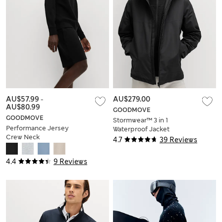
AU$57.99
-
AU$279.00
AU$80.99
GOODMOVE
GOODMOVE
Stormwear™ 3 in 1
Performance Jersey
Waterproof Jacket
Crew Neck
4.7
39 Reviews
Sweatshirt
4.4
9 Reviews