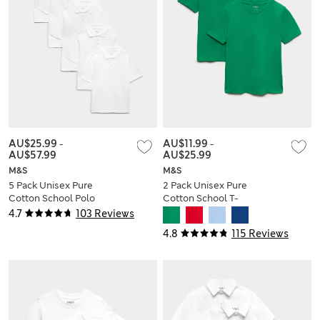
AU$25.99
-
AU$11.99
-
AU$57.99
AU$25.99
M&S
M&S
5 Pack Unisex Pure
2 Pack Unisex Pure
Cotton School Polo
Cotton School T-
Shirts (2-18 Yrs)
Shirts (2-16 Yrs)
4.7
103 Reviews
4.8
115 Reviews