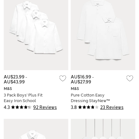
AU$23.99
-
AU$16.99
-
AU$43.99
AU$27.99
M&S
M&S
3 Pack Boys' Plus Fit
Pure Cotton Easy
Easy Iron School
Dressing StayNew™
Shirts (4-18 Yrs)
Polo Shirts (3-18 Yrs)
4.3
92 Reviews
3.8
23 Reviews