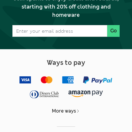
starting with 20% off clothing and
homeware
Go
Ways to pay
More ways