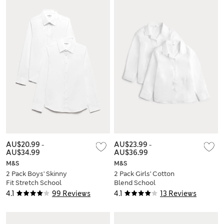
AU$20.99
-
AU$23.99
-
AU$34.99
AU$36.99
M&S
M&S
2 Pack Boys' Skinny
2 Pack Girls' Cotton
Fit Stretch School
Blend School
Shirts (2-16 Yrs)
Blouses (2-18 Yrs)
4.1
99 Reviews
4.1
13 Reviews