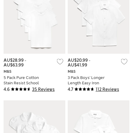
AU$28.99
-
AU$20.99
-
AU$63.99
AU$41.99
M&S
M&S
5 Pack Pure Cotton
3 Pack Boys' Longer
Stain Resist School
Length Easy Iron
T-Shirts (2-16 Yrs)
School Shirts (4-18
4.6
35 Reviews
4.7
112 Reviews
Yrs)