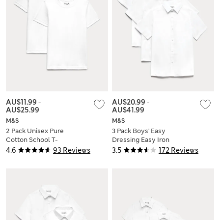
AU$11.99
-
AU$20.99
-
AU$25.99
AU$41.99
M&S
M&S
2 Pack Unisex Pure
3 Pack Boys' Easy
Cotton School T-
Dressing Easy Iron
Shirts (2-16 Yrs)
School Shirts (3-18
4.6
93 Reviews
3.5
172 Reviews
Yrs)