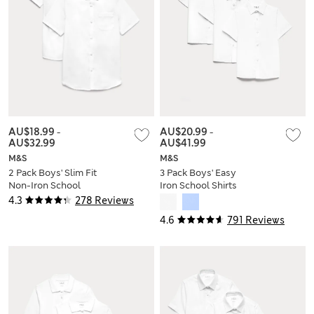
AU$18.99
-
AU$20.99
-
AU$32.99
AU$41.99
M&S
M&S
2 Pack Boys' Slim Fit
3 Pack Boys' Easy
Non-Iron School
Iron School Shirts
Shirts (2-18 Yrs)
(2-16 Yrs)
4.3
278 Reviews
4.6
791 Reviews