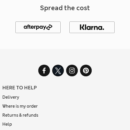
Spread the cost
HERE TO HELP
Delivery
Where is my order
Returns & refunds
Help