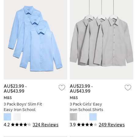
AU$23.99
-
AU$23.99
-
AU$43.99
AU$43.99
M&S
M&S
3 Pack Boys' Slim Fit
3 Pack Girls' Easy
Easy Iron School
Iron School Shirts
Shirts (2-16 Yrs)
(2-16 Yrs)
4.2
324 Reviews
3.9
249 Reviews