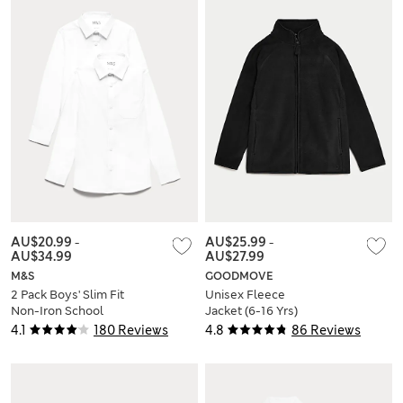
AU$20.99
-
AU$25.99
-
AU$34.99
AU$27.99
M&S
GOODMOVE
2 Pack Boys' Slim Fit
Unisex Fleece
Non-Iron School
Jacket (6-16 Yrs)
Shirts (2-18 Yrs)
4.1
180 Reviews
4.8
86 Reviews