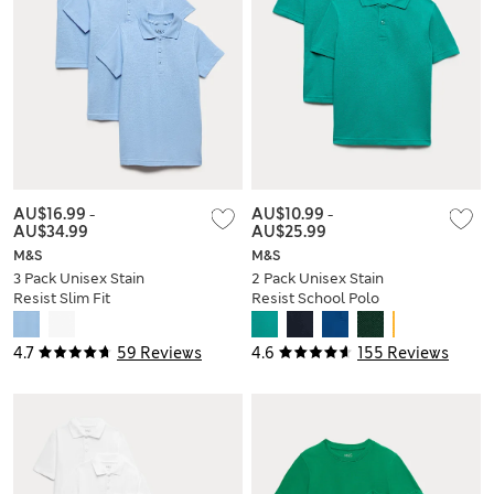
AU$16.99
-
AU$10.99
-
AU$34.99
AU$25.99
M&S
M&S
3 Pack Unisex Stain
2 Pack Unisex Stain
Resist Slim Fit
Resist School Polo
School Polo Shirts
Shirts (2-18 Yrs)
(2-18 Yrs)
4.7
59 Reviews
4.6
155 Reviews