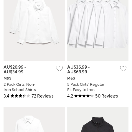
AU$20.99
-
AU$36.99
-
AU$34.99
AU$69.99
M&S
M&S
2 Pack Girls' Non-
5 Pack Girls' Regular
Iron School Shirts
Fit Easy to Iron
(2-18 Yrs)
Shirts (2-18 Yrs)
3.4
72 Reviews
4.2
50 Reviews