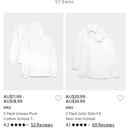
57 items
AU$11.99
-
AU$20.99
-
AU$18.99
AU$34.99
M&S
M&S
2 Pack Unisex Pure
2 Pack Girls' Slim Fit
Cotton School T-
Non-Iron School
Shirts (2-16 Yrs)
Shirts (2-18 Yrs)
4.2
52 Reviews
4.1
69 Reviews