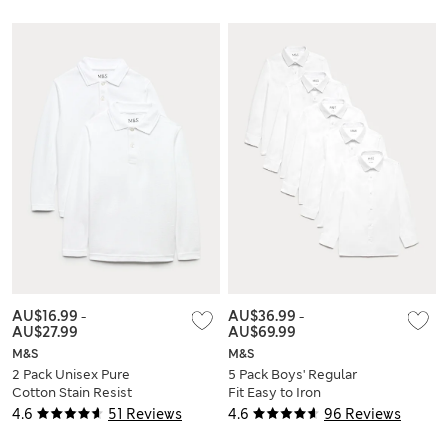
AU$16.99
-
AU$36.99
-
AU$27.99
AU$69.99
M&S
M&S
2 Pack Unisex Pure
5 Pack Boys' Regular
Cotton Stain Resist
Fit Easy to Iron
School Polo Shirts
School Shirts (2-18
4.6
51 Reviews
4.6
96 Reviews
(2-18 Yrs)
Yrs)