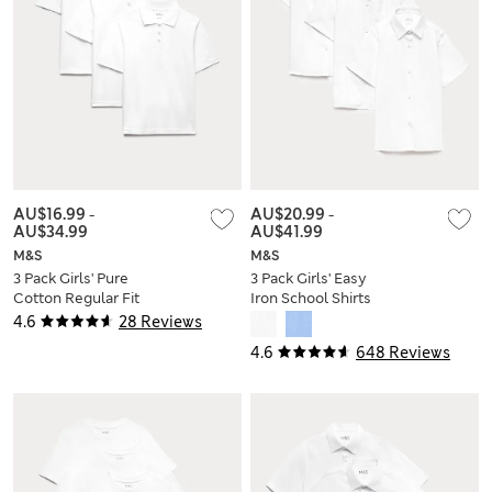
AU$16.99
-
AU$20.99
-
AU$34.99
AU$41.99
M&S
M&S
3 Pack Girls' Pure
3 Pack Girls' Easy
Cotton Regular Fit
Iron School Shirts
Stainaway Polo Shirt
(2-16 Yrs)
4.6
28 Reviews
(2-18 Yrs)
4.6
648 Reviews