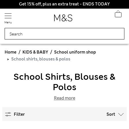
Get 15% off, plus an extra treat - ENDS TODAY
Menu
Home
KIDS & BABY
School uniform shop
School shirts, blouses & polos
School Shirts, Blouses &
Polos
Read more
Filter
Sort