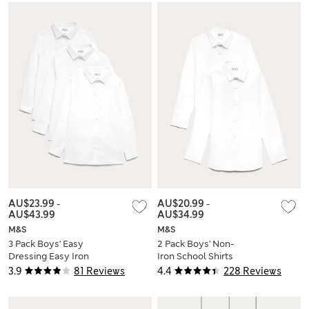
AU$23.99
-
AU$20.99
-
AU$43.99
AU$34.99
M&S
M&S
3 Pack Boys' Easy
2 Pack Boys' Non-
Dressing Easy Iron
Iron School Shirts
School Shirts (3-18
(2-18 Yrs)
3.9
81 Reviews
4.4
228 Reviews
Yrs)