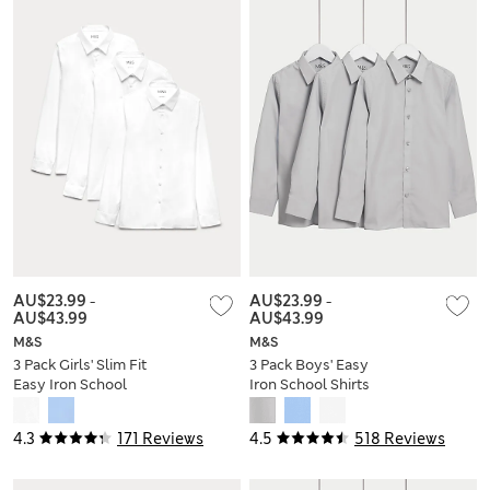
AU$23.99
-
AU$23.99
-
AU$43.99
AU$43.99
M&S
M&S
3 Pack Girls' Slim Fit
3 Pack Boys' Easy
Easy Iron School
Iron School Shirts
Shirts (2-16 Yrs)
(2-16 Yrs)
4.3
171 Reviews
4.5
518 Reviews