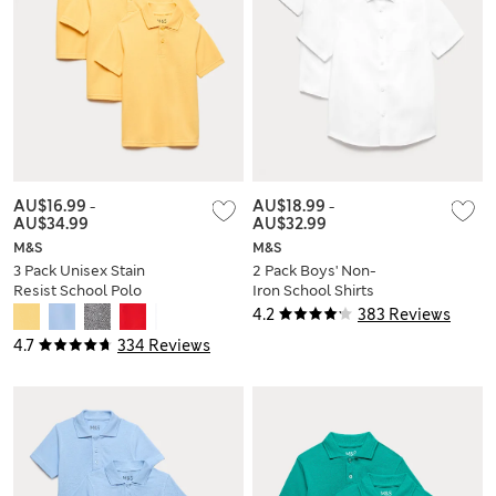
AU$16.99
-
AU$18.99
-
AU$34.99
AU$32.99
M&S
M&S
3 Pack Unisex Stain
2 Pack Boys' Non-
Resist School Polo
Iron School Shirts
Shirts (2-18 Yrs)
(2-18 Yrs)
4.2
383 Reviews
4.7
334 Reviews