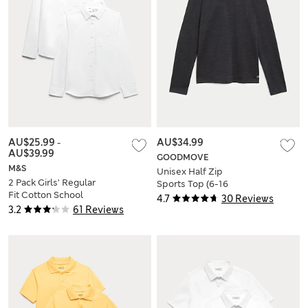
AU$25.99
-
AU$34.99
AU$39.99
GOODMOVE
M&S
Unisex Half Zip
2 Pack Girls’ Regular
Sports Top (6-16
Fit Cotton School
Yrs)
4.7
30 Reviews
Shirts (2-18 Yrs)
3.2
61 Reviews