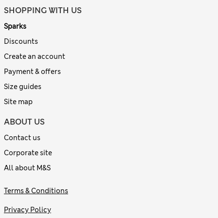
SHOPPING WITH US
Sparks
Discounts
Create an account
Payment & offers
Size guides
Site map
ABOUT US
Contact us
Corporate site
All about M&S
Terms & Conditions
Privacy Policy