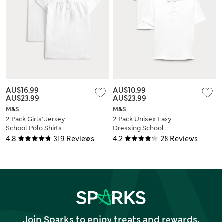
AU$16.99
-
AU$10.99
-
AU$23.99
AU$23.99
M&S
M&S
2 Pack Girls' Jersey
2 Pack Unisex Easy
School Polo Shirts
Dressing School
(2-18 Yrs)
Polo Shirts (3-18 Yrs)
4.8
319 Reviews
4.2
28 Reviews
Join Sparks to enjoy treats and rewards,