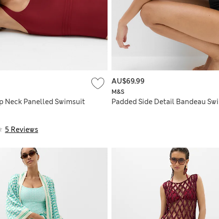
AU$69.99
M&S
p Neck Panelled Swimsuit
Padded Side Detail Bandeau Sw
5 Reviews