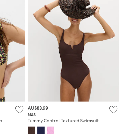
AU$83.99
M&S
p
Tummy Control Textured Swimsuit