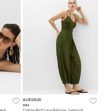
AU$109.00
M&S
Neck
Cotton Rich Lace Balloon Jumpsuit