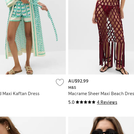
AU$92.99
M&S
d Maxi Kaftan Dress
Macrame Sheer Maxi Beach Dre
5.0
4 Reviews