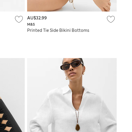
AU$32.99
M&S
Printed Tie Side Bikini Bottoms