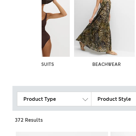
SWIMSUITS
BEACHWEAR
Product Type
Product Style
372 Results