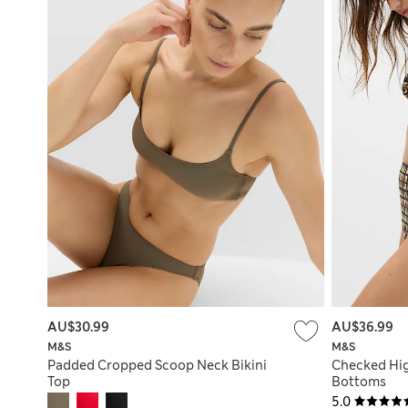
AU$30.99
AU$36.99
M&S
M&S
Padded Cropped Scoop Neck Bikini
Checked Hig
Top
Bottoms
5.0