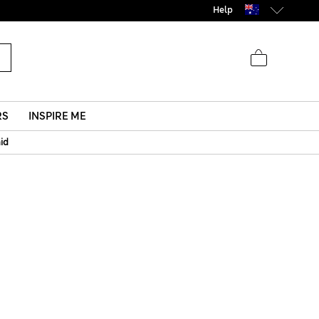
Help
RS
INSPIRE ME
aid