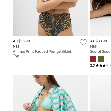
AU$55.99
AU$83.99
M&S
M&S
Animal Print Padded Plunge Bikini
Sculpt Scoo
Top
3.2