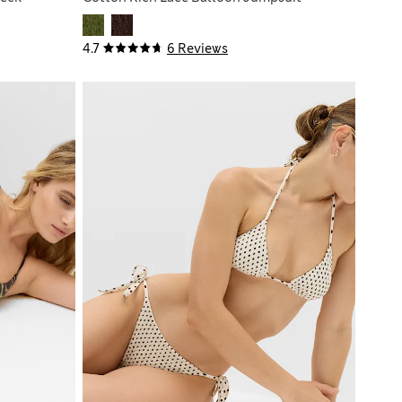
4.7
6 Reviews