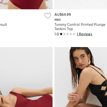
AU$64.99
M&S
suit
Tummy Control Printed Plunge
Tankini Top
1.0
1 Reviews