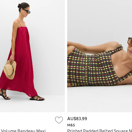
AU$83.99
M&S
n Volume Bandeau Maxi
Printed Padded Belted Square 