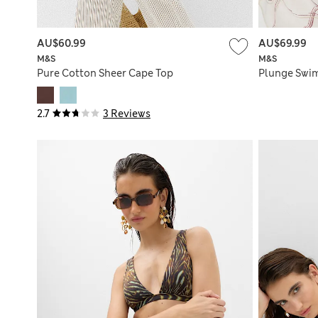
AU$60.99
AU$69.99
M&S
M&S
Pure Cotton Sheer Cape Top
Plunge Swim
2.7
3 Reviews