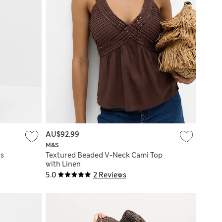
AU$92.99
M&S
ss
Textured Beaded V-Neck Cami Top
with Linen
5.0
2 Reviews