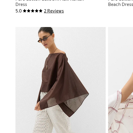
Dress
Beach Dres
5.0
2 Reviews