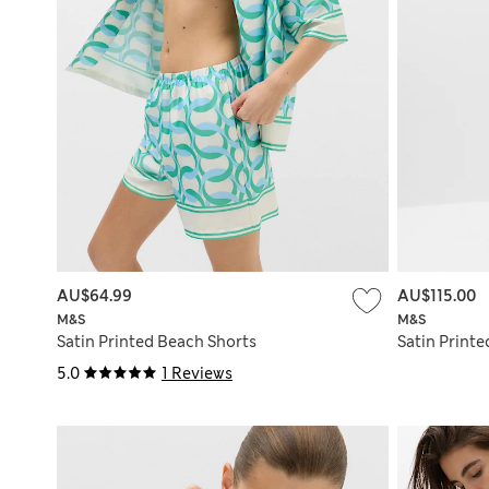
AU$64.99
AU$115.00
M&S
M&S
Satin Printed Beach Shorts
Satin Printe
5.0
1 Reviews