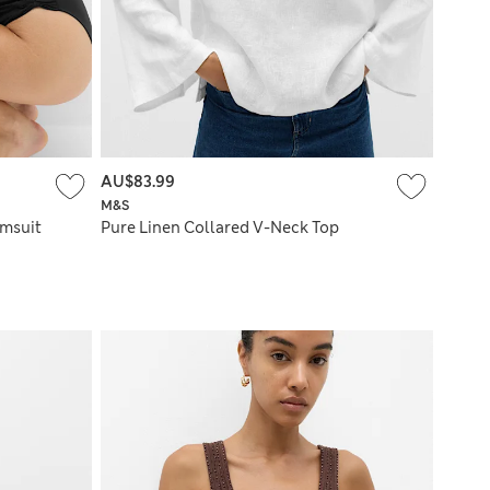
AU$83.99
M&S
imsuit
Pure Linen Collared V-Neck Top