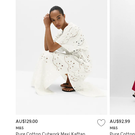
AU$129.00
AU$92.99
M&S
M&S
Pure Cotton Cutwork Maxi Kaftan
Pure Cotto