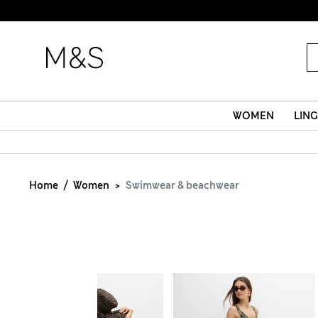
WOMEN
LING
Home
Women
Swimwear & beachwear