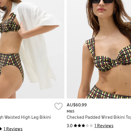
AU$60.99
M&S
h Waisted High Leg Bikini
Checked Padded Wired Bikini To
3.0
1 Reviews
1 Reviews