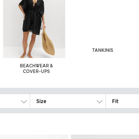
TANKINIS
BEACHWEAR &
COVER-UPS
Size
Fit