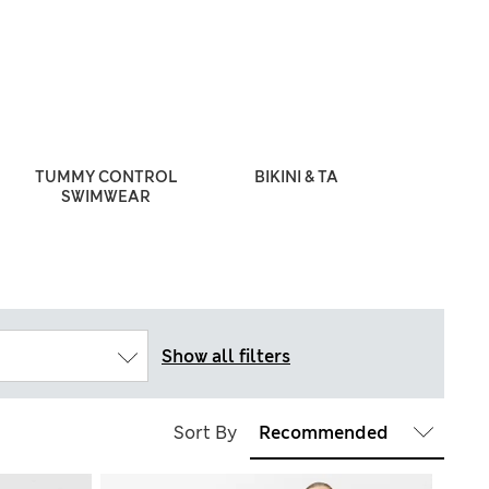
TUMMY CONTROL
BIKINI & TANKINI SETS
SWIMWEAR
Show all filters
Sort By