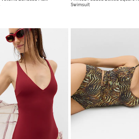
s
Swimsuit