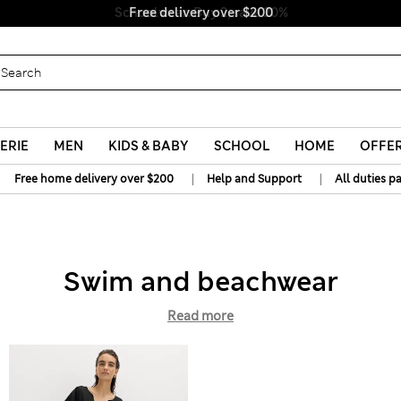
Free delivery over $200
ERIE
MEN
KIDS & BABY
SCHOOL
HOME
OFFE
|
|
Free home delivery over $200
Help and Support
All duties p
Swim and beachwear
Read more