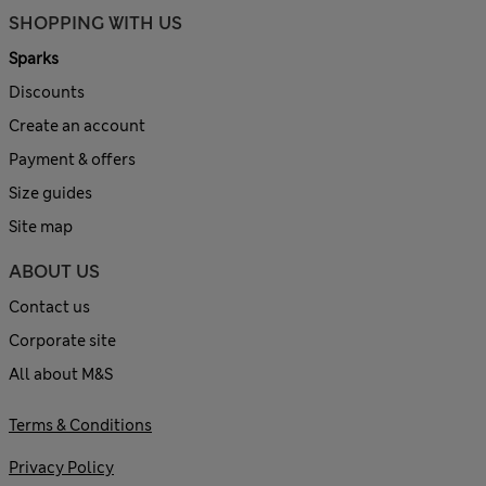
SHOPPING WITH US
Sparks
Discounts
Create an account
Payment & offers
Size guides
Site map
ABOUT US
Contact us
Corporate site
All about M&S
Terms & Conditions
Privacy Policy