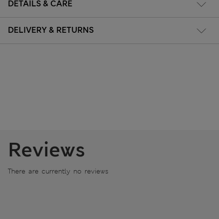
DETAILS & CARE
DELIVERY & RETURNS
Reviews
There are currently no reviews