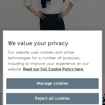
We value your privacy
Our website uses cookies and similar
technologies for a number of purposes,
including to improve your experience on our
website.
Read our full Cookie Policy here.
Manage cookies
Reject all cookies