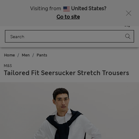
All Duties Paid
Fancy 20% off? Get that, plus more exclusive rewards when you join Sparks
Visiting from
United States?
Go to site
Menu
Login
Saved
Bag
Home
Men
Pants
M&S
Tailored Fit Seersucker Stretch Trousers