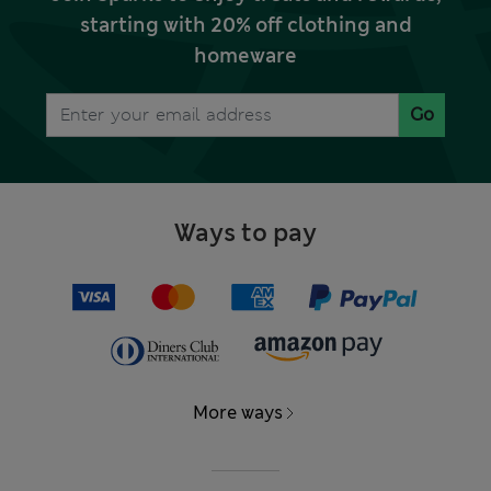
starting with 20% off clothing and
homeware
Go
Ways to pay
More ways