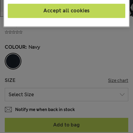
Accept all cookies
AU$129.00
All prices include GST
COLOUR:
Navy
SIZE
Size chart
Notify me when back in stock
Add to bag