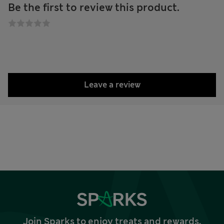
Be the first to review this product.
Leave a review
Join Sparks to enjoy treats and rewards,