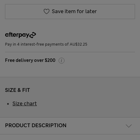
Save item for later
Pay in 4 interest-free payments of AU$32.25
Free delivery over $200
SIZE & FIT
Size chart
PRODUCT DESCRIPTION