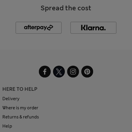
Spread the cost
HERE TO HELP
Delivery
Where is my order
Returns & refunds
Help