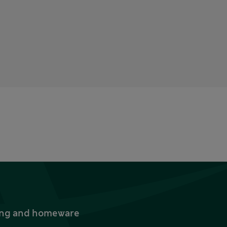
thing and homeware