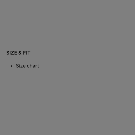
SIZE & FIT
Size chart