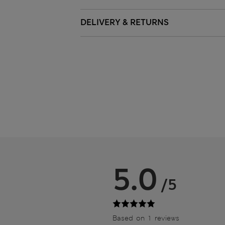
DELIVERY & RETURNS
5.0
/5
Based on 1 reviews