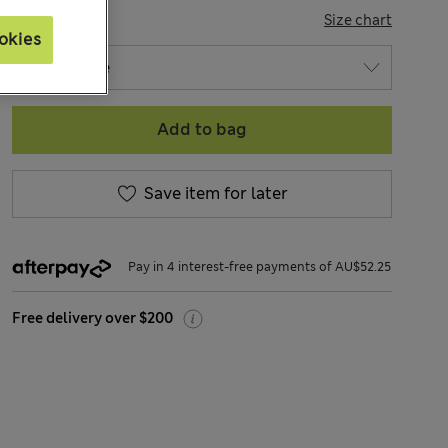
SIZE
Size chart
okies
Add to bag
Save item for later
Pay in 4 interest-free payments of AU$52.25
Free delivery over $200