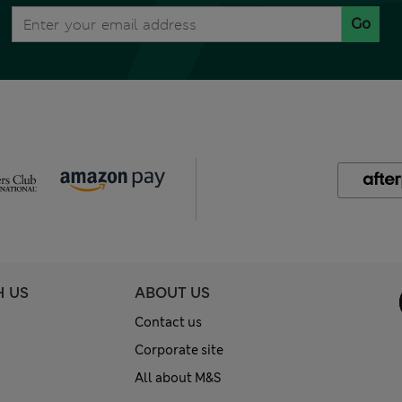
Go
H US
ABOUT US
Contact us
Corporate site
All about M&S