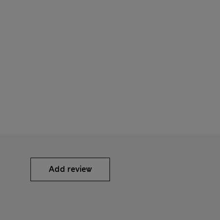
Add review