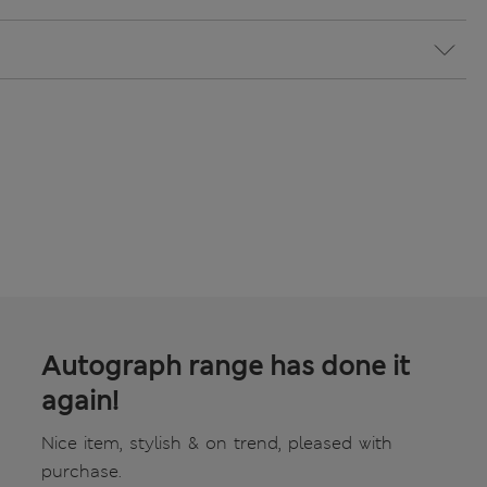
Autograph range has done it
again!
Nice item, stylish & on trend, pleased with
purchase.