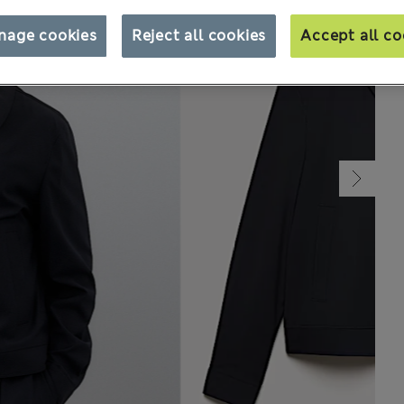
nage cookies
Reject all cookies
Accept all co