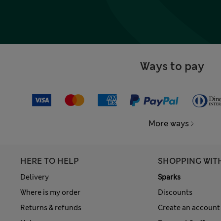
Ways to pay
More ways
HERE TO HELP
SHOPPING WIT
Delivery
Sparks
Where is my order
Discounts
Returns & refunds
Create an account