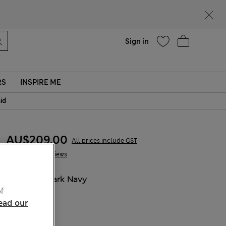
parks
Help
Sign in
RS
INSPIRE ME
aid
AU$209.00
All prices include GST
1 Reviews
COLOUR:
Dark Navy
f
ead our