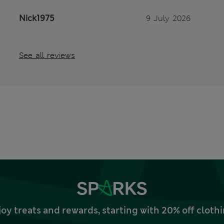
Nick1975
9 July 2026
See all reviews
joy treats and rewards, starting with 20% off clo