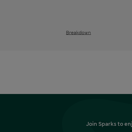
Breakdown
Join Sparks to en