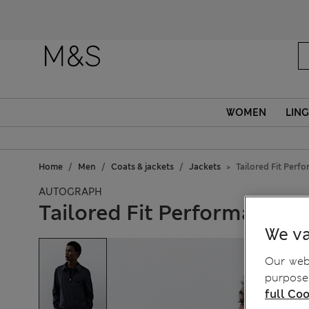
Fanc
WOMEN
LING
Home
Men
Coats & jackets
Jackets
Tailored Fit Perf
AUTOGRAPH
Tailored Fit Performance 
We va
Our webs
purposes
full Coo