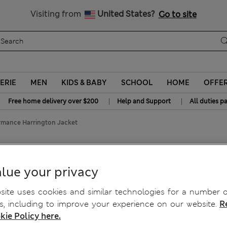
y 20% off? Get that, plus more exclusive rewards when you join S
All Duties Paid
Visiting from
United States?
Go to site
ERIE
MEN
KIDS & BABY
SCHOOL
HOME
OFFE
|
|
Free home delivery over $200
Help and Support
All duties p
ormance Harrington Jacket
Harrington Jacket
lue your privacy
ite uses cookies and similar technologies for a number o
, including to improve your experience on our website.
R
kie Policy here.