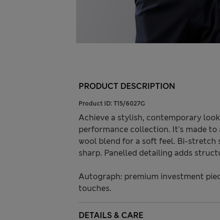
PRODUCT DESCRIPTION
Product ID:
T15/6027G
Achieve a stylish, contemporary look
performance collection. It's made to a
wool blend for a soft feel. Bi-stret
sharp. Panelled detailing adds struct
Autograph: premium investment piece
touches.
DETAILS & CARE