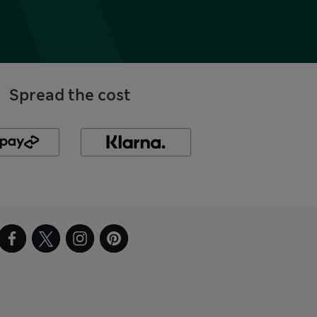
Spread the cost