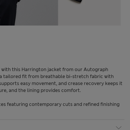
 with this Harrington jacket from our Autograph
 tailored fit from breathable bi-stretch fabric with
ch supports easy movement, and crease recovery keeps it
ure, and the lining provides comfort.
s featuring contemporary cuts and refined finishing