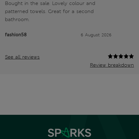
Bought in the sale. Lovely colour and
patterned towels. Great for a second
bathroom.
fashion58
6 August 2026
See all reviews
Review breakdown