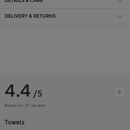
DETAILS & CARE
DELIVERY & RETURNS
4.4
/5
Based on 37 reviews
Towels