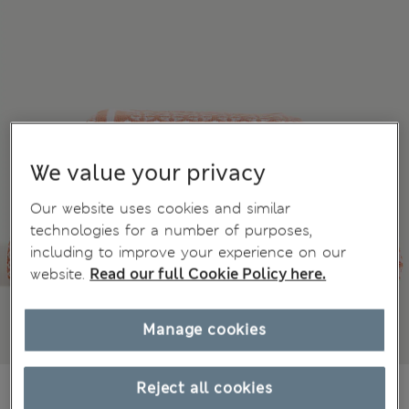
We value your privacy
Our website uses cookies and similar
technologies for a number of purposes,
including to improve your experience on our
website.
Read our full Cookie Policy here.
Manage cookies
AU$18.99
Reject all cookies
All prices include GST