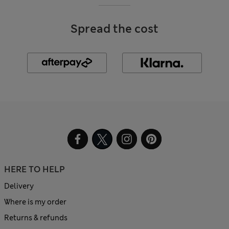
Spread the cost
HERE TO HELP
Delivery
Where is my order
Returns & refunds