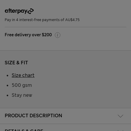
Pay in 4 interest-free payments of AU$4.75
Free delivery over $200
SIZE & FIT
Size chart
500 gsm
Stay new
PRODUCT DESCRIPTION