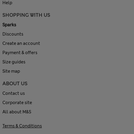
Help
SHOPPING WITH US
Sparks
Discounts
Create an account
Payment & offers
Size guides
Site map
ABOUT US
Contact us
Corporate site
All about M&S
Terms & Conditions