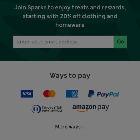
Join Sparks to enjoy treats and rewards,
starting with 20% off clothing and
homeware
Go
Ways to pay
More ways