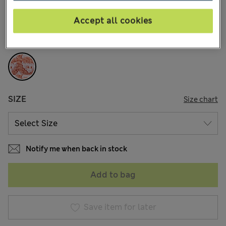
37 Reviews
Accept all cookies
COLOUR:
Dusty Pink
Sold Out
SIZE
Size chart
Notify me when back in stock
Add to bag
Save item for later