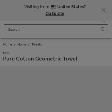
Fancy 20% off? Get that, plus more exclusive rewards when you join Sparks
Visiting from
United States?
Go to site
Menu
Login
Saved
Bag
Home
Home
Towels
M&S
Pure Cotton Geometric Towel