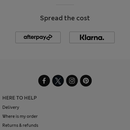
Spread the cost
HERE TO HELP
Delivery
Where is my order
Returns & refunds