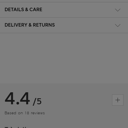
DETAILS & CARE
DELIVERY & RETURNS
4.4
/5
Based on 18 reviews