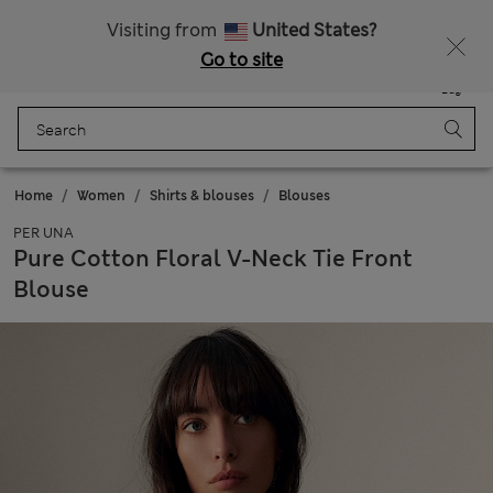
All Duties Paid
Fancy 20% off? Get that, plus more exclusive rewards when you join Sparks
Visiting from
United States?
Go to site
Menu
Login
Saved
Bag
Home
Women
Shirts & blouses
Blouses
PER UNA
Pure Cotton Floral V-Neck Tie Front
Blouse