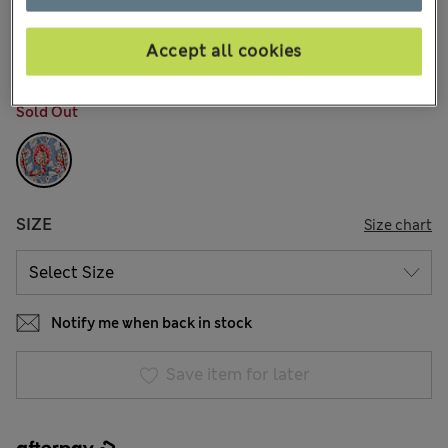
AU$99.99
All prices include GST
18 Reviews
Accept all cookies
COLOUR:
Blue Mix
Sold Out
SIZE
Size chart
Notify me when back in stock
Save item for later