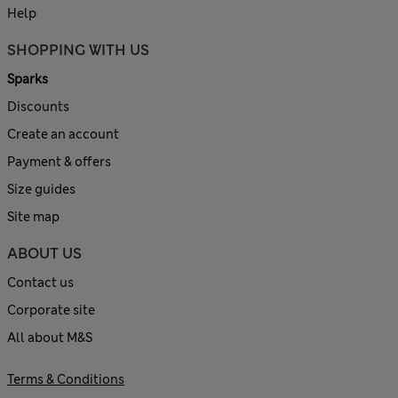
Help
SHOPPING WITH US
Sparks
Discounts
Create an account
Payment & offers
Size guides
Site map
ABOUT US
Contact us
Corporate site
All about M&S
Terms & Conditions