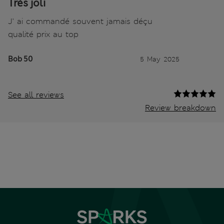
Très joli
J' ai commandé souvent jamais déçu
qualité prix au top
Bob 50
5 May 2025
See all reviews
Review breakdown