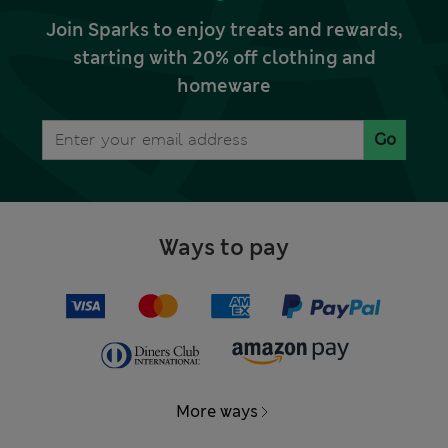
Join Sparks to enjoy treats and rewards,
starting with 20% off clothing and
homeware
Go
Ways to pay
More ways