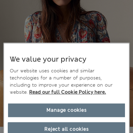
We value your privacy
Our website uses cookies and similar
technologies for a number of purposes,
including to improve your experience on our
website.
Read our full Cookie Policy here.
Manage cookies
Reject all cookies