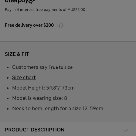
Pay in 4 interest-free payments of AU$25.00
Free delivery over $200
SIZE & FIT
Customers say
True to size
Size chart
Model Height: 5ft8"/173cm
Model is wearing size: 8
Neck to hem length for a size 12: 59cm
PRODUCT DESCRIPTION