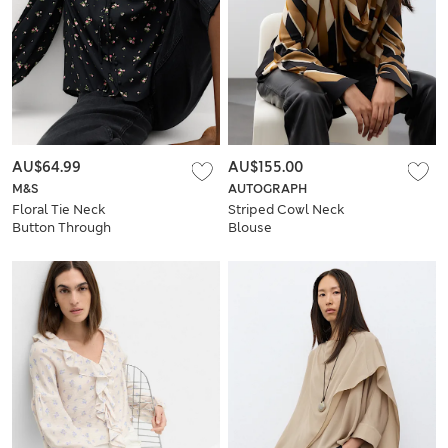
AU$64.99
AU$155.00
M&S
AUTOGRAPH
Floral Tie Neck
Striped Cowl Neck
Button Through
Blouse
Blouse