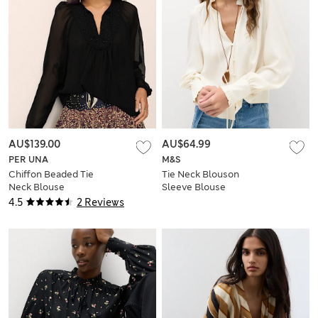
AU$139.00
AU$64.99
PER UNA
M&S
Chiffon Beaded Tie
Tie Neck Blouson
Neck Blouse
Sleeve Blouse
4.5
2 Reviews