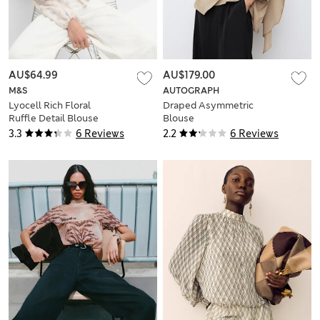
AU$64.99
AU$179.00
M&S
AUTOGRAPH
Lyocell Rich Floral
Draped Asymmetric
Ruffle Detail Blouse
Blouse
3.3
6 Reviews
2.2
6 Reviews