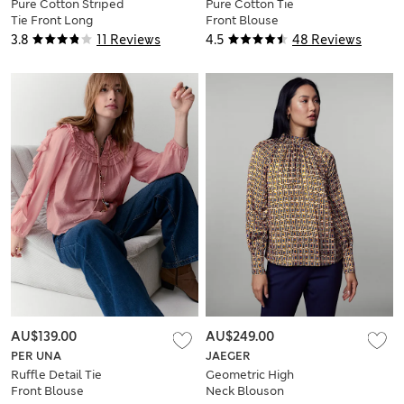
Pure Cotton Striped
Pure Cotton Tie
Tie Front Long
Front Blouse
Sleeve Blouse
3.8
11 Reviews
4.5
48 Reviews
AU$139.00
AU$249.00
PER UNA
JAEGER
Ruffle Detail Tie
Geometric High
Front Blouse
Neck Blouson