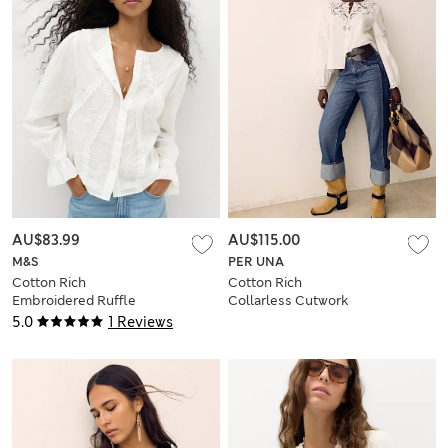
AU$83.99
AU$115.00
M&S
PER UNA
Cotton Rich
Cotton Rich
Embroidered Ruffle
Collarless Cutwork
Detail Top
Blouse
5.0
1 Reviews