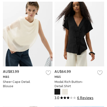
AU$83.99
AU$64.99
M&S
M&S
Sheer Cape Detail
Modal Rich Button-
Blouse
Detail Shirt
3.0
6 Reviews