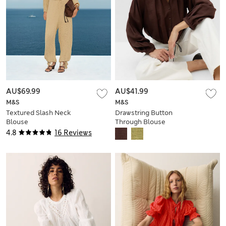
AU$69.99
AU$41.99
M&S
M&S
Textured Slash Neck
Drawstring Button
Blouse
Through Blouse
4.8
16 Reviews