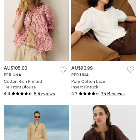
AU$105.00
AU$90.99
PER UNA
PER UNA
Cotton Rich Printed
Pure Cotton Lace
Tie Front Blouse
Insert Pintuck
Blouse
4.4
8 Reviews
4.3
35 Reviews