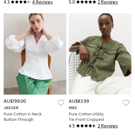
Sleeve Blouse
4.3
4 Reviews
5.0
2 Reviews
AU$199.00
AU$83.99
JAEGER
M&S
Pure Cotton V-Neck
Pure Cotton Utility
Button Through
Tie Front Cropped
Blouse
Blouse
4.5
2 Reviews