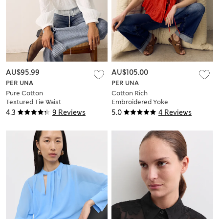
AU$95.99
AU$105.00
PER UNA
PER UNA
Pure Cotton
Cotton Rich
Textured Tie Waist
Embroidered Yoke
Blouse
Tie Neck Blouse
4.3
9 Reviews
5.0
4 Reviews