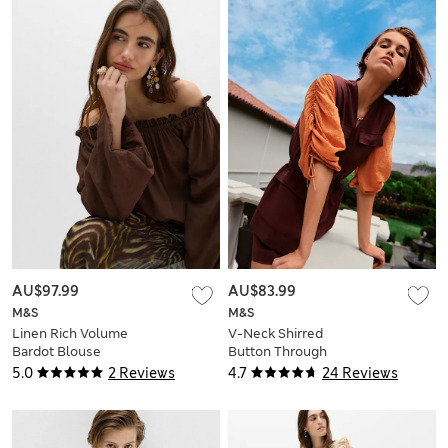
AU$97.99
AU$83.99
M&S
M&S
Linen Rich Volume
V-Neck Shirred
Bardot Blouse
Button Through
Blouse
5.0
2 Reviews
4.7
24 Reviews