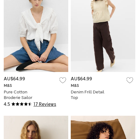
AU$64.99
AU$64.99
M&S
M&S
Pure Cotton
Denim Frill Detail
Broderie Sailor
Top
Collar Tie Detail
4.5
17 Reviews
Blouse