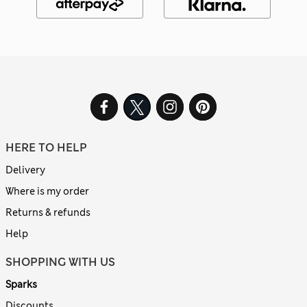
HERE TO HELP
Delivery
Where is my order
Returns & refunds
Help
SHOPPING WITH US
Sparks
Discounts