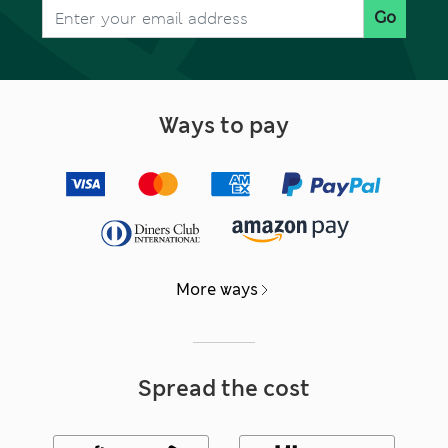
Go
Ways to pay
More ways
Spread the cost