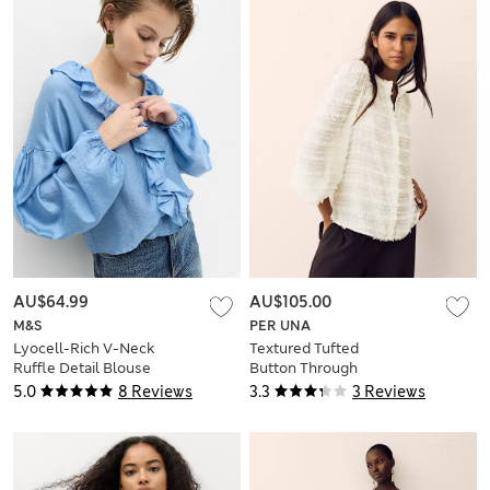
AU$64.99
AU$105.00
M&S
PER UNA
Lyocell-Rich V-Neck
Textured Tufted
Ruffle Detail Blouse
Button Through
Blouse
5.0
8 Reviews
3.3
3 Reviews