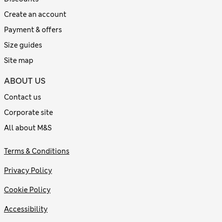
Create an account
Payment & offers
Size guides
Site map
ABOUT US
Contact us
Corporate site
All about M&S
Terms & Conditions
Privacy Policy
Cookie Policy
Accessibility