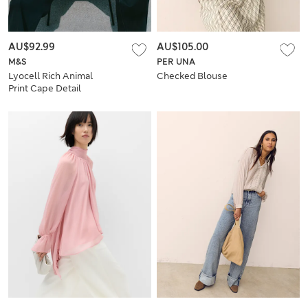
AU$92.99
AU$105.00
M&S
PER UNA
Lyocell Rich Animal
Checked Blouse
Print Cape Detail
Blouse