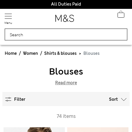
All Duties Paid
Menu
Home
Women
Shirts & blouses
Blouses
Blouses
Read more
Filter
Sort
74 items