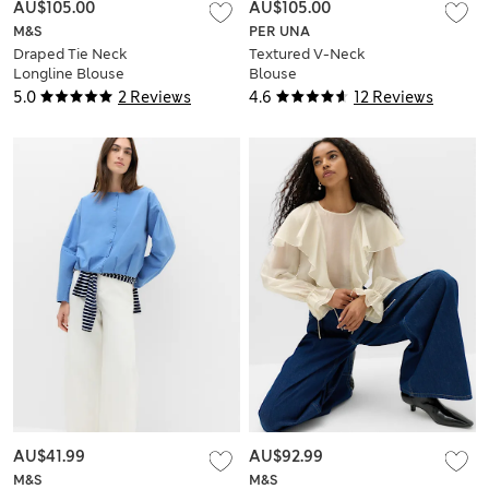
AU$105.00
AU$105.00
M&S
PER UNA
Draped Tie Neck
Textured V-Neck
Longline Blouse
Blouse
5.0
2 Reviews
4.6
12 Reviews
AU$41.99
AU$92.99
M&S
M&S