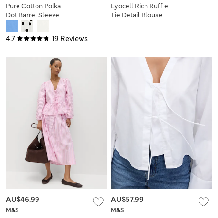
Pure Cotton Polka
Lyocell Rich Ruffle
Dot Barrel Sleeve
Tie Detail Blouse
Blouse
4.7
19 Reviews
AU$46.99
AU$57.99
M&S
M&S