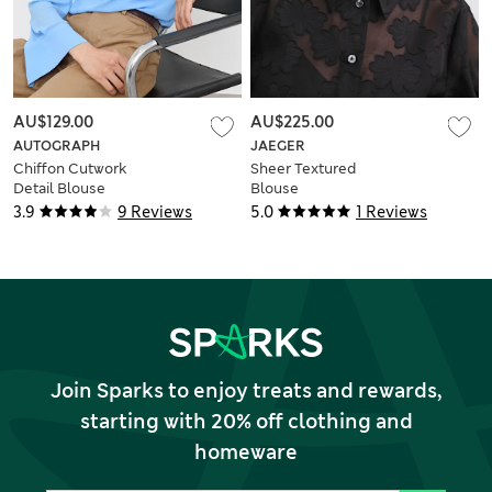
AU$129.00
AU$225.00
AUTOGRAPH
JAEGER
Chiffon Cutwork
Sheer Textured
Detail Blouse
Blouse
3.9
9 Reviews
5.0
1 Reviews
Join Sparks to enjoy treats and rewards,
starting with 20% off clothing and
homeware