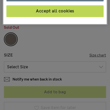
AU$49.99
All prices include GST
5 Reviews
Accept all cookies
COLOUR:
Grey Mix
Sold Out
SIZE
Size chart
Notify me when back in stock
Add to bag
Save item for later