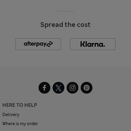
Spread the cost
HERE TO HELP
Delivery
Where is my order