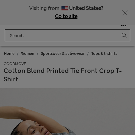
Get 15% off, plus an extra treat - ENDS TODAY
All Duties Paid
Visiting from
United States?
Go to site
Menu
Login
Saved
Bag
Home
Women
Sportswear & activewear
Tops & t-shirts
GOODMOVE
Cotton Blend Printed Tie Front Crop T-
Shirt