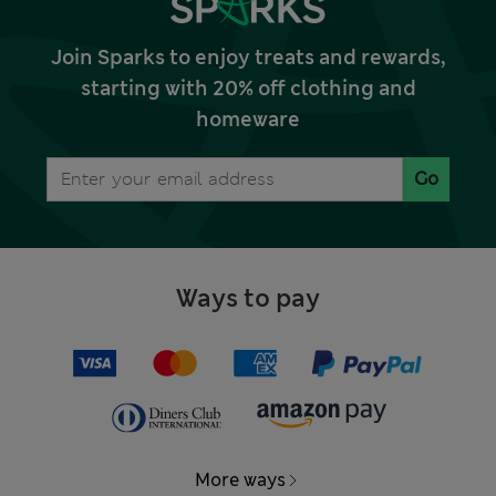
Join Sparks to enjoy treats and rewards,
starting with 20% off clothing and
homeware
Go
Ways to pay
More ways