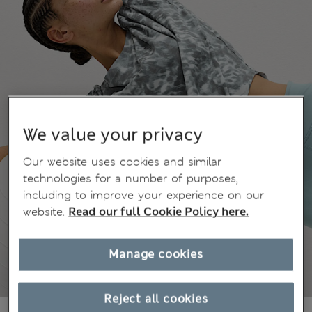
We value your privacy
Our website uses cookies and similar
technologies for a number of purposes,
including to improve your experience on our
website.
Read our full Cookie Policy here.
Manage cookies
Reject all cookies