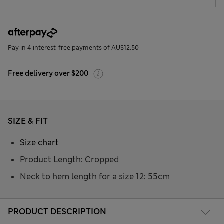
Pay in 4 interest-free payments of AU$12.50
Free delivery over $200
SIZE & FIT
Size chart
Product Length: Cropped
Neck to hem length for a size 12: 55cm
PRODUCT DESCRIPTION