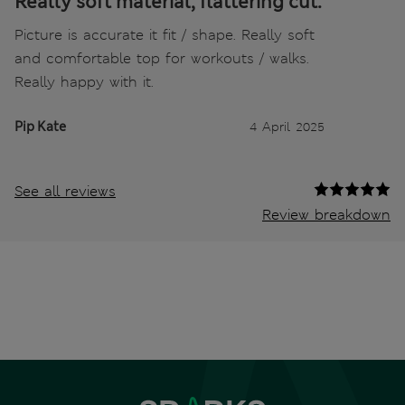
Really soft material, flattering cut.
Picture is accurate it fit / shape. Really soft
and comfortable top for workouts / walks.
Really happy with it.
Pip Kate
4 April 2025
See all reviews
Review breakdown