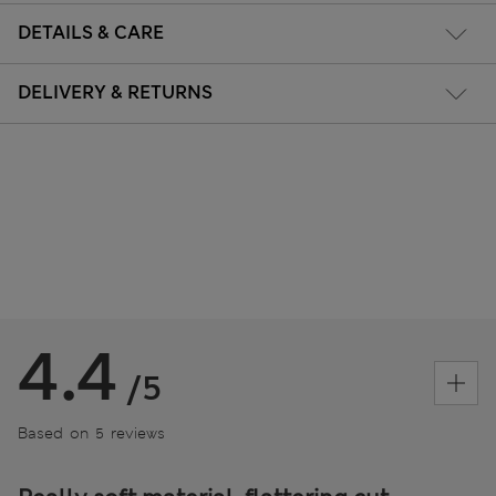
DETAILS & CARE
DELIVERY & RETURNS
4.4
/5
Based on 5 reviews