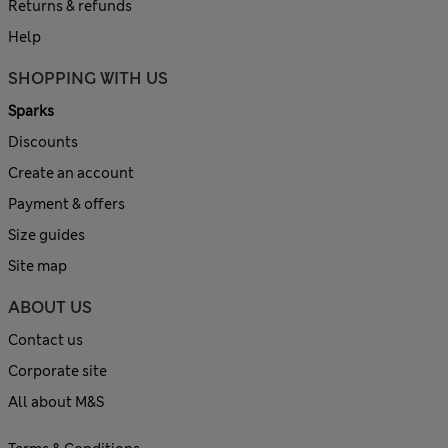
Returns & refunds
Help
SHOPPING WITH US
Sparks
Discounts
Create an account
Payment & offers
Size guides
Site map
ABOUT US
Contact us
Corporate site
All about M&S