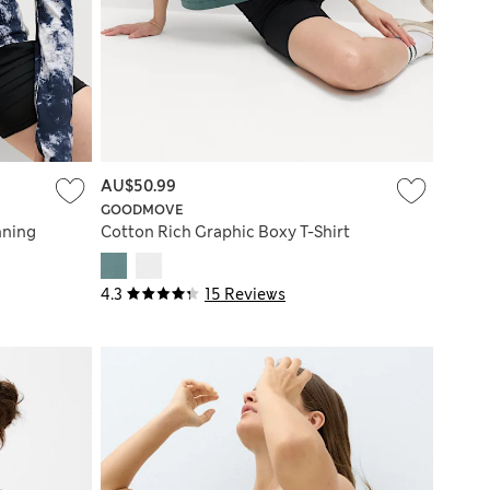
AU$50.99
GOODMOVE
nning
Cotton Rich Graphic Boxy T-Shirt
4.3
15 Reviews