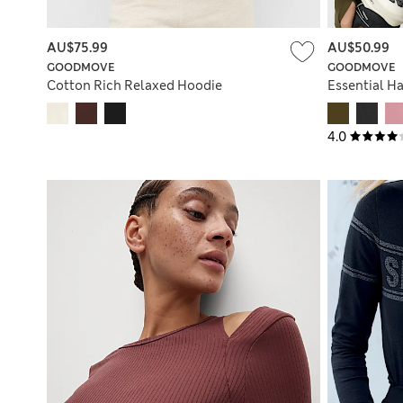
AU$75.99
AU$50.99
GOODMOVE
GOODMOVE
Cotton Rich Relaxed Hoodie
Essential Ha
4.0