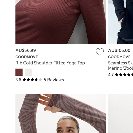
AU$56.99
AU$105.00
GOODMOVE
GOODMOVE
Rib Cold Shoulder Fitted Yoga Top
Seamless Sk
Merino Woo
4.7
3.6
5 Reviews