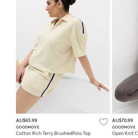
AU$65.99
AU$70.99
GOODMOVE
GOODMOVE
Cotton Rich Terry BrushedPolo Top
Open Knit C