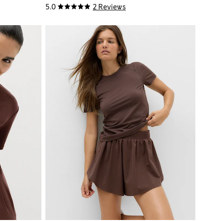
5.0
2 Reviews