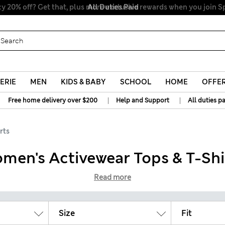
All Duties Paid
ERIE
MEN
KIDS & BABY
SCHOOL
HOME
OFFE
|
|
Free home delivery over $200
Help and Support
All duties p
rts
men's Activewear Tops & T-Shi
Read more
Size
Fit