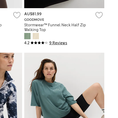
AU$81.99
GOODMOVE
p
Stormwear™ Funnel Neck Half Zip
Walking Top
4.2
9 Reviews