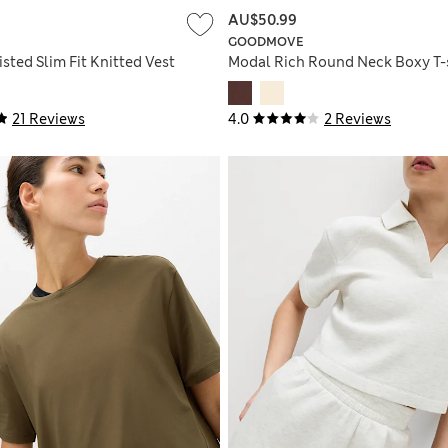
AU$50.99
GOODMOVE
sted Slim Fit Knitted Vest
Modal Rich Round Neck Boxy T-
21 Reviews
4.0
2 Reviews