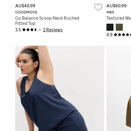
AU$40.99
AU$60.99
GOODMOVE
M&S
Go Balance Scoop Neck Ruched
Textured Wai
Fitted Top
3.5
2 Reviews
4.9