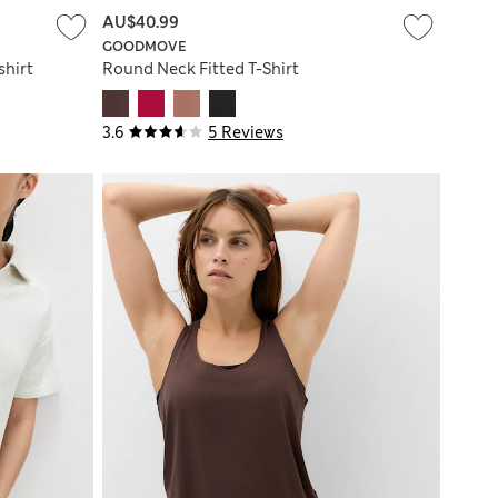
AU$40.99
GOODMOVE
shirt
Round Neck Fitted T-Shirt
3.6
5 Reviews