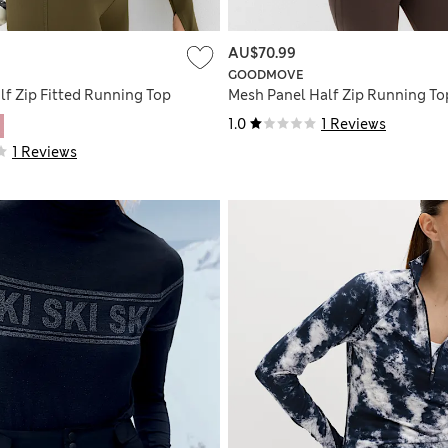
AU$70.99
GOODMOVE
lf Zip Fitted Running Top
Mesh Panel Half Zip Running To
1.0
1 Reviews
1 Reviews