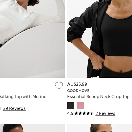
AU$25.99
GOODMOVE
alking Top with Merino
Essential Scoop Neck Crop Top
39 Reviews
4.5
2 Reviews