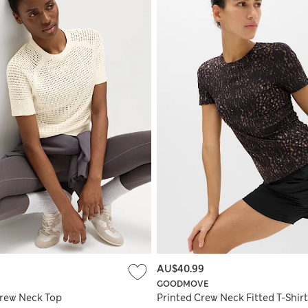
AU$40.99
GOODMOVE
rew Neck Top
Printed Crew Neck Fitted T-Shirt