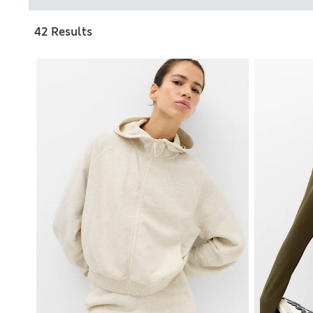
42 Results