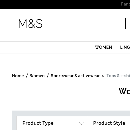
WOMEN
LING
Home
Women
Sportswear & activewear
Tops & t-shi
Wo
Product Type
Product Style