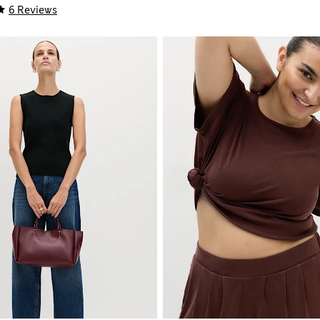
6 Reviews