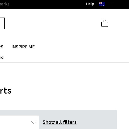
Help
RS
INSPIRE ME
aid
rts
Show all filters