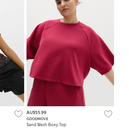
AU$55.99
GOODMOVE
Sand Wash Boxy Top