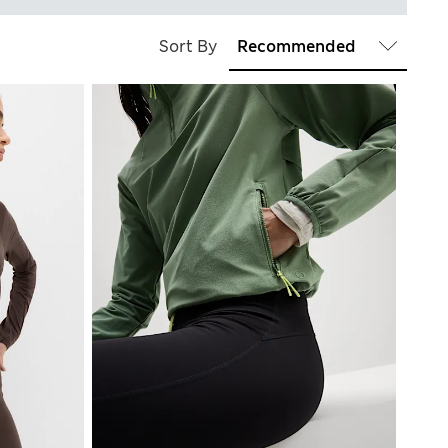
Sort By