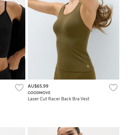
AU$65.99
GOODMOVE
Laser Cut Racer Back Bra Vest