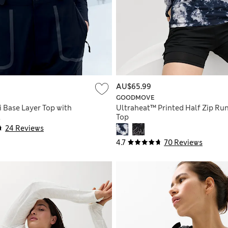
AU$65.99
GOODMOVE
i Base Layer Top with
Ultraheat™ Printed Half Zip Ru
l
Top
24 Reviews
4.7
70 Reviews