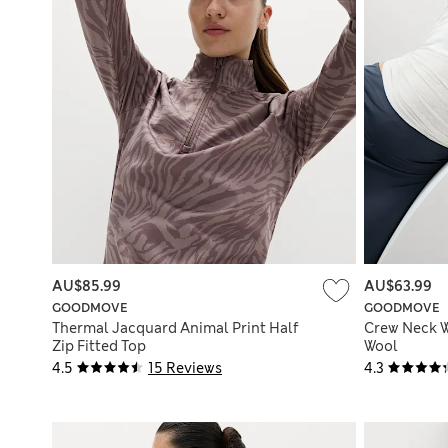
AU$85.99
AU$63.99
GOODMOVE
GOODMOVE
Thermal Jacquard Animal Print Half
Crew Neck W
Zip Fitted Top
Wool
4.5
15 Reviews
4.3