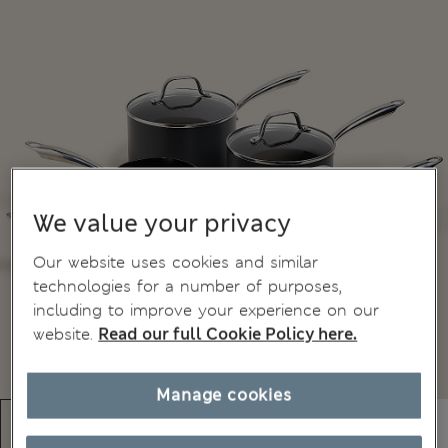
We value your privacy
Our website uses cookies and similar
technologies for a number of purposes,
including to improve your experience on our
website.
Read our full Cookie Policy here.
Manage cookies