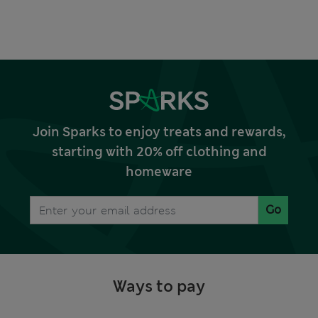
Join Sparks to enjoy treats and rewards,
starting with 20% off clothing and
homeware
Go
Ways to pay