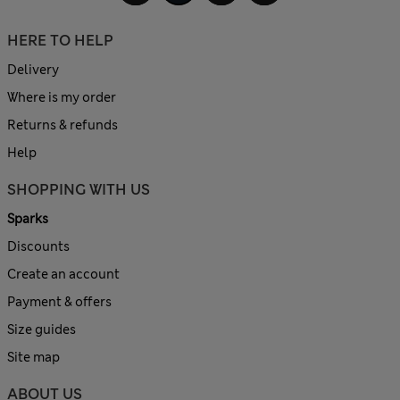
HERE TO HELP
Delivery
Where is my order
Returns & refunds
Help
SHOPPING WITH US
Sparks
Discounts
Create an account
Payment & offers
Size guides
Site map
ABOUT US