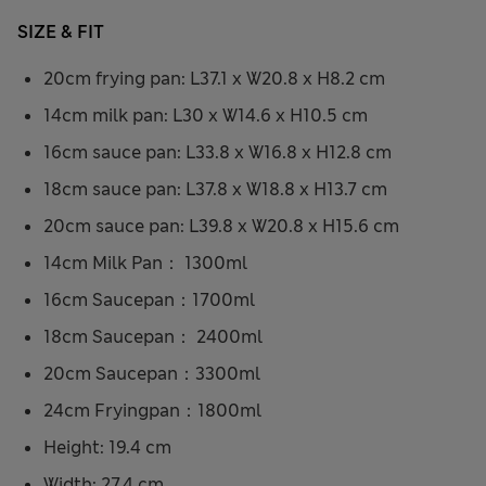
SIZE & FIT
20cm frying pan: L37.1 x W20.8 x H8.2 cm
14cm milk pan: L30 x W14.6 x H10.5 cm
16cm sauce pan: L33.8 x W16.8 x H12.8 cm
18cm sauce pan: L37.8 x W18.8 x H13.7 cm
20cm sauce pan: L39.8 x W20.8 x H15.6 cm
14cm Milk Pan： 1300ml
16cm Saucepan：1700ml
18cm Saucepan： 2400ml
20cm Saucepan：3300ml
24cm Fryingpan：1800ml
Height: 19.4 cm
Width: 27.4 cm