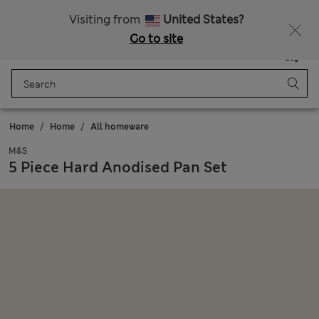
Get 15% off, plus an extra treat - ENDS TODAY
All Duties Paid
Visiting from
United States?
Go to site
Menu
Login
Saved
Bag
Home
Home
All homeware
M&S
5 Piece Hard Anodised Pan Set