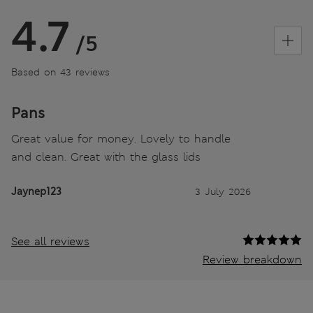
4.7
/5
Based on 43 reviews
Pans
Great value for money. Lovely to handle
and clean. Great with the glass lids
Jaynep123
3 July 2026
See all reviews
Review breakdown