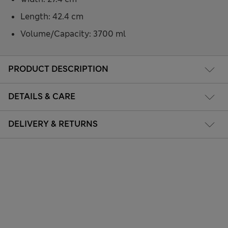
Length: 42.4 cm
Volume/Capacity: 3700 ml
PRODUCT DESCRIPTION
DETAILS & CARE
DELIVERY & RETURNS