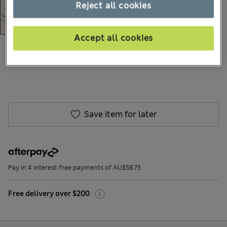
Reject all cookies
Accept all cookies
AU$235.00
All prices include GST
43 Reviews
Save item for later
Pay in 4 interest-free payments of AU$58.75
Free delivery over $200