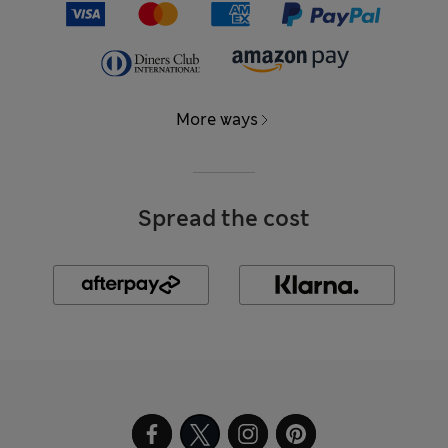
More ways
Spread the cost