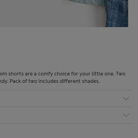
nim shorts are a comfy choice for your little one. Two
ndy. Pack of two includes different shades.