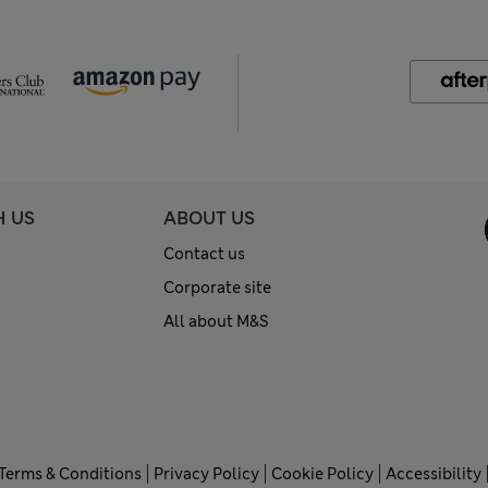
H US
ABOUT US
Contact us
Corporate site
All about M&S
Terms & Conditions
Privacy Policy
Cookie Policy
Accessibility