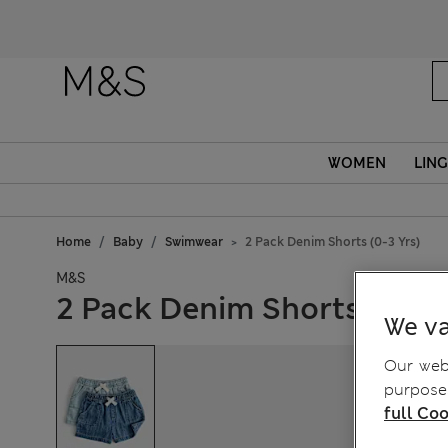
WOMEN
LING
Home
Baby
Swimwear
2 Pack Denim Shorts (0-3 Yrs)
M&S
2 Pack Denim Shorts (0-3 Y
We va
Our webs
purposes
full Coo