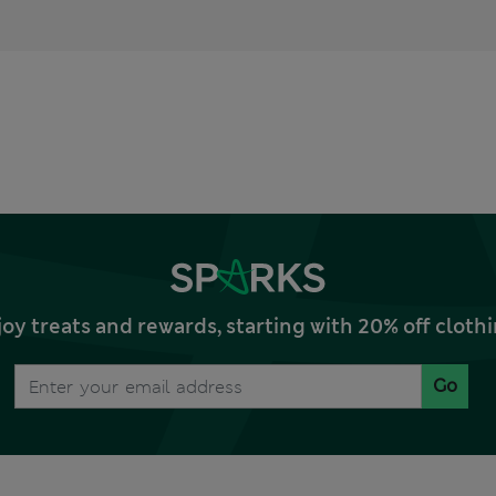
joy treats and rewards, starting with 20% off clo
Go