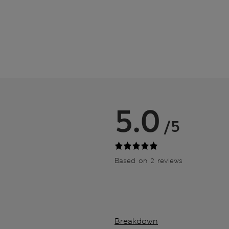
5.0
/5
Based on 2 reviews
Breakdown