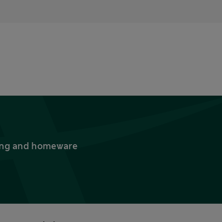
thing and homeware