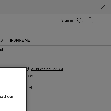
Help
Sign in
RS
INSPIRE ME
aid
AU$36.99
All prices include GST
2 Reviews
COLOUR:
Multi
f
ead our