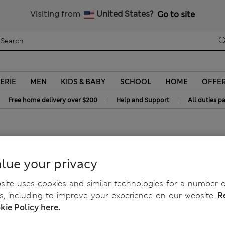
Get 15% off, plus an extra treat - ENDS TODAY
All Duties Paid
Visiting from
United States?
Go to site
ERIE
MEN
KIDS & BABY
SCHOOL
HOME
OFFE
|
|
Free home delivery over $200
Help and Support
All duties p
rs)
lue your privacy
ite uses cookies and similar technologies for a number o
, including to improve your experience on our website.
R
kie Policy here.