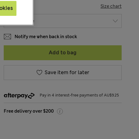
SIZE
Size chart
okies
Notify me when back in stock
Add to bag
Save item for later
Pay in 4 interest-free payments of AU$9.25
Free delivery over $200