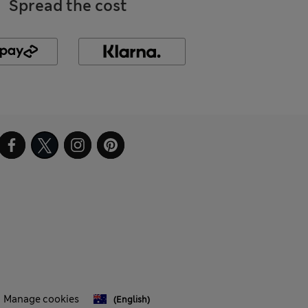
Spread the cost
Manage cookies
(English)