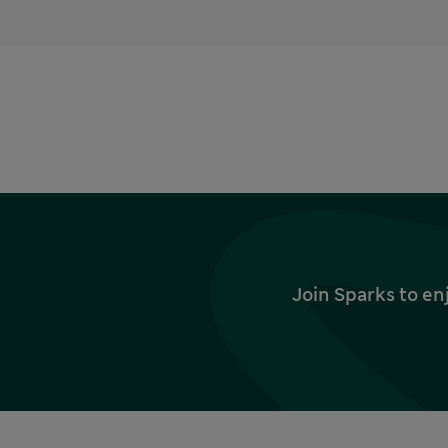
Join Sparks to en