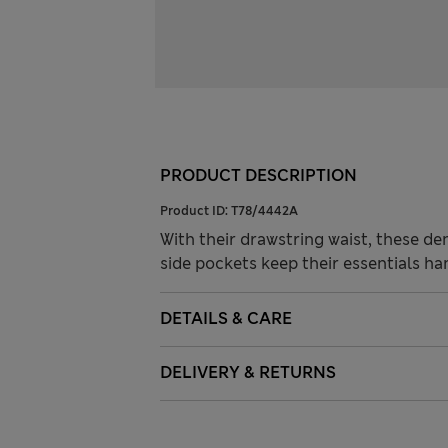
PRODUCT DESCRIPTION
Product ID:
T78/4442A
With their drawstring waist, these de
side pockets keep their essentials ha
DETAILS & CARE
DELIVERY & RETURNS