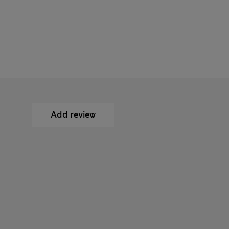
Add review