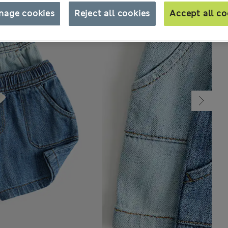
nage cookies
Reject all cookies
Accept all co