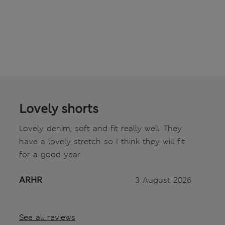
Lovely shorts
Lovely denim, soft and fit really well. They
have a lovely stretch so I think they will fit
for a good year.
ARHR
3 August 2026
See all reviews