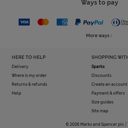
Ways to pay
More ways
HERE TO HELP
SHOPPING WIT
Delivery
Sparks
Where is my order
Discounts
Returns & refunds
Create an account
Help
Payment & offers
Size guides
Site map
© 2026 Marks and Spencer plc