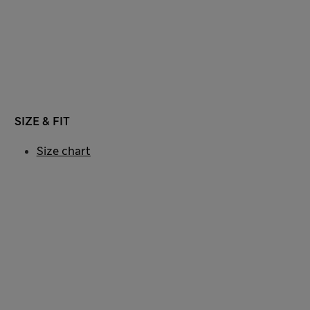
SIZE & FIT
Size chart