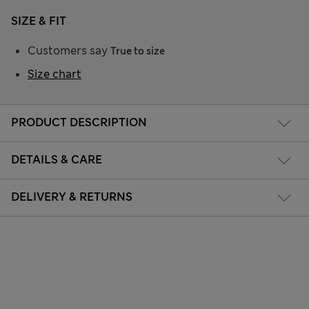
SIZE & FIT
Customers say
True to size
Size chart
PRODUCT DESCRIPTION
DETAILS & CARE
DELIVERY & RETURNS