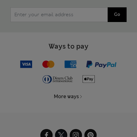
Go
Ways to pay
More ways