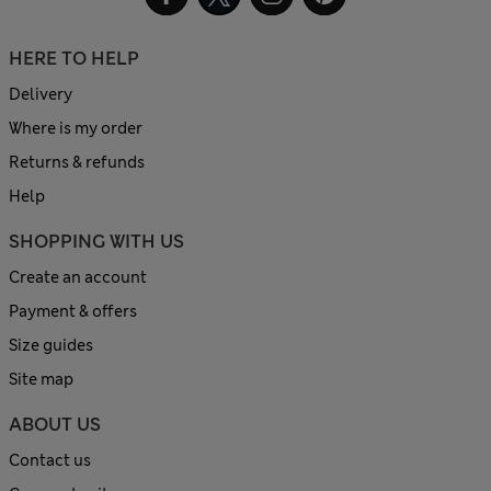
HERE TO HELP
Delivery
Where is my order
Returns & refunds
Help
SHOPPING WITH US
Create an account
Payment & offers
Size guides
Site map
ABOUT US
Contact us