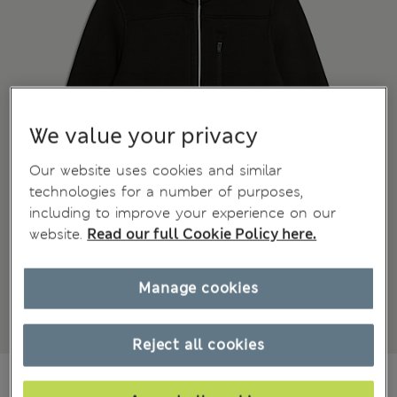
We value your privacy
Our website uses cookies and similar
technologies for a number of purposes,
including to improve your experience on our
website.
Read our full Cookie Policy here.
Manage cookies
Reject all cookies
€23.00