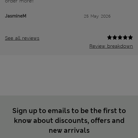
order more!!
JasmineM
25 May 2026
See all reviews
Review breakdown
Sign up to emails to be the first to
know about discounts, offers and
new arrivals