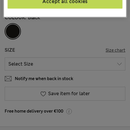
Accept all cookies
10 Reviews
COLOUR:
Black
SIZE
Size chart
Notify me when back in stock
Save item for later
Free home delivery over €100