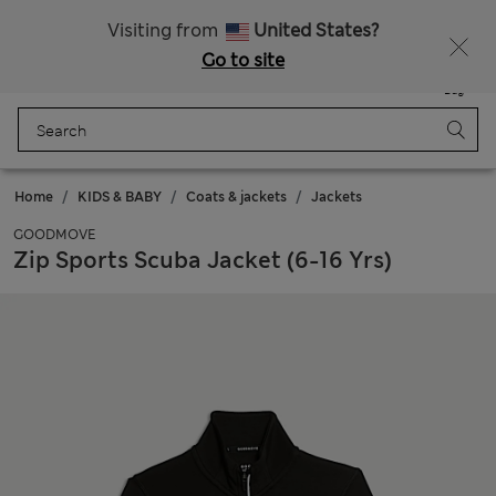
Sign up to get 10% off your first shop
All Duties Paid
Visiting from
United States?
Go to site
Menu
Login
Saved
Bag
Home
KIDS & BABY
Coats & jackets
Jackets
GOODMOVE
Zip Sports Scuba Jacket (6-16 Yrs)