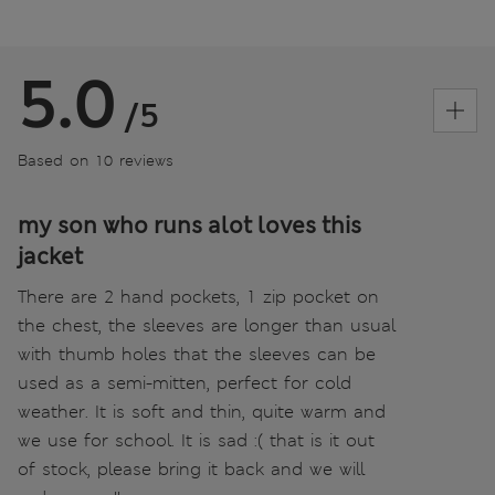
5.0
/5
Based on 10 reviews
my son who runs alot loves this
jacket
There are 2 hand pockets, 1 zip pocket on
the chest, the sleeves are longer than usual
with thumb holes that the sleeves can be
used as a semi-mitten, perfect for cold
weather. It is soft and thin, quite warm and
we use for school. It is sad :( that is it out
of stock, please bring it back and we will