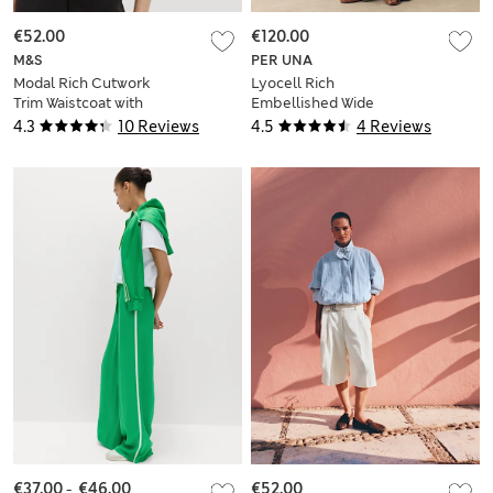
€52.00
€120.00
M&S
PER UNA
Modal Rich Cutwork
Lyocell Rich
Trim Waistcoat with
Embellished Wide
Linen
Leg Trousers
4.3
10 Reviews
4.5
4 Reviews
€37.00
-
€46.00
€52.00