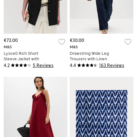
€72.00
€30.00
M&S
M&S
Lyocell Rich Short
Drawstring Wide Leg
Sleeve Jacket with
Trousers with Linen
Linen
4.2
5 Reviews
4.4
163 Reviews