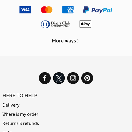
More ways
HERE TO HELP
Delivery
Where is my order
Returns & refunds