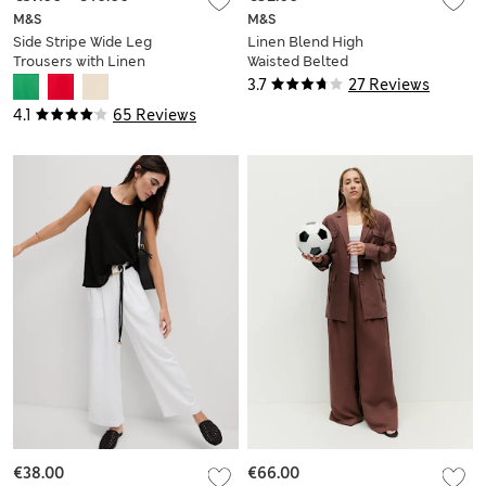
M&S
M&S
Side Stripe Wide Leg
Linen Blend High
Trousers with Linen
Waisted Belted
Bermuda Shorts
3.7
27 Reviews
4.1
65 Reviews
€38.00
€66.00