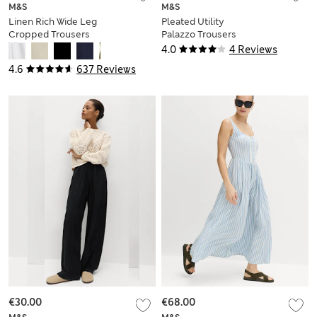
M&S
M&S
Linen Rich Wide Leg
Pleated Utility
Cropped Trousers
Palazzo Trousers
with Linen
4.0
4 Reviews
4.6
637 Reviews
€30.00
€68.00