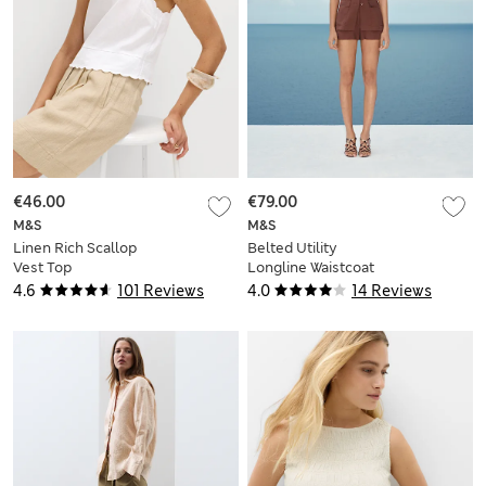
€46.00
€79.00
M&S
M&S
Linen Rich Scallop
Belted Utility
Vest Top
Longline Waistcoat
with Linen
4.6
101 Reviews
4.0
14 Reviews