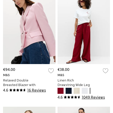
€94.00
€38.00
M&S
M&S
Relaxed Double
Linen Rich
Breasted Blazer with
Drawstring Wide Leg
Linen
Trousers
4.6
16 Reviews
4.6
1049 Reviews