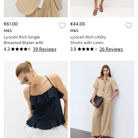
€61.00
€44.00
M&S
M&S
Lyocell Rich Single
Lyocell Rich Utility
Breasted Blazer with
Shorts with Linen
Linen
4.3
39 Reviews
3.9
26 Reviews