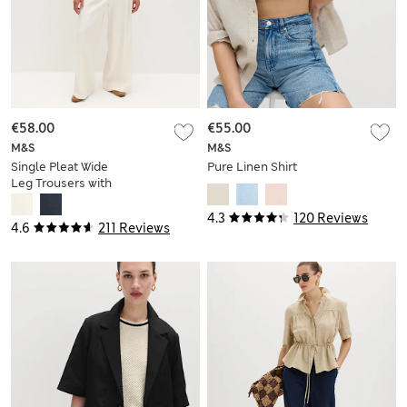
€58.00
€55.00
M&S
M&S
Single Pleat Wide
Pure Linen Shirt
Leg Trousers with
Linen
4.3
120 Reviews
4.6
211 Reviews