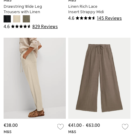
M&S
M&S
Drawstring Wide Leg
Linen Rich Lace
Trousers with Linen
Insert Strappy Midi
Shift Dress
4.6
145 Reviews
4.6
829 Reviews
€38.00
€41.00
-
€63.00
M&S
M&S