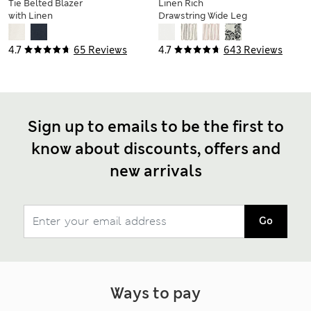
Tie Belted Blazer
Linen Rich
with Linen
Drawstring Wide Leg
Trousers
4.7
65 Reviews
4.7
643 Reviews
Sign up to emails to be the first to
know about discounts, offers and
new arrivals
Go
Ways to pay