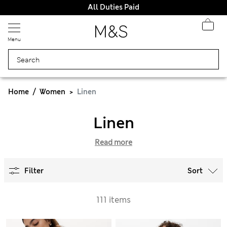
All Duties Paid
Menu
Home
Women
Linen
Linen
Read more
Filter
Sort
111 items