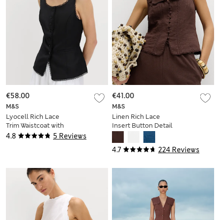
€58.00
€41.00
M&S
M&S
Lyocell Rich Lace
Linen Rich Lace
Trim Waistcoat with
Insert Button Detail
Linen
Blouse
4.8
5 Reviews
4.7
224 Reviews