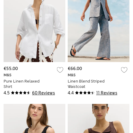
€55.00
€66.00
M&S
M&S
Pure Linen Relaxed
Linen Blend Striped
Shirt
Waistcoat
4.5
60 Reviews
4.4
11 Reviews