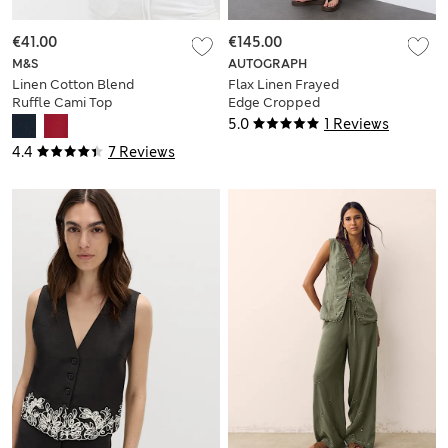
€41.00
€145.00
M&S
AUTOGRAPH
Linen Cotton Blend
Flax Linen Frayed
Ruffle Cami Top
Edge Cropped
Blazer
5.0
1 Reviews
4.4
7 Reviews