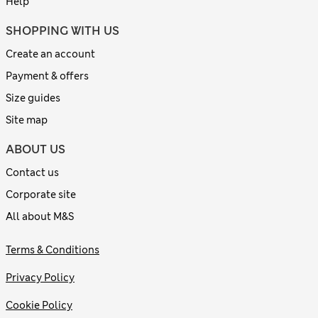
Help
SHOPPING WITH US
Create an account
Payment & offers
Size guides
Site map
ABOUT US
Contact us
Corporate site
All about M&S
Terms & Conditions
Privacy Policy
Cookie Policy