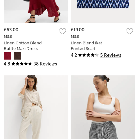
€63.00
€19.00
M&S
M&S
Linen Cotton Blend
Linen Blend Ikat
Ruffle Maxi Dress
Printed Scarf
4.2
5 Reviews
4.8
38 Reviews