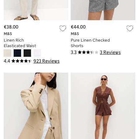
€38.00
€44.00
M&S
M&S
Linen Rich
Pure Linen Checked
Elasticated Waist
Shorts
Tapered Trousers
3.3
3 Reviews
4.4
923 Reviews