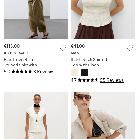
€115.00
€41.00
AUTOGRAPH
M&S
Flax Linen Rich
Slash Neck Shirred
Striped Shirt with
Top with Linen
Silk
5.0
3 Reviews
4.7
55 Reviews