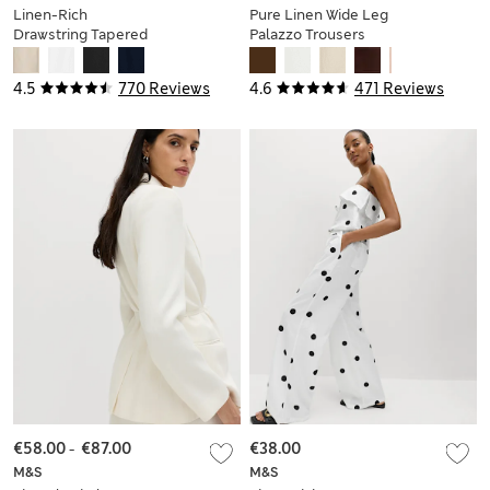
Linen-Rich
Pure Linen Wide Leg
Drawstring Tapered
Palazzo Trousers
Trousers
4.5
770 Reviews
4.6
471 Reviews
€58.00
-
€87.00
€38.00
M&S
M&S