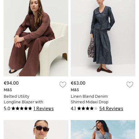
€94.00
€63.00
M&S
M&S
Belted Utility
Linen Blend Denim
Longline Blazer with
Shirred Midaxi Drop
Linen
Waist Skirt
5.0
1 Reviews
4.1
54 Reviews