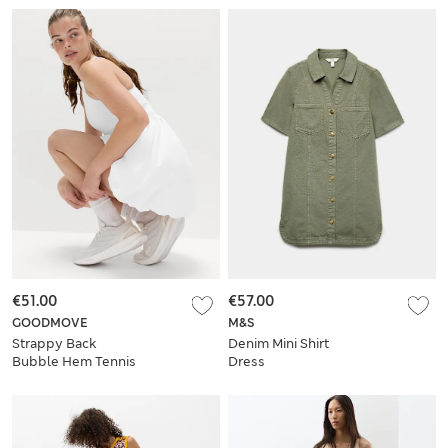
€51.00
€57.00
GOODMOVE
M&S
Strappy Back
Denim Mini Shirt
Bubble Hem Tennis
Dress
Dress