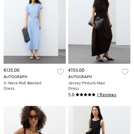
€135.00
€155.00
AUTOGRAPH
AUTOGRAPH
V-Neck Midi Waisted
Jersey Pintuck Maxi
Dress
Dress
5.0
1 Reviews