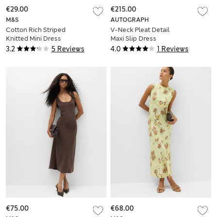
€29.00
€215.00
M&S
AUTOGRAPH
Cotton Rich Striped
V-Neck Pleat Detail
Knitted Mini Dress
Maxi Slip Dress
3.2
5 Reviews
4.0
1 Reviews
€75.00
€68.00