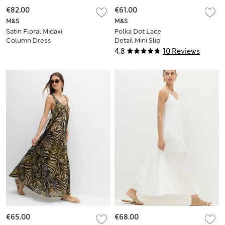
€82.00
€61.00
M&S
M&S
Satin Floral Midaxi
Polka Dot Lace
Column Dress
Detail Mini Slip
Dress
4.8
10 Reviews
€65.00
€68.00