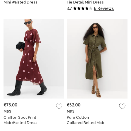
Mini Waisted Dress
Tie Detail Mini Dress
3.7
6 Reviews
€75.00
€52.00
M&S
M&S
Chiffon Spot Print
Pure Cotton
Midi Waisted Dress
Collared Belted Midi
Utility Dress