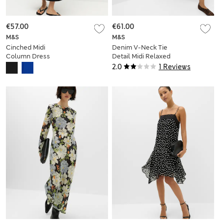
€57.00
€61.00
M&S
M&S
Cinched Midi
Denim V-Neck Tie
Column Dress
Detail Midi Relaxed
Dress
2.0
1 Reviews