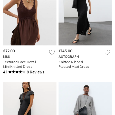
€72.00
€145.00
M&S
AUTOGRAPH
Textured Lace Detail
Knitted Ribbed
Mini Knitted Dress
Pleated Maxi Dress
4.1
8 Reviews