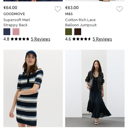
€64.00
€63.00
GOODMOVE
M&S
Supersoft Marl
Cotton Rich Lace
Strappy Back
Balloon Jumpsuit
Jumpsuit
4.8
5 Reviews
4.6
5 Reviews