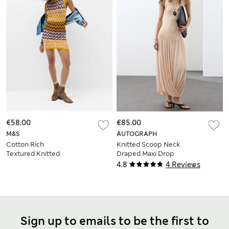
€58.00
€85.00
M&S
AUTOGRAPH
Cotton Rich
Knitted Scoop Neck
Textured Knitted
Draped Maxi Drop
Mini Dress
Waist Dress
4.8
4 Reviews
Sign up to emails to be the first to