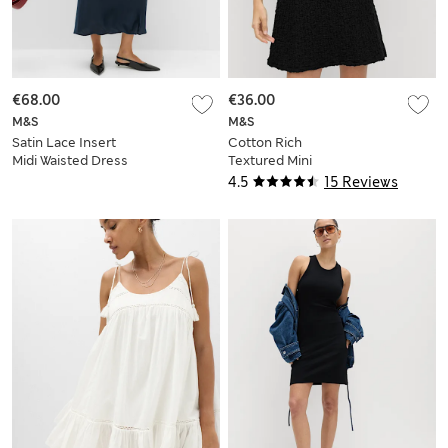
€68.00
€36.00
M&S
M&S
Satin Lace Insert
Cotton Rich
Midi Waisted Dress
Textured Mini
Column Dress
4.5
15 Reviews