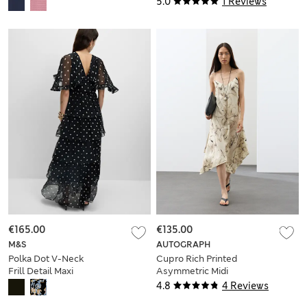
5.0
1 Reviews
€165.00
€135.00
M&S
AUTOGRAPH
Polka Dot V-Neck
Cupro Rich Printed
Frill Detail Maxi
Asymmetric Midi
Dress
Slip Dress
4.8
4 Reviews