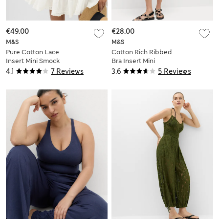
€49.00
€28.00
M&S
M&S
Pure Cotton Lace
Cotton Rich Ribbed
Insert Mini Smock
Bra Insert Mini
Dress
Bodycon Dress
4.1
7 Reviews
3.6
5 Reviews