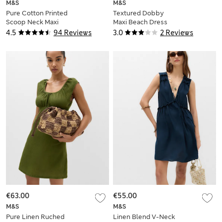
M&S
M&S
Pure Cotton Printed
Textured Dobby
Scoop Neck Maxi
Maxi Beach Dress
Beach Dress
4.5
94 Reviews
3.0
2 Reviews
€63.00
€55.00
M&S
M&S
Pure Linen Ruched
Linen Blend V-Neck