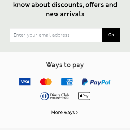
know about discounts, offers and
new arrivals
Go
Ways to pay
More ways