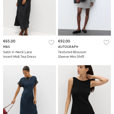
€65.00
€92.00
M&S
AUTOGRAPH
Satin V-Neck Lace
Textured Blouson
Insert Midi Tea Dress
Sleeve Mini Shift
Dress