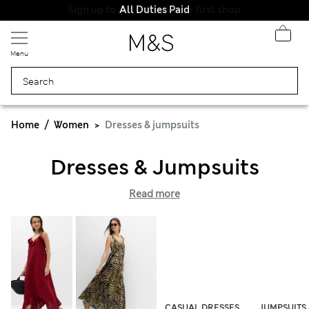
All Duties Paid
Menu
Home
Women
Dresses & jumpsuits
Dresses & Jumpsuits
Read more
CASUAL DRESSES
JUMPSUITS