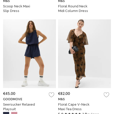
M&S
M&S
Scoop Neck Maxi
Floral Round Neck
Slip Dress
Midi Column Dress
€45.00
€82.00
GOODMOVE
M&S
Seersucker Relaxed
Floral Cape V-Neck
Playsuit
Maxi Tea Dress