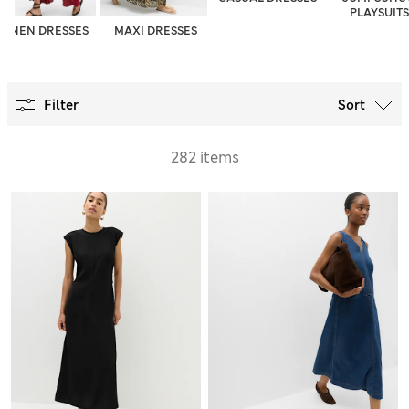
PLAYSUITS
LINEN DRESSES
MAXI DRESSES
Filter
Sort
282 items