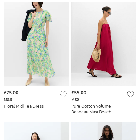
€75.00
€55.00
M&S
M&S
Floral Midi Tea Dress
Pure Cotton Volume
Bandeau Maxi Beach
Dress