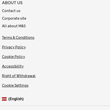
ABOUT US
Contact us
Corporate site
All about M&S
Terms & Conditions
Privacy Policy
Cookie Policy
Accessibility
Right of Withdrawal
Cookie Settings
(English)