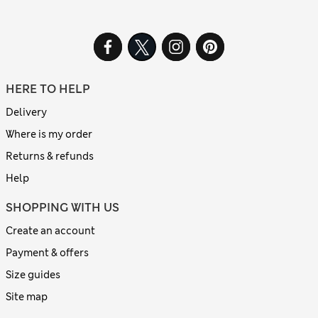
HERE TO HELP
Delivery
Where is my order
Returns & refunds
Help
SHOPPING WITH US
Create an account
Payment & offers
Size guides
Site map