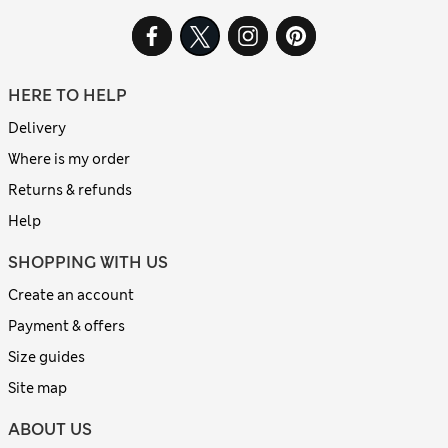
HERE TO HELP
Delivery
Where is my order
Returns & refunds
Help
SHOPPING WITH US
Create an account
Payment & offers
Size guides
Site map
ABOUT US