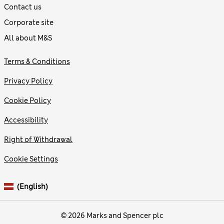
Contact us
Corporate site
All about M&S
Terms & Conditions
Privacy Policy
Cookie Policy
Accessibility
Right of Withdrawal
Cookie Settings
(English)
© 2026 Marks and Spencer plc