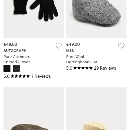
€49.00
€49.00
AUTOGRAPH
M&S
Pure Cashmere
Pure Wool
Knitted Gloves
Herringbone Flat
Cap with
5.0
29 Reviews
Stormwear™
5.0
7 Reviews