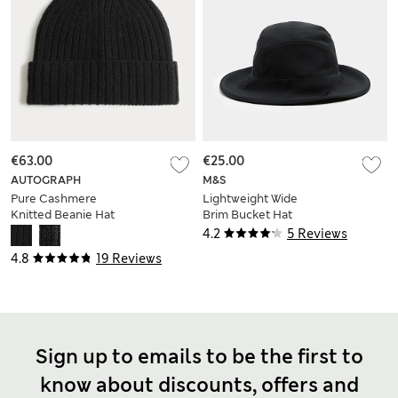
€63.00
€25.00
AUTOGRAPH
M&S
Pure Cashmere
Lightweight Wide
Knitted Beanie Hat
Brim Bucket Hat
4.2
5 Reviews
4.8
19 Reviews
Sign up to emails to be the first to
know about discounts, offers and