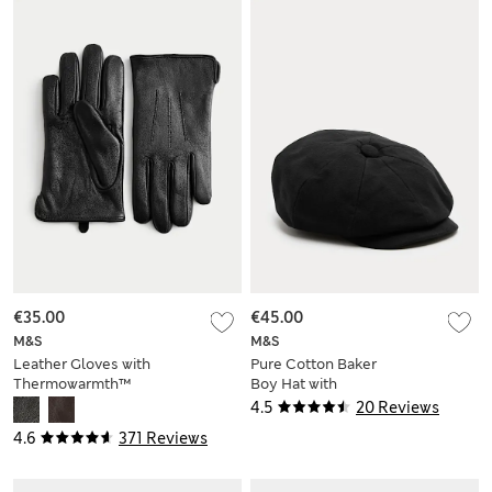
€35.00
€45.00
M&S
M&S
Leather Gloves with
Pure Cotton Baker
Thermowarmth™
Boy Hat with
Stormwear™
4.5
20 Reviews
4.6
371 Reviews