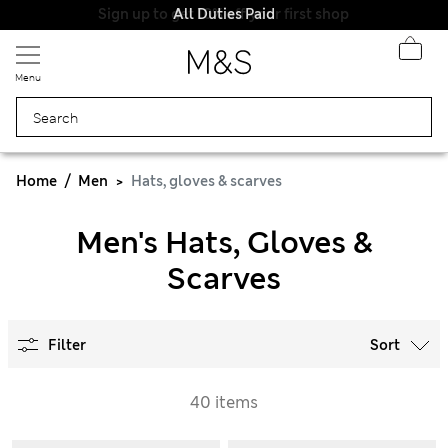
All Duties Paid
Menu
Home
Men
Hats, gloves & scarves
Men's Hats, Gloves &
Scarves
Filter
Sort
40 items