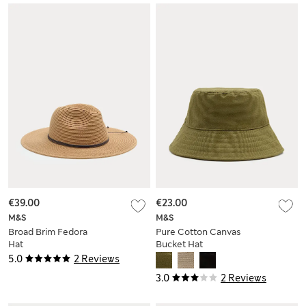
€39.00
€23.00
M&S
M&S
Broad Brim Fedora
Pure Cotton Canvas
Hat
Bucket Hat
5.0
2 Reviews
3.0
2 Reviews