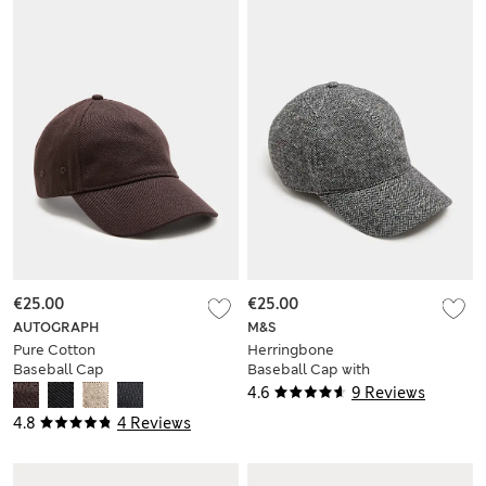
€25.00
€25.00
AUTOGRAPH
M&S
Pure Cotton
Herringbone
Baseball Cap
Baseball Cap with
Wool
4.6
9 Reviews
4.8
4 Reviews