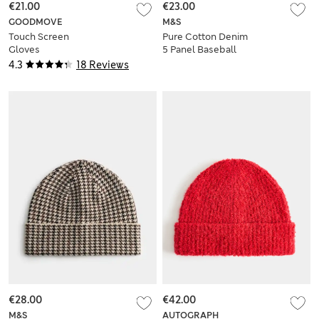
€21.00
€23.00
GOODMOVE
M&S
Touch Screen
Pure Cotton Denim
Gloves
5 Panel Baseball
Cap
4.3
18 Reviews
€28.00
€42.00
M&S
AUTOGRAPH