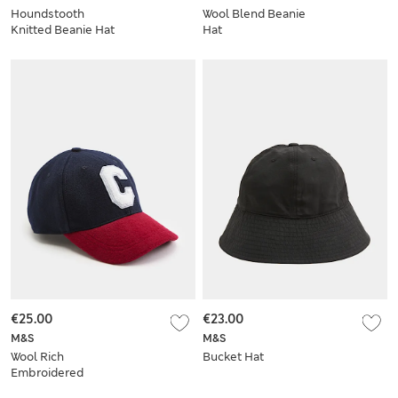
Houndstooth
Wool Blend Beanie
Knitted Beanie Hat
Hat
€25.00
€23.00
M&S
M&S
Wool Rich
Bucket Hat
Embroidered
Baseball Cap