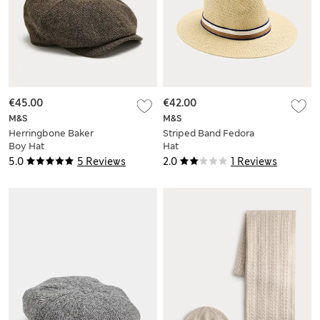
€45.00
€42.00
M&S
M&S
Herringbone Baker
Striped Band Fedora
Boy Hat
Hat
5.0
5 Reviews
2.0
1 Reviews