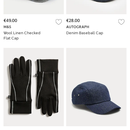
€49.00
€28.00
M&S
AUTOGRAPH
Wool Linen Checked
Denim Baseball Cap
Flat Cap