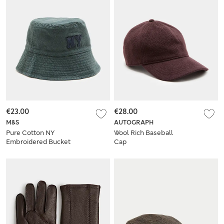
€23.00
€28.00
M&S
AUTOGRAPH
Pure Cotton NY
Wool Rich Baseball
Embroidered Bucket
Cap
Hat