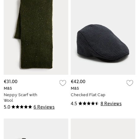
€31.00
€42.00
M&S
M&S
Neppy Scarf with
Checked Flat Cap
Wool
4.5
8 Reviews
5.0
6 Reviews