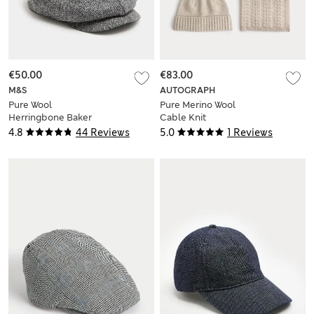
€50.00
€83.00
M&S
AUTOGRAPH
Pure Wool
Pure Merino Wool
Herringbone Baker
Cable Knit
Boy Hat
Oversized Scarf &
4.8
44 Reviews
5.0
1 Reviews
Hat Set