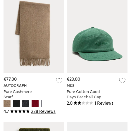
€77.00
€23.00
AUTOGRAPH
M&S
Pure Cashmere
Pure Cotton Good
Scarf
Days Baseball Cap
2.0
1 Reviews
4.7
228 Reviews