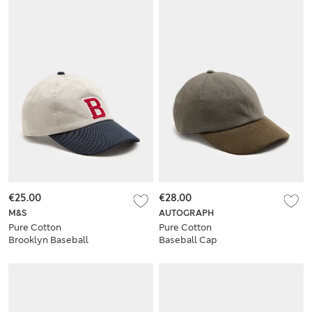
€25.00
€28.00
M&S
AUTOGRAPH
Pure Cotton
Pure Cotton
Brooklyn Baseball
Baseball Cap
Cap