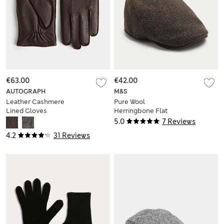
€63.00
€42.00
AUTOGRAPH
M&S
Leather Cashmere
Pure Wool
Lined Gloves
Herringbone Flat
Cap
5.0
7 Reviews
4.2
31 Reviews