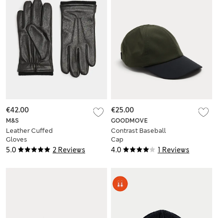
€42.00
€25.00
M&S
GOODMOVE
Leather Cuffed
Contrast Baseball
Gloves
Cap
5.0
2 Reviews
4.0
1 Reviews