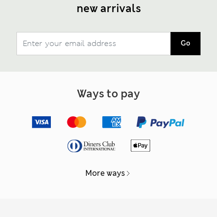
new arrivals
Go
Ways to pay
More ways