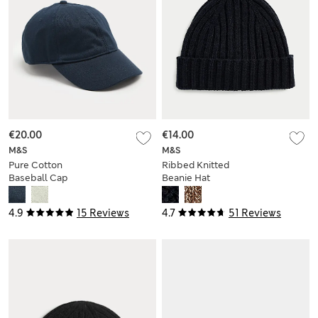
€20.00
€14.00
M&S
M&S
Pure Cotton
Ribbed Knitted
Baseball Cap
Beanie Hat
4.9
15 Reviews
4.7
51 Reviews