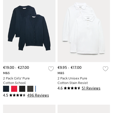
€19.00
-
€27.00
€9.95
-
€17.00
M&S
M&S
2 Pack Girls' Pure
2 Pack Unisex Pure
Cotton School
Cotton Stain Resist
Cardigan (3-18 Yrs)
School Polo Shirts
4.6
51 Reviews
(2-18 Yrs)
4.5
496 Reviews