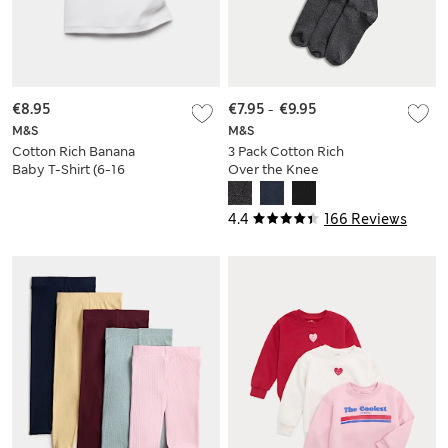
€8.95
€7.95
-
€9.95
M&S
M&S
Cotton Rich Banana
3 Pack Cotton Rich
Baby T-Shirt (6-16
Over the Knee
Yrs)
Socks
4.4
166 Reviews