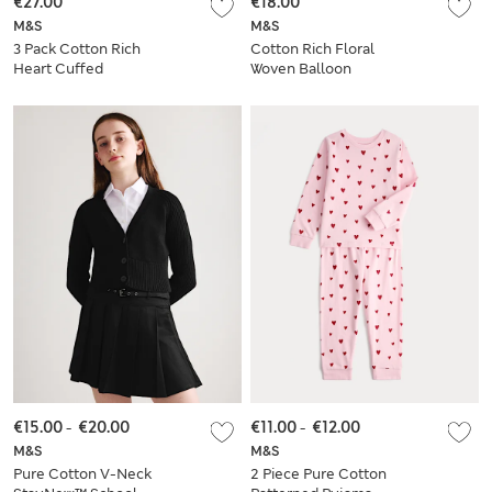
€27.00
€18.00
M&S
M&S
3 Pack Cotton Rich
Cotton Rich Floral
Heart Cuffed
Woven Balloon
Joggers (2-8 Yrs)
Trousers (2-8 Yrs)
€15.00
-
€20.00
€11.00
-
€12.00
M&S
M&S
Pure Cotton V-Neck
2 Piece Pure Cotton