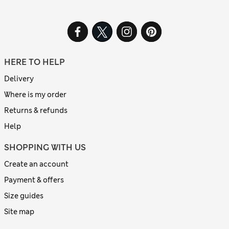
HERE TO HELP
Delivery
Where is my order
Returns & refunds
Help
SHOPPING WITH US
Create an account
Payment & offers
Size guides
Site map