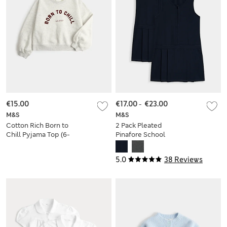
€15.00
€17.00
-
€23.00
M&S
M&S
Cotton Rich Born to
2 Pack Pleated
Chill Pyjama Top (6-
Pinafore School
16 Yrs)
Dresses (2-12 Yrs)
5.0
38 Reviews