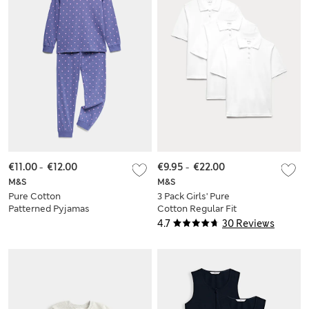
€11.00
-
€12.00
€9.95
-
€22.00
M&S
M&S
Pure Cotton
3 Pack Girls' Pure
Patterned Pyjamas
Cotton Regular Fit
(1-16 Yrs)
Stainaway Polo Shirt
4.7
30 Reviews
(2-18 Yrs)