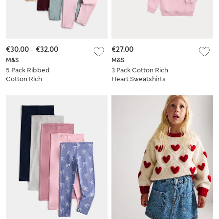
€30.00
-
€32.00
€27.00
M&S
M&S
5 Pack Ribbed
3 Pack Cotton Rich
Cotton Rich
Heart Sweatshirts
Leggings (2-10 Yrs)
(2-8 Yrs)