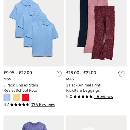
€9.95
-
€22.00
€18.00
-
€21.00
M&S
M&S
3 Pack Unisex Stain
3 Pack Animal Print
Resist School Polo
Kickflare Leggings
Shirts (2-18 Yrs)
(2-10 Yrs)
5.0
1 Reviews
4.7
336 Reviews