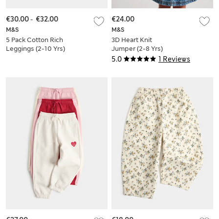
€30.00
-
€32.00
€24.00
M&S
M&S
5 Pack Cotton Rich
3D Heart Knit
Leggings (2-10 Yrs)
Jumper (2-8 Yrs)
5.0
1 Reviews