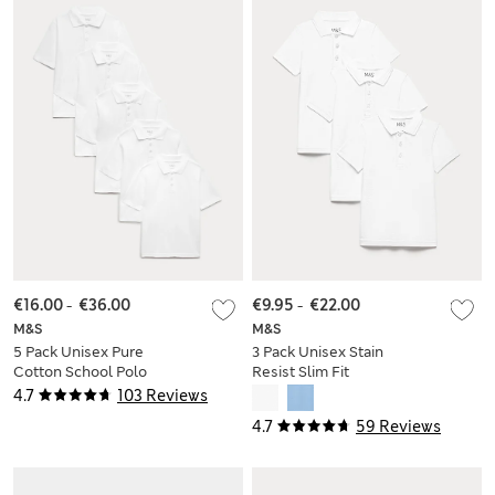
€16.00
-
€36.00
€9.95
-
€22.00
M&S
M&S
5 Pack Unisex Pure
3 Pack Unisex Stain
Cotton School Polo
Resist Slim Fit
Shirts (2-18 Yrs)
School Polo Shirts
4.7
103 Reviews
(2-18 Yrs)
4.7
59 Reviews