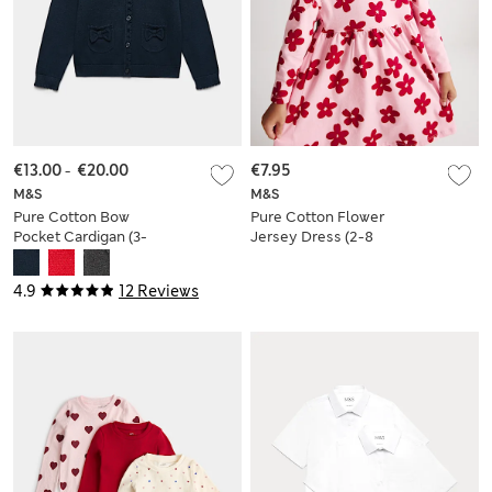
€13.00
-
€20.00
€7.95
M&S
M&S
Pure Cotton Bow
Pure Cotton Flower
Pocket Cardigan (3-
Jersey Dress (2-8
18 Yrs)
Yrs)
4.9
12 Reviews