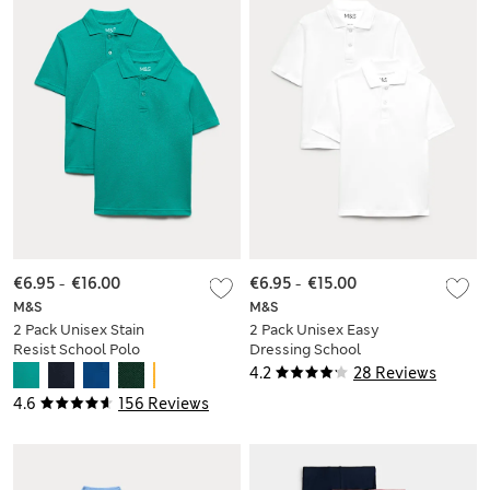
€6.95
-
€16.00
€6.95
-
€15.00
M&S
M&S
2 Pack Unisex Stain
2 Pack Unisex Easy
Resist School Polo
Dressing School
Shirts (2-18 Yrs)
Polo Shirts (3-18 Yrs)
4.2
28 Reviews
4.6
156 Reviews