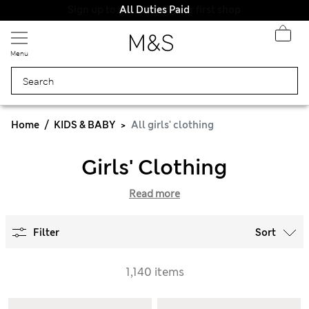
All Duties Paid
Menu
Home
KIDS & BABY
All girls' clothing
Girls' Clothing
Read more
Filter
Sort
1,140 items