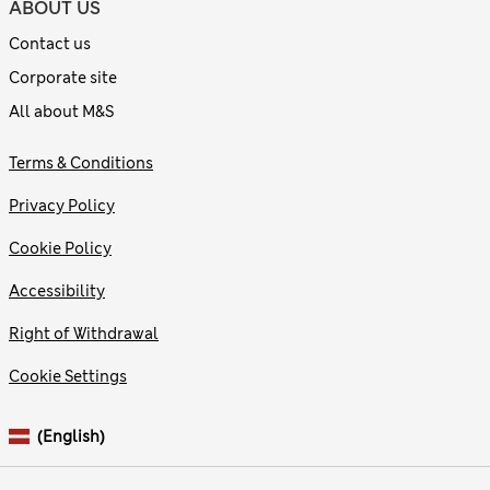
ABOUT US
Contact us
Corporate site
All about M&S
Terms & Conditions
Privacy Policy
Cookie Policy
Accessibility
Right of Withdrawal
Cookie Settings
(English)