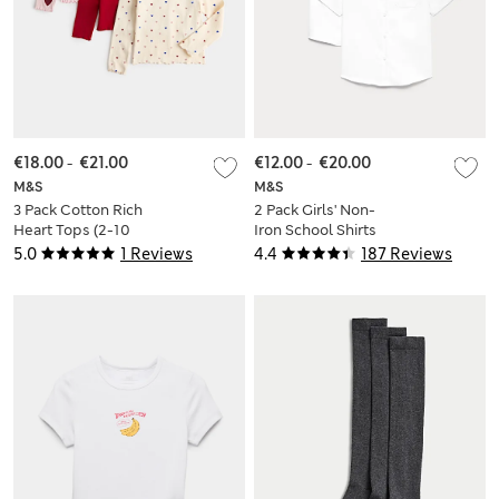
€18.00
-
€21.00
€12.00
-
€20.00
M&S
M&S
3 Pack Cotton Rich
2 Pack Girls' Non-
Heart Tops (2-10
Iron School Shirts
Yes)
(2-18 Yrs)
5.0
1 Reviews
4.4
187 Reviews