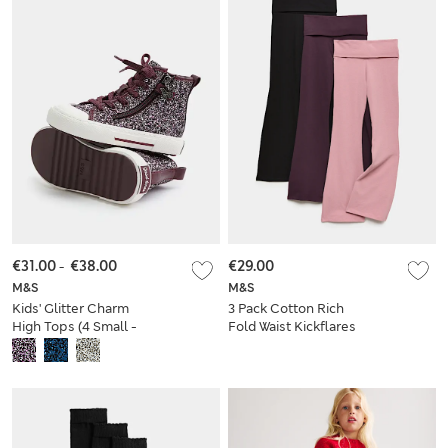
€31.00
-
€38.00
€29.00
M&S
M&S
Kids' Glitter Charm
3 Pack Cotton Rich
High Tops (4 Small -
Fold Waist Kickflares
2 Large)
(6-16 Yrs)