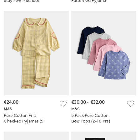
StayNew™ School
Patterned Pyjama
Cardigan
Set (1-16 Yrs)
€24.00
€30.00
-
€32.00
M&S
M&S
Pure Cotton Frill
5 Pack Pure Cotton
Checked Pyjamas (9
Bow Tops (2-10 Yrs)
Mths - 8 Yrs)