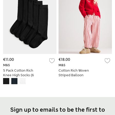
€11.00
€18.00
M&S
M&S
5 Pack Cotton Rich
Cotton Rich Woven
Knee High Socks (6
Striped Balloon
Small-7 Large)
Trousers (2-8 Yrs)
Sign up to emails to be the first to