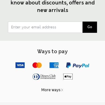
know about discounts, offers and
new arrivals
Go
Ways to pay
More ways