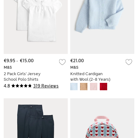
€9.95
-
€15.00
€21.00
M&S
M&S
2 Pack Girls' Jersey
Knitted Cardigan
School Polo Shirts
with Wool (2-8 Years)
(2-18 Yrs)
4.8
319 Reviews