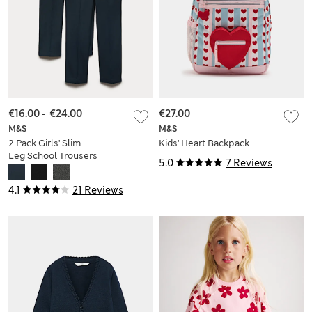
€16.00
-
€24.00
€27.00
M&S
M&S
2 Pack Girls' Slim
Kids' Heart Backpack
Leg School Trousers
5.0
7 Reviews
(2-18 Yrs)
4.1
21 Reviews