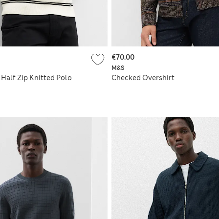
€70.00
M&S
Half Zip Knitted Polo
Checked Overshirt