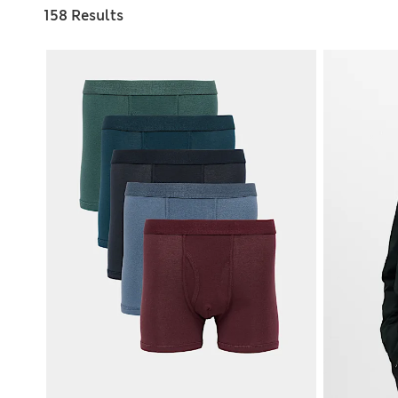
158 Results