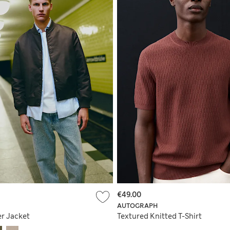
€49.00
AUTOGRAPH
r Jacket
Textured Knitted T-Shirt