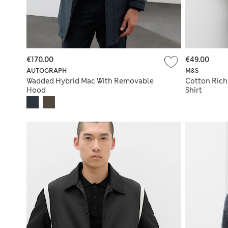
€170.00
€49.00
AUTOGRAPH
M&S
Wadded Hybrid Mac With Removable
Cotton Rich 
Hood
Shirt