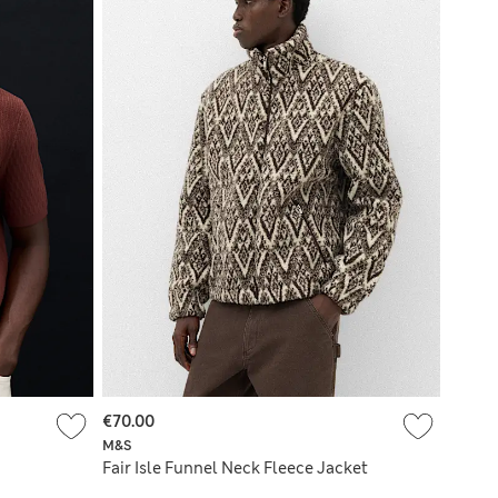
€70.00
M&S
Fair Isle Funnel Neck Fleece Jacket