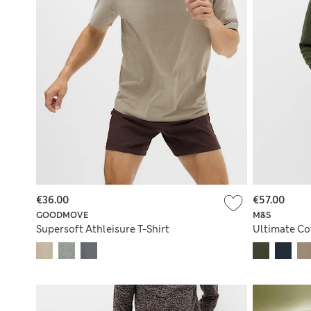
€36.00
€57.00
GOODMOVE
M&S
Supersoft Athleisure T-Shirt
Ultimate Co