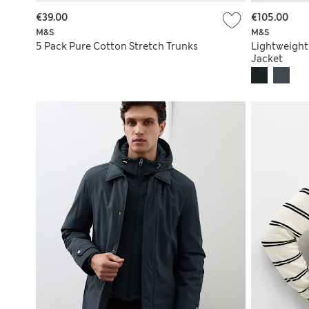
€39.00
€105.00
M&S
M&S
5 Pack Pure Cotton Stretch Trunks
Lightweigh
Jacket