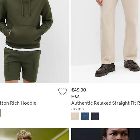
€49.00
M&S
tton Rich Hoodie
Authentic Relaxed Straight Fit R
Jeans