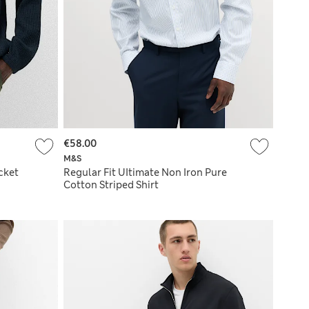
€58.00
M&S
cket
Regular Fit UItimate Non Iron Pure
Cotton Striped Shirt