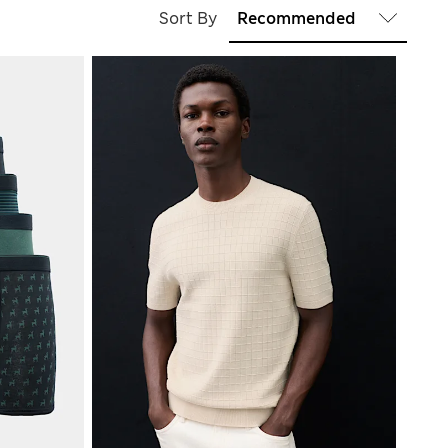
Sort By