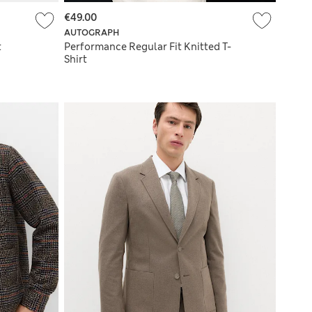
€49.00
AUTOGRAPH
t
Performance Regular Fit Knitted T-
Shirt