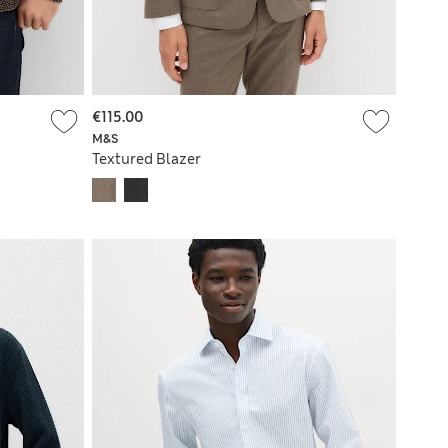
€115.00
M&S
Textured Blazer