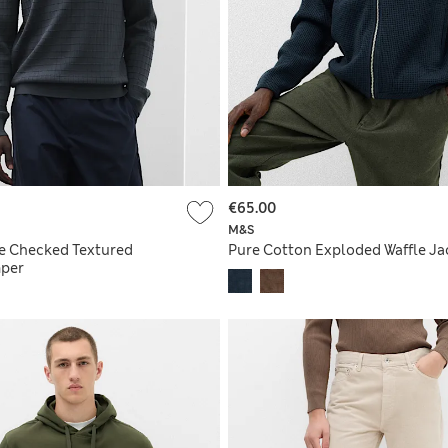
€65.00
M&S
e Checked Textured
Pure Cotton Exploded Waffle Ja
mper