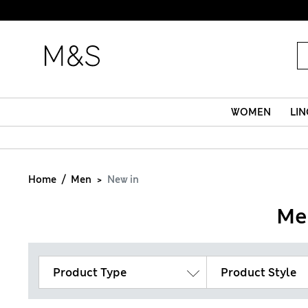
WOMEN
LIN
Home
Men
New in
Me
Product Type
Product Style