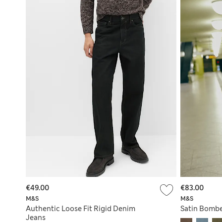
€49.00
€83.00
M&S
M&S
Authentic Loose Fit Rigid Denim
Satin Bombe
Jeans