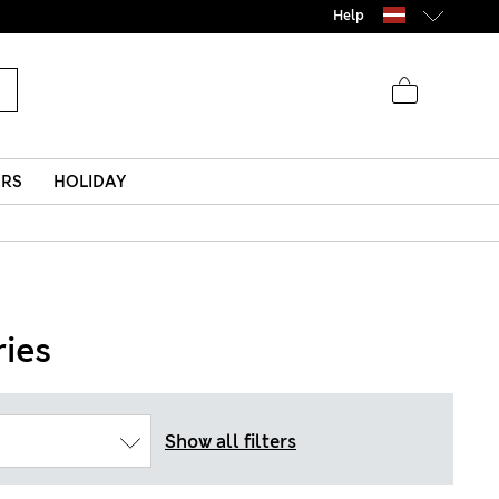
Help
ERS
HOLIDAY
ies
Show all filters