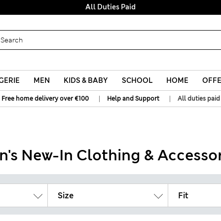
All Duties Paid
GERIE
MEN
KIDS & BABY
SCHOOL
HOME
OFF
|
|
Free home delivery over €100
Help and Support
All duties paid
n's New-In Clothing & Accessor
Size
Fit