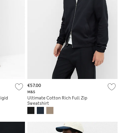
€57.00
M&S
igid
Ultimate Cotton Rich Full Zip
Sweatshirt