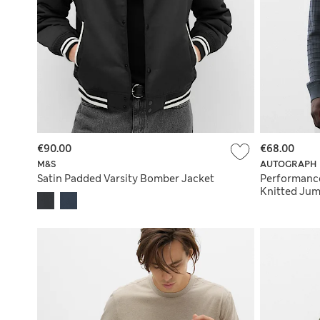
€90.00
€68.00
M&S
AUTOGRAPH
Satin Padded Varsity Bomber Jacket
Performanc
Knitted Ju