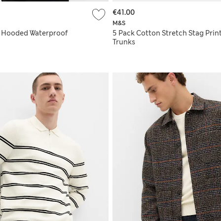
€41.00
M&S
t Hooded Waterproof
5 Pack Cotton Stretch Stag Prin
Trunks