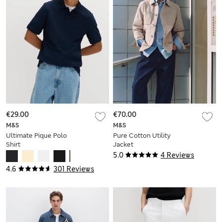
€29.00
€70.00
M&S
M&S
Ultimate Pique Polo
Pure Cotton Utility
Shirt
Jacket
5.0
4 Reviews
4.6
301 Reviews