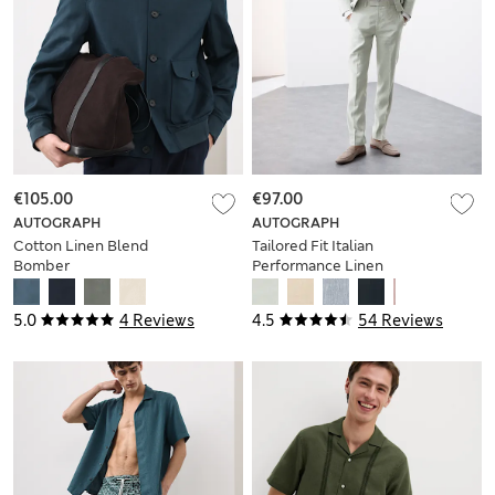
€105.00
€97.00
AUTOGRAPH
AUTOGRAPH
Cotton Linen Blend
Tailored Fit Italian
Bomber
Performance Linen
Blend Suit Trousers
5.0
4 Reviews
4.5
54 Reviews