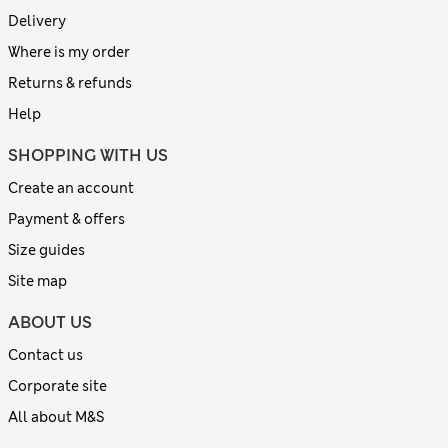
Delivery
Where is my order
Returns & refunds
Help
SHOPPING WITH US
Create an account
Payment & offers
Size guides
Site map
ABOUT US
Contact us
Corporate site
All about M&S