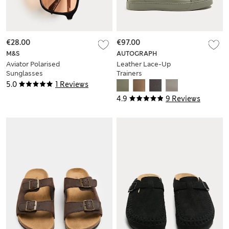
€28.00
€97.00
M&S
AUTOGRAPH
Aviator Polarised
Leather Lace-Up
Sunglasses
Trainers
5.0
1 Reviews
4.9
9 Reviews