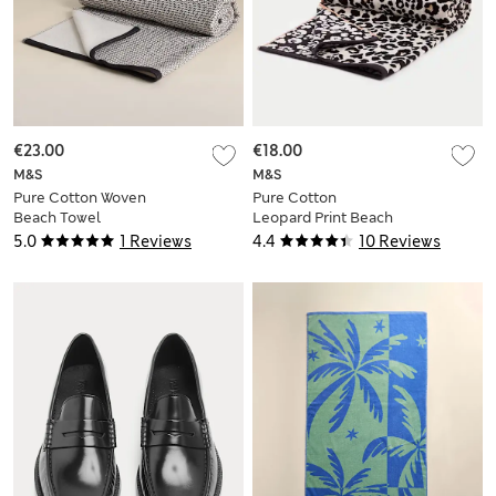
€23.00
€18.00
M&S
M&S
Pure Cotton Woven
Pure Cotton
Beach Towel
Leopard Print Beach
Towel
5.0
1 Reviews
4.4
10 Reviews