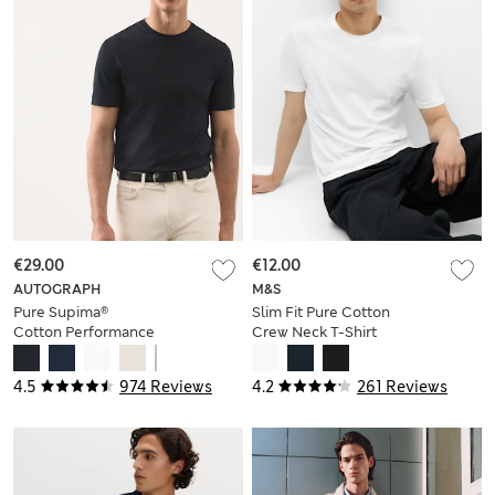
€29.00
€12.00
AUTOGRAPH
M&S
Pure Supima®
Slim Fit Pure Cotton
Cotton Performance
Crew Neck T-Shirt
Crew Neck T-shirt
4.5
974 Reviews
4.2
261 Reviews