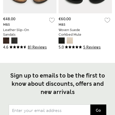
€48.00
€60.00
M&S
M&S
Leather Slip-On
Woven Suede
Sandals
Corkbed Mule
Sandals
4.6
81 Reviews
5.0
5 Reviews
Sign up to emails to be the first to
know about discounts, offers and
new arrivals
Go