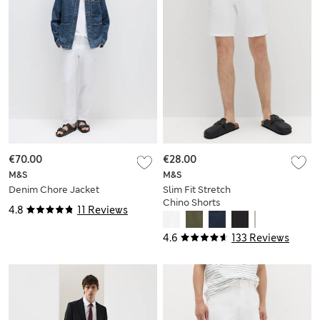
€70.00
€28.00
M&S
M&S
Denim Chore Jacket
Slim Fit Stretch
Chino Shorts
4.8
11 Reviews
4.6
133 Reviews