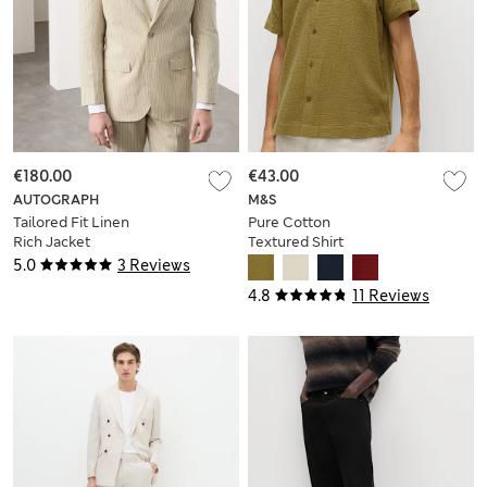
€180.00
€43.00
AUTOGRAPH
M&S
Tailored Fit Linen
Pure Cotton
Rich Jacket
Textured Shirt
5.0
3 Reviews
4.8
11 Reviews