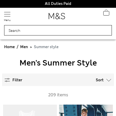
All Duties Paid
Menu
Home
Men
Summer style
Men's Summer Style
Filter
Sort
209 items