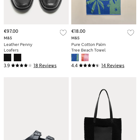
€97.00
€18.00
M&S
M&S
Leather Penny
Pure Cotton Palm
Loafers
Tree Beach Towel
3.9
18 Reviews
4.4
14 Reviews