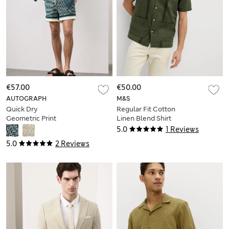
€57.00
€50.00
AUTOGRAPH
M&S
Quick Dry
Regular Fit Cotton
Geometric Print
Linen Blend Shirt
Swim Shorts
5.0
1 Reviews
5.0
2 Reviews