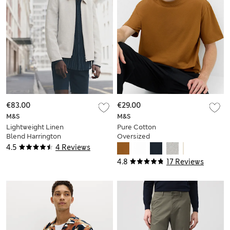
€83.00
€29.00
M&S
M&S
Lightweight Linen
Pure Cotton
Blend Harrington
Oversized
Jacket
Midweight T-Shirt
4.5
4 Reviews
4.8
17 Reviews