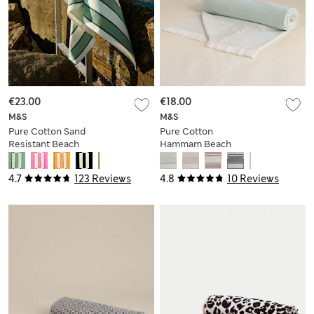
€23.00
€18.00
M&S
M&S
Pure Cotton Sand
Pure Cotton
Resistant Beach
Hammam Beach
Towel
Towel
4.7
123 Reviews
4.8
10 Reviews