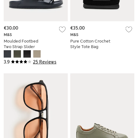
€30.00
€35.00
M&S
M&S
Moulded Footbed
Pure Cotton Crochet
Two Strap Slider
Style Tote Bag
Sandals
3.9
25 Reviews