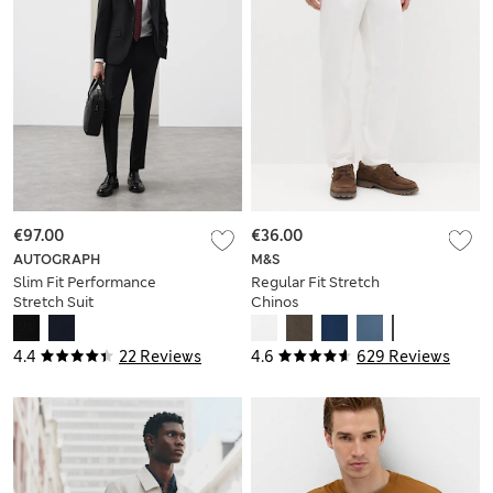
€97.00
€36.00
AUTOGRAPH
M&S
Slim Fit Performance
Regular Fit Stretch
Stretch Suit
Chinos
Trousers
4.4
22 Reviews
4.6
629 Reviews