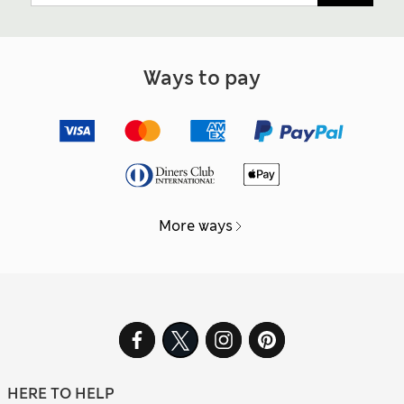
Ways to pay
More ways
HERE TO HELP