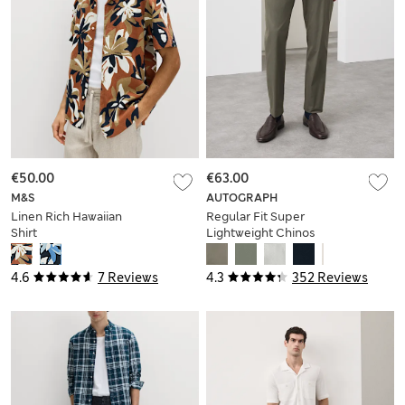
€50.00
€63.00
M&S
AUTOGRAPH
Linen Rich Hawaiian
Regular Fit Super
Shirt
Lightweight Chinos
4.6
7 Reviews
4.3
352 Reviews