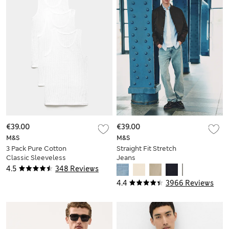
€39.00
€39.00
M&S
M&S
3 Pack Pure Cotton
Straight Fit Stretch
Classic Sleeveless
Jeans
Mesh Vests
4.5
348 Reviews
4.4
3966 Reviews