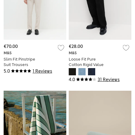
€70.00
€28.00
M&S
M&S
Slim Fit Pinstripe
Loose Fit Pure
Suit Trousers
Cotton Rigid Value
Jeans
5.0
1 Reviews
4.0
31 Reviews