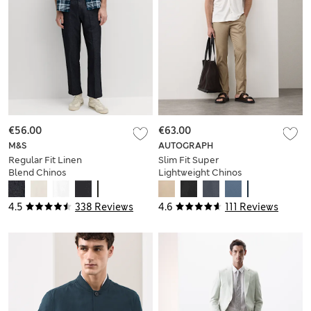
€56.00
€63.00
M&S
AUTOGRAPH
Regular Fit Linen
Slim Fit Super
Blend Chinos
Lightweight Chinos
4.5
338 Reviews
4.6
111 Reviews