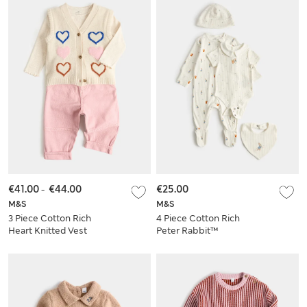
€41.00
-
€44.00
€25.00
M&S
M&S
3 Piece Cotton Rich
4 Piece Cotton Rich
Heart Knitted Vest
Peter Rabbit™
and Jeans Outfit (0
Starter Set
Mths-5 Yrs)
(Newborn-9 Mths)