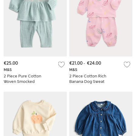
€25.00
€21.00
-
€24.00
M&S
M&S
2 Piece Pure Cotton
2 Piece Cotton Rich
Woven Smocked
Banana Dog Sweat
Outfit (0-24 Mths)
Outfit (0-5 Yrs)