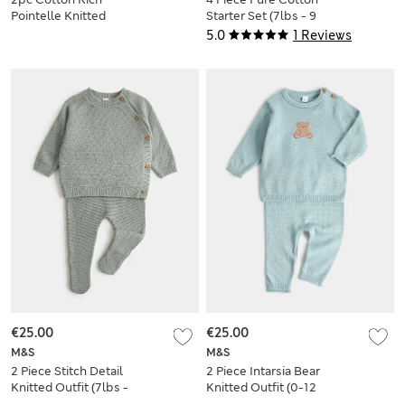
Pointelle Knitted
Starter Set (7lbs - 9
Outfit (7lbs - 1 Yrs
Mths)
5.0
1 Reviews
€25.00
€25.00
M&S
M&S
2 Piece Stitch Detail
2 Piece Intarsia Bear
Knitted Outfit (7lbs -
Knitted Outfit (0-12
1 Yrs)
Mths)