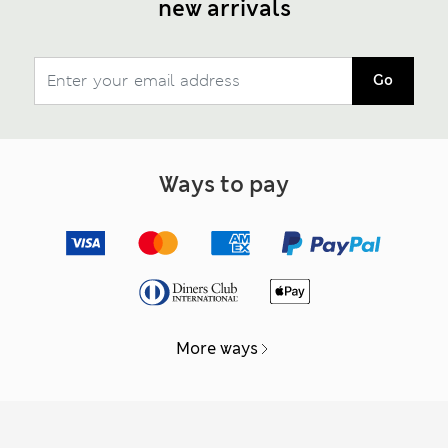
new arrivals
Go
Ways to pay
More ways