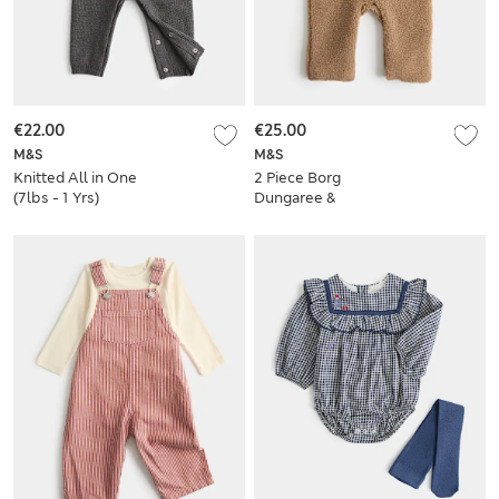
€22.00
€25.00
M&S
M&S
Knitted All in One
2 Piece Borg
(7lbs - 1 Yrs)
Dungaree &
Bodysuit Outfit
(7lbs - 12 Mths)