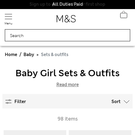
All Duties Paid
Menu
Home
Baby
Sets & outfits
Baby Girl Sets & Outfits
Read more
Filter
Sort
98 items