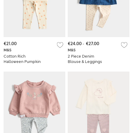
€21.00
€24.00
-
€27.00
M&S
M&S
Cotton Rich
2 Piece Denim
Halloween Pumpkin
Blouse & Leggings
Sweat Set (0-3 Yrs)
Outfit (0-5 Yrs)