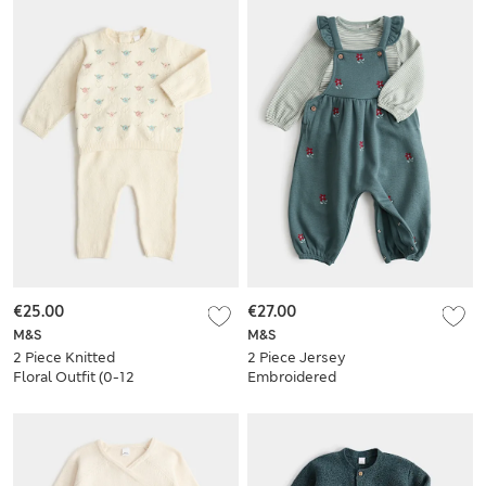
€25.00
€27.00
M&S
M&S
2 Piece Knitted
2 Piece Jersey
Floral Outfit (0-12
Embroidered
Mths)
Dungarees with Top
(0-3 Yrs)