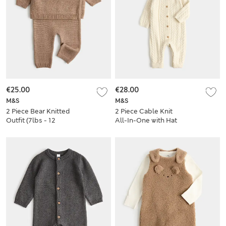
€25.00
€28.00
M&S
M&S
2 Piece Bear Knitted
2 Piece Cable Knit
Outfit (7lbs - 12
All-In-One with Hat
Mths)
(7lbs - 12 Mths)