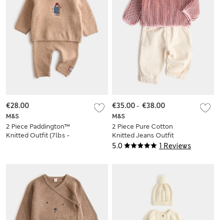
€28.00
€35.00
-
€38.00
M&S
M&S
2 Piece Paddington™
2 Piece Pure Cotton
Knitted Outfit (7lbs -
Knitted Jeans Outfit
12 Mths)
(0-5 Yrs)
5.0
1 Reviews