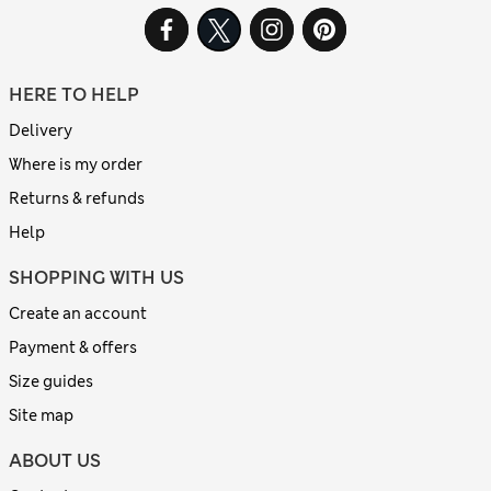
HERE TO HELP
Delivery
Where is my order
Returns & refunds
Help
SHOPPING WITH US
Create an account
Payment & offers
Size guides
Site map
ABOUT US