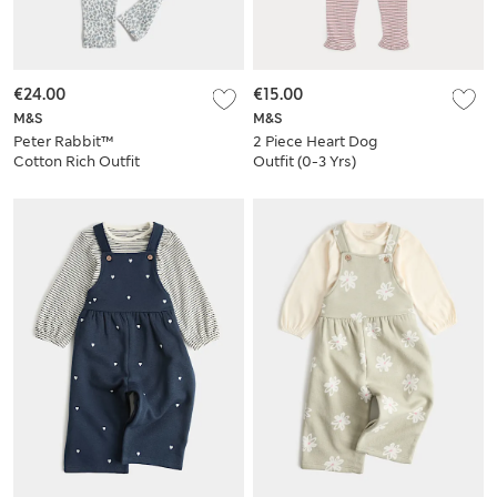
€24.00
€15.00
M&S
M&S
Peter Rabbit™
2 Piece Heart Dog
Cotton Rich Outfit
Outfit (0-3 Yrs)
(0-3 Yrs)