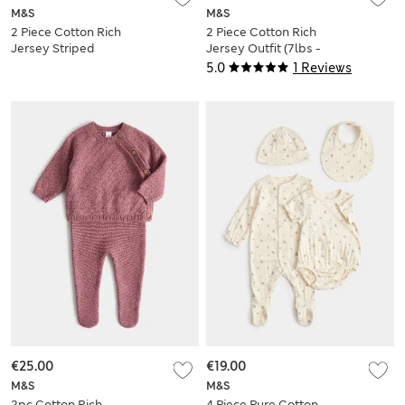
M&S
M&S
2 Piece Cotton Rich
2 Piece Cotton Rich
Jersey Striped
Jersey Outfit (7lbs -
Outfit (0-5 Yrs)
12 Mths)
5.0
1 Reviews
€25.00
€19.00
M&S
M&S
2pc Cotton Rich
4 Piece Pure Cotton