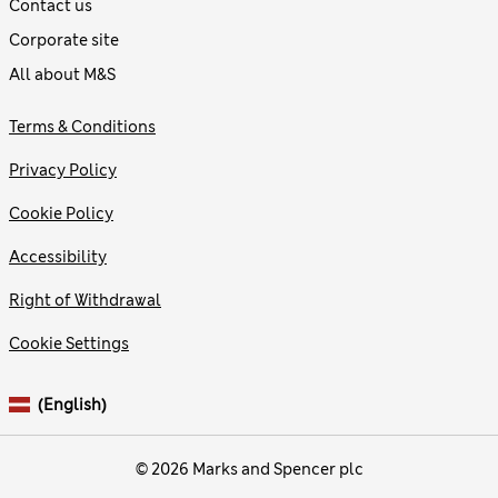
Contact us
Corporate site
All about M&S
Terms & Conditions
Privacy Policy
Cookie Policy
Accessibility
Right of Withdrawal
Cookie Settings
(English)
© 2026 Marks and Spencer plc