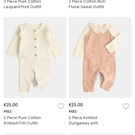
2 Piece Pure Cotton
2 Piece Cotton Rich
Leopard Print Outfit
Floral Sweat Outfit
(0-3 Yrs)
(0-5 Yrs)
€25.00
€25.00
M&S
M&S
2 Piece Pure Cotton
2 Piece Knitted
Knitted Frill Outfit
Dungarees with
(0-24 Mths)
Bodysuit (7lbs - 12
Mths)