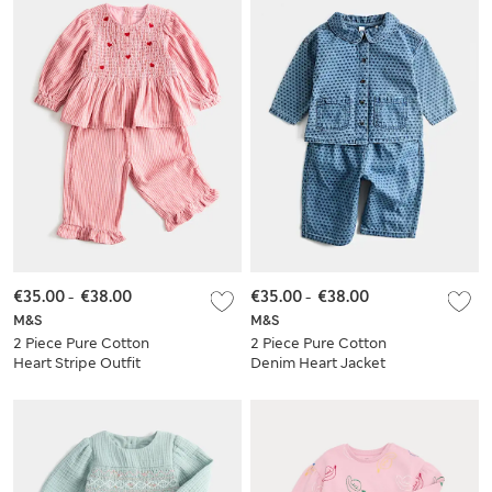
€35.00
-
€38.00
€35.00
-
€38.00
M&S
M&S
2 Piece Pure Cotton
2 Piece Pure Cotton
Heart Stripe Outfit
Denim Heart Jacket
(0-5 Yrs)
Set (0-5 Yrs)