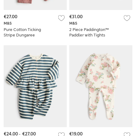
€27.00
€31.00
M&S
M&S
Pure Cotton Ticking
2 Piece Paddington™
Stripe Dungaree
Paddler with Tights
Outfit (0-3 Yrs)
(0-12 Mths)
€24.00
-
€27.00
€19.00