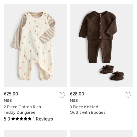
€25.00
€28.00
M&S
M&S
2 Piece Cotton Rich
3 Piece Knitted
Teddy Dungaree
Outfit with Booties
Outfit (7lbs - 1 yrs)
(7lbs - 12 Mths)
5.0
1 Reviews