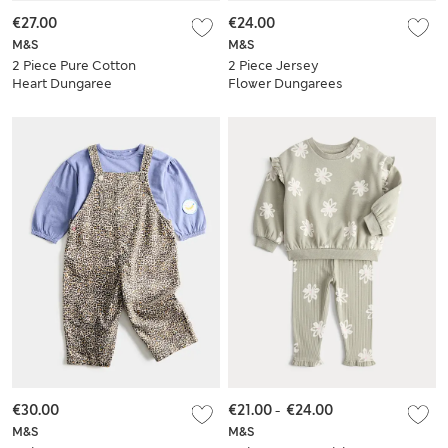
€27.00
€24.00
M&S
M&S
2 Piece Pure Cotton
2 Piece Jersey
Heart Dungaree
Flower Dungarees
Outfit (0-3 Years)
with Top (0-3 Yrs)
€30.00
€21.00
-
€24.00
M&S
M&S