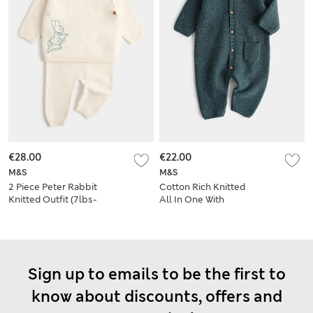
€28.00
€22.00
M&S
M&S
2 Piece Peter Rabbit
Cotton Rich Knitted
Knitted Outfit (7lbs-
All In One With
12 Mths)
Pocket (7lbs-1 Yrs)
Sign up to emails to be the first to
know about discounts, offers and