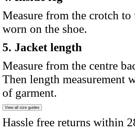
Measure from the crotch to 
worn on the shoe.
5. Jacket length
Measure from the centre ba
Then length measurement wi
of garment.
View all size guides
Hassle free returns within 2