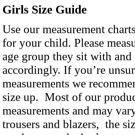
Girls Size Guide
Use our measurement charts 
for your child. Please meas
age group they sit with and 
accordingly. If you’re unsur
measurements we recommend
size up. Most of our product
measurements and may vary
trousers and blazers, the siz