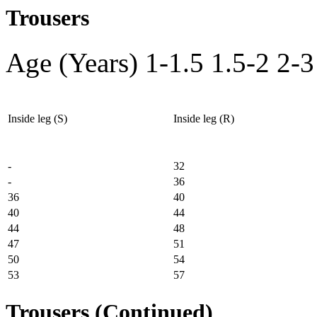
Trousers
Age (Years)
1-1.5
1.5-2
2-3
Inside leg (S)
Inside leg (R)
-
32
-
36
36
40
40
44
44
48
47
51
50
54
53
57
Trousers (Continued)