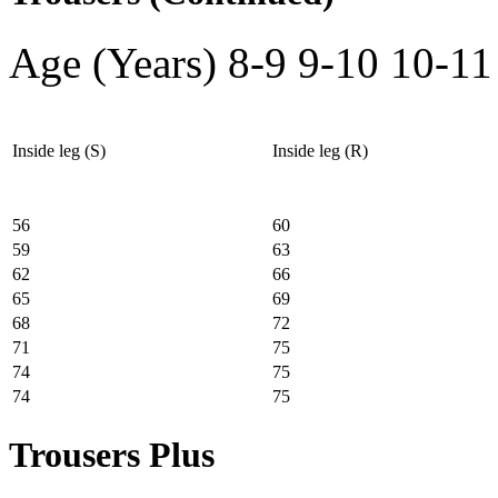
Age (Years)
8-9
9-10
10-11
Inside leg (S)
Inside leg (R)
56
60
59
63
62
66
65
69
68
72
71
75
74
75
74
75
Trousers Plus