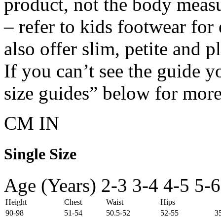
product, not the body meas
– refer to kids footwear fo
also offer slim, petite and 
If you can’t see the guide y
size guides” below for more
CM
IN
Single Size
Age (Years)
2-3
3-4
4-5
5-6
Height
Chest
Waist
Hips
90-98
51-54
50.5-52
52-55
3