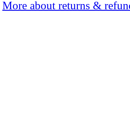
More about returns & refun