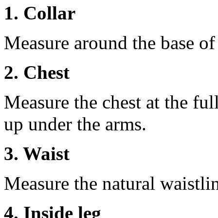
1. Collar
Measure around the base of t
2. Chest
Measure the chest at the full
up under the arms.
3. Waist
Measure the natural waistli
4. Inside leg