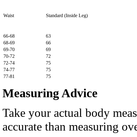
Waist
Standard (Inside Leg)
66-68
63
68-69
66
69-70
69
70-72
72
72-74
75
74-77
75
77-81
75
Measuring Advice
Take your actual body meas
accurate than measuring ove