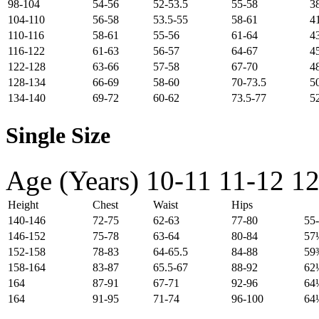
98-104
54-56
52-53.5
55-58
3
104-110
56-58
53.5-55
58-61
4
110-116
58-61
55-56
61-64
4
116-122
61-63
56-57
64-67
4
122-128
63-66
57-58
67-70
4
128-134
66-69
58-60
70-73.5
5
134-140
69-72
60-62
73.5-77
5
Single Size
Age (Years)
10-11
11-12
12
Height
Chest
Waist
Hips
140-146
72-75
62-63
77-80
55
146-152
75-78
63-64
80-84
57
152-158
78-83
64-65.5
84-88
59
158-164
83-87
65.5-67
88-92
62
164
87-91
67-71
92-96
64
164
91-95
71-74
96-100
64