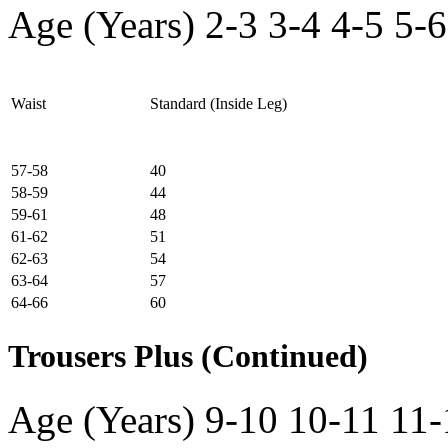
Age (Years)
2-3
3-4
4-5
5-6
Waist
Standard (Inside Leg)
57-58
40
58-59
44
59-61
48
61-62
51
62-63
54
63-64
57
64-66
60
Trousers Plus (Continued)
Age (Years)
9-10
10-11
11-