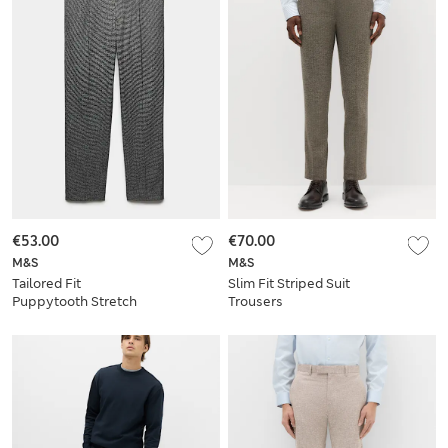
€53.00
€70.00
M&S
M&S
Tailored Fit
Slim Fit Striped Suit
Puppytooth Stretch
Trousers
Trousers