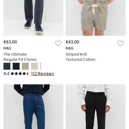
€63.00
€43.00
M&S
M&S
The Ultimate
Striped Knit
Regular Fit Chinos
Textured Cotton
Blend Shorts
4.4
112 Reviews