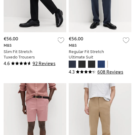
€56.00
€56.00
M&S
M&S
Slim Fit Stretch
Regular Fit Stretch
Tuxedo Trousers
Ultimate Suit
Trousers
4.6
92 Reviews
4.3
608 Reviews