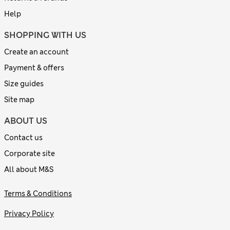
Help
SHOPPING WITH US
Create an account
Payment & offers
Size guides
Site map
ABOUT US
Contact us
Corporate site
All about M&S
Terms & Conditions
Privacy Policy