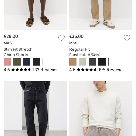
€28.00
€36.00
M&S
M&S
Slim Fit Stretch
Regular Fit
Chino Shorts
Elasticated Waist
Chinos
4.6
133 Reviews
4.6
195 Reviews