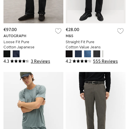
€97.00
€28.00
AUTOGRAPH
M&S
Loose Fit Pure
Straight Fit Pure
Cotton Japanese
Cotton Value Jeans
Selvedge Jeans
4.3
3 Reviews
4.2
555 Reviews