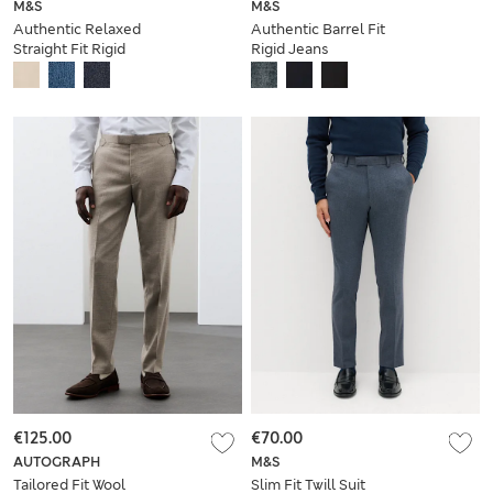
M&S
M&S
Authentic Relaxed
Authentic Barrel Fit
Straight Fit Rigid
Rigid Jeans
Jeans
€125.00
€70.00
AUTOGRAPH
M&S
Tailored Fit Wool
Slim Fit Twill Suit