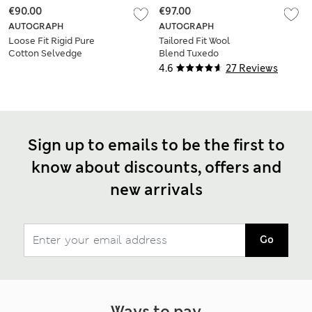
€90.00
€97.00
AUTOGRAPH
AUTOGRAPH
Loose Fit Rigid Pure
Tailored Fit Wool
Cotton Selvedge
Blend Tuxedo
Jeans
Trousers
4.6
27 Reviews
Sign up to emails to be the first to
know about discounts, offers and
new arrivals
Go
Ways to pay