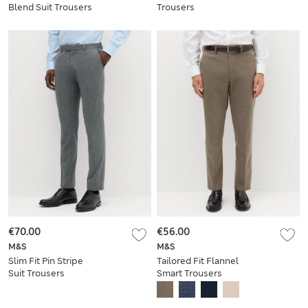
Blend Suit Trousers
Trousers
€70.00
€56.00
M&S
M&S
Slim Fit Pin Stripe
Tailored Fit Flannel
Suit Trousers
Smart Trousers