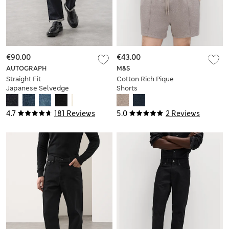
€90.00
€43.00
AUTOGRAPH
M&S
Straight Fit
Cotton Rich Pique
Japanese Selvedge
Shorts
Jeans
4.7
181 Reviews
5.0
2 Reviews