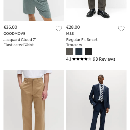
€36.00
€28.00
GOODMOVE
M&S
Jacquard Cloud 7"
Regular Fit Smart
Elasticated Waist
Trousers
Sports Shorts
4.1
98 Reviews