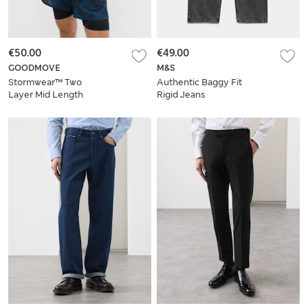
€50.00
€49.00
GOODMOVE
M&S
Stormwear™ Two
Authentic Baggy Fit
Layer Mid Length
Rigid Jeans
Shorts