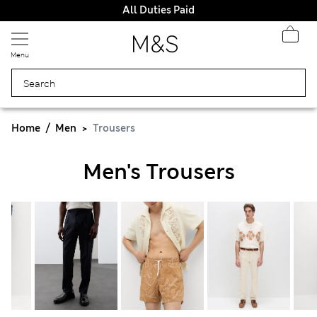
All Duties Paid
Menu
Home
Men
Trousers
Men's Trousers