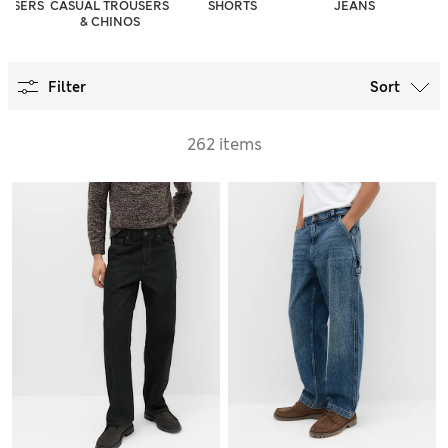
OUSERS
CASUAL TROUSERS
SHORTS
JEANS
& CHINOS
Filter
Sort
262 items