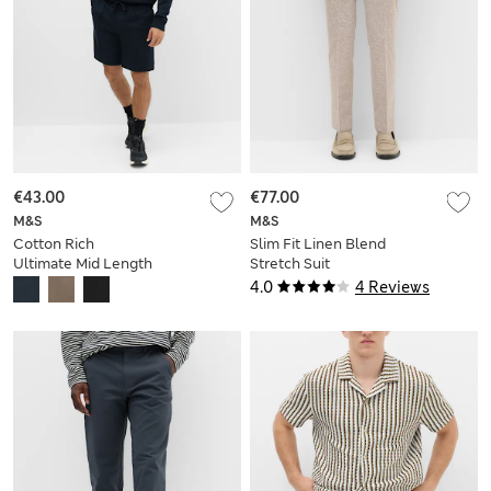
€43.00
€77.00
M&S
M&S
Cotton Rich
Slim Fit Linen Blend
Ultimate Mid Length
Stretch Suit
Shorts
Trousers
4.0
4 Reviews