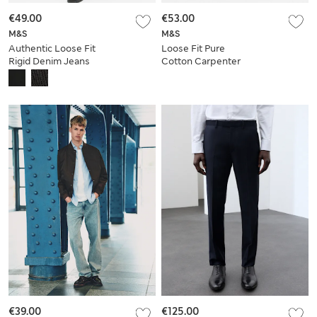
€49.00
€53.00
M&S
M&S
Authentic Loose Fit
Loose Fit Pure
Rigid Denim Jeans
Cotton Carpenter
Jeans
€39.00
€125.00