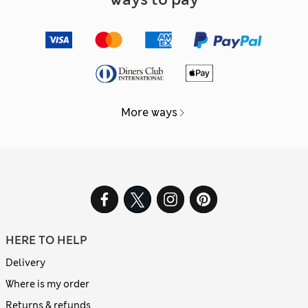
More ways
HERE TO HELP
Delivery
Where is my order
Returns & refunds