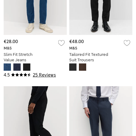
€28.00
€48.00
M&S
M&S
Slim Fit Stretch
Tailored Fit Textured
Value Jeans
Suit Trousers
4.5
25 Reviews