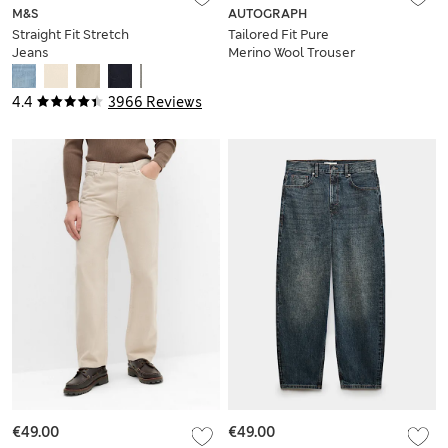
M&S
AUTOGRAPH
Straight Fit Stretch
Tailored Fit Pure
Jeans
Merino Wool Trouser
4.4
3966 Reviews
€49.00
€49.00