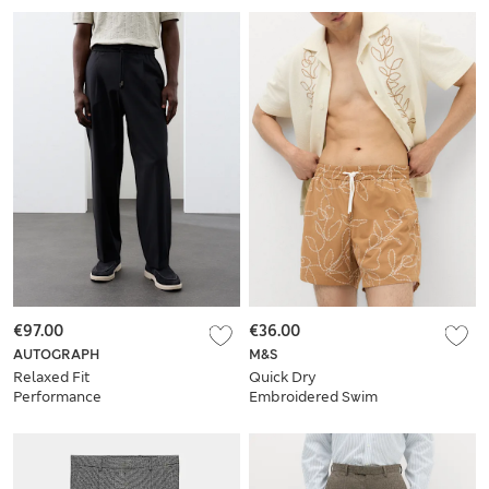
€97.00
€36.00
AUTOGRAPH
M&S
Relaxed Fit
Quick Dry
Performance
Embroidered Swim
Trouser
Shorts