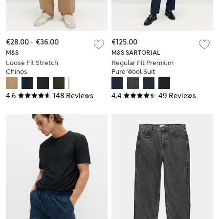
€28.00
-
€36.00
€125.00
M&S
M&S SARTORIAL
Loose Fit Stretch
Regular Fit Premium
Chinos
Pure Wool Suit
Trousers
4.6
148 Reviews
4.4
49 Reviews