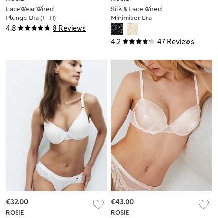
LaceWear Wired
Silk & Lace Wired
Plunge Bra (F-H)
Minimiser Bra
4.8
8 Reviews
4.2
47 Reviews
€32.00
€43.00
ROSIE
ROSIE