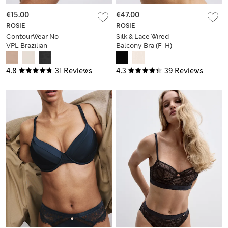
€15.00
€47.00
ROSIE
ROSIE
ContourWear No
Silk & Lace Wired
VPL Brazilian
Balcony Bra (F-H)
Knickers
4.8
31 Reviews
4.3
39 Reviews