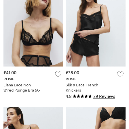
€41.00
€38.00
ROSIE
ROSIE
Liana Lace Non
Silk & Lace French
Wired Plunge Bra (A-
Knickers
E)
4.8
29 Reviews