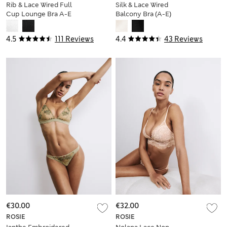
Rib & Lace Wired Full
Silk & Lace Wired
Cup Lounge Bra A-E
Balcony Bra (A-E)
4.5
111 Reviews
4.4
43 Reviews
€30.00
€32.00
ROSIE
ROSIE