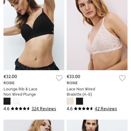
€32.00
€33.00
ROSIE
ROSIE
Lounge Rib & Lace
Lace Non Wired
Non Wired Plunge
Bralette (A-E)
Bra (A-E)
4.6
324 Reviews
4.6
42 Reviews