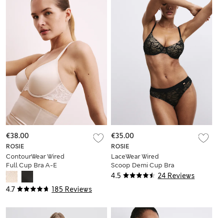
€38.00
€35.00
ROSIE
ROSIE
ContourWear Wired
LaceWear Wired
Full Cup Bra A-E
Scoop Demi Cup Bra
(A-E)
4.5
24 Reviews
4.7
185 Reviews