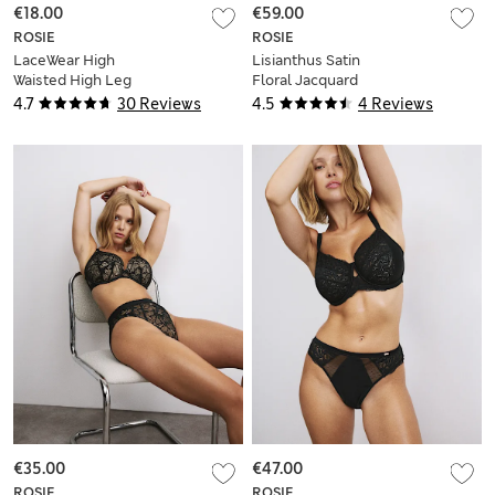
€18.00
€59.00
ROSIE
ROSIE
LaceWear High
Lisianthus Satin
Waisted High Leg
Floral Jacquard
Knickers
Wrap
4.7
30 Reviews
4.5
4 Reviews
€35.00
€47.00
ROSIE
ROSIE