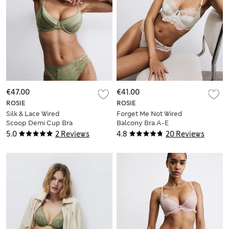
€47.00
€41.00
ROSIE
ROSIE
Silk & Lace Wired
Forget Me Not Wired
Scoop Demi Cup Bra
Balcony Bra A-E
(A-E)
5.0
2 Reviews
4.8
20 Reviews