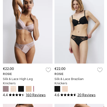
€22.00
€22.00
ROSIE
ROSIE
Silk & Lace High Leg
Silk & Lace Brazilian
Knickers
Knickers
4.4
160 Reviews
4.6
20 Reviews