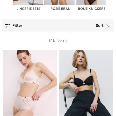
LINGERIE SETS
ROSIE BRAS
ROSIE KNICKERS
Filter
Sort
146 items