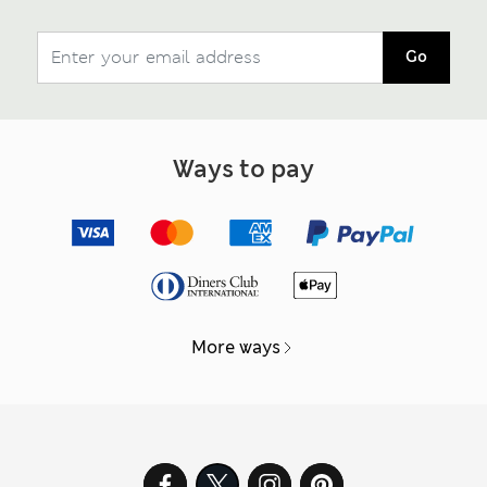
Go
Ways to pay
More ways