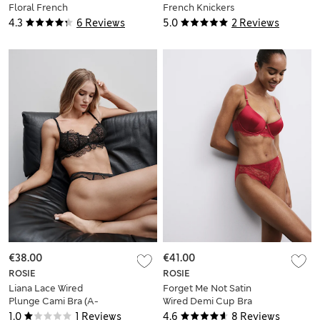
Floral French
French Knickers
Knickers
4.3
6 Reviews
5.0
2 Reviews
€38.00
€41.00
ROSIE
ROSIE
Liana Lace Wired
Forget Me Not Satin
Plunge Cami Bra (A-
Wired Demi Cup Bra
E)
(A-E)
1.0
1 Reviews
4.6
8 Reviews