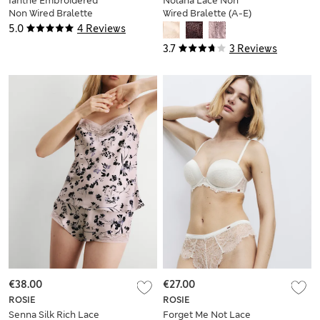
Ianthe Embroidered
Nolana Lace Non
Non Wired Bralette
Wired Bralette (A-E)
(A-E)
5.0
4 Reviews
3.7
3 Reviews
€38.00
€27.00
ROSIE
ROSIE
Senna Silk Rich Lace
Forget Me Not Lace