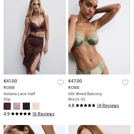
€41.00
€47.00
ROSIE
ROSIE
Nolana Lace Half
Silk Wired Balcony
Slip
Bra (A-E)
4.8
14 Reviews
4.9
16 Reviews