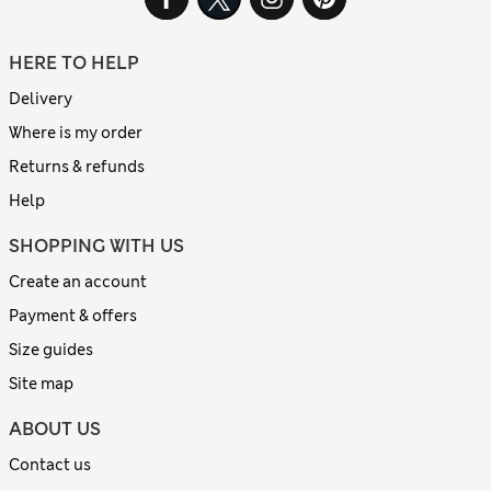
HERE TO HELP
Delivery
Where is my order
Returns & refunds
Help
SHOPPING WITH US
Create an account
Payment & offers
Size guides
Site map
ABOUT US
Contact us