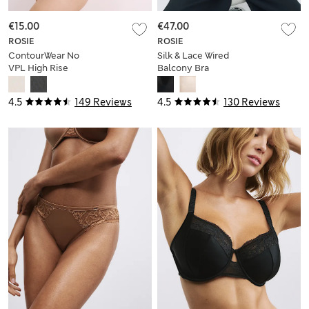
€15.00
€47.00
ROSIE
ROSIE
ContourWear No
Silk & Lace Wired
VPL High Rise
Balcony Bra
Knicker Shorts
4.5
149 Reviews
4.5
130 Reviews