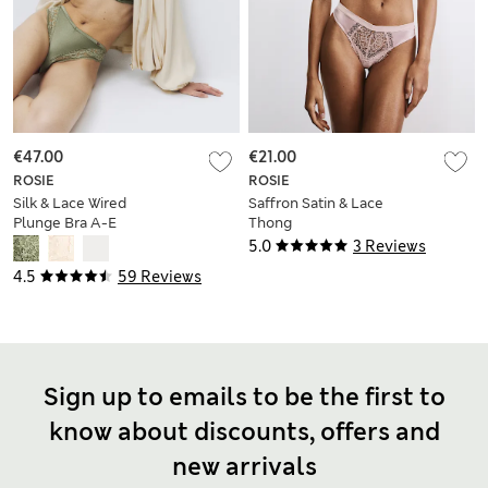
€47.00
€21.00
ROSIE
ROSIE
Silk & Lace Wired
Saffron Satin & Lace
Plunge Bra A-E
Thong
5.0
3 Reviews
4.5
59 Reviews
Sign up to emails to be the first to
know about discounts, offers and
new arrivals