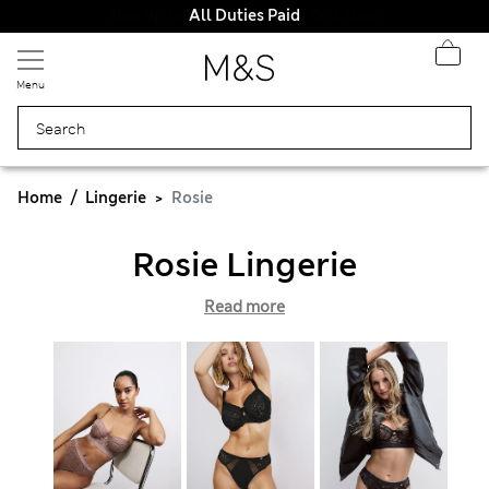
All Duties Paid
Menu
Home
Lingerie
Rosie
Rosie Lingerie
Read more