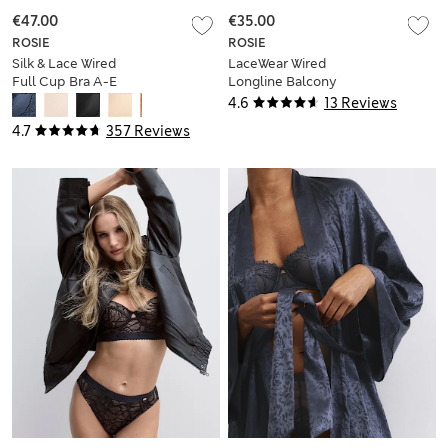
€47.00
€35.00
ROSIE
ROSIE
Silk & Lace Wired
LaceWear Wired
Full Cup Bra A-E
Longline Balcony
Bra (A-E)
4.6
13 Reviews
4.7
357 Reviews