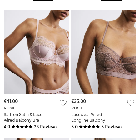
€41.00
€35.00
ROSIE
ROSIE
Saffron Satin & Lace
Lacewear Wired
Wired Balcony Bra
Longline Balcony
(A-E)
Bra (A-E)
4.9
28 Reviews
5.0
5 Reviews