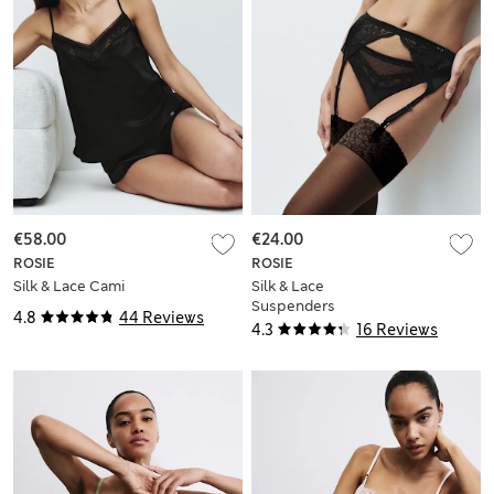
€58.00
€24.00
ROSIE
ROSIE
Silk & Lace Cami
Silk & Lace
Suspenders
4.8
44 Reviews
4.3
16 Reviews