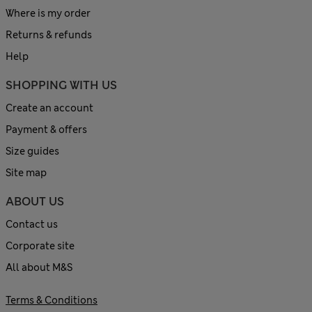
Where is my order
Returns & refunds
Help
SHOPPING WITH US
Create an account
Payment & offers
Size guides
Site map
ABOUT US
Contact us
Corporate site
All about M&S
Terms & Conditions