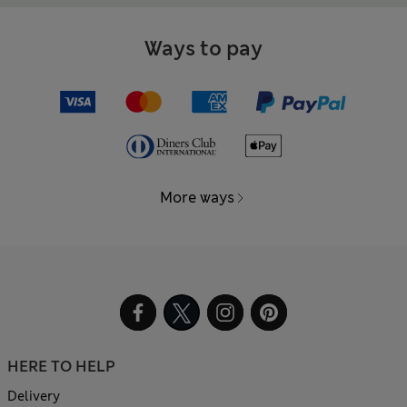
Ways to pay
More ways
HERE TO HELP
Delivery