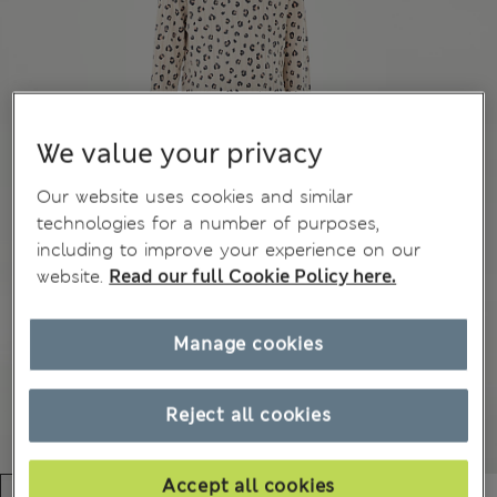
We value your privacy
Our website uses cookies and similar
technologies for a number of purposes,
including to improve your experience on our
website.
Read our full Cookie Policy here.
Manage cookies
Reject all cookies
Accept all cookies