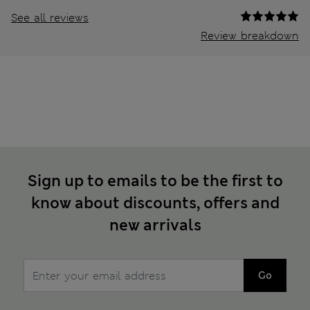
See all reviews
Review breakdown
Sign up to emails to be the first to
know about discounts, offers and
new arrivals
Go