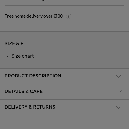
Free home delivery over €100
SIZE & FIT
Size chart
PRODUCT DESCRIPTION
DETAILS & CARE
DELIVERY & RETURNS