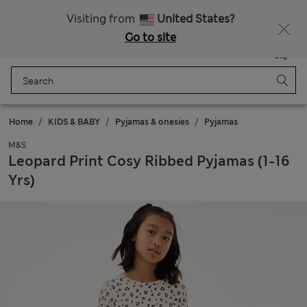
Sign up to get 10% off your first shop
All Duties Paid
Visiting from
United States?
Go to site
Menu
Login
Saved
Bag
Home
KIDS & BABY
Pyjamas & onesies
Pyjamas
M&S
Leopard Print Cosy Ribbed Pyjamas (1-16
Yrs)