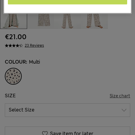
€21.00
23 Reviews
COLOUR:
Multi
SIZE
Size chart
Save item for later