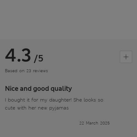
4.3
/5
Based on 23 reviews
Nice and good quality
I bought it for my daughter! She looks so
cute with her new pyjamas
22 March 2025