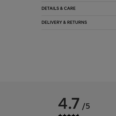
DETAILS & CARE
DELIVERY & RETURNS
4.7
/5