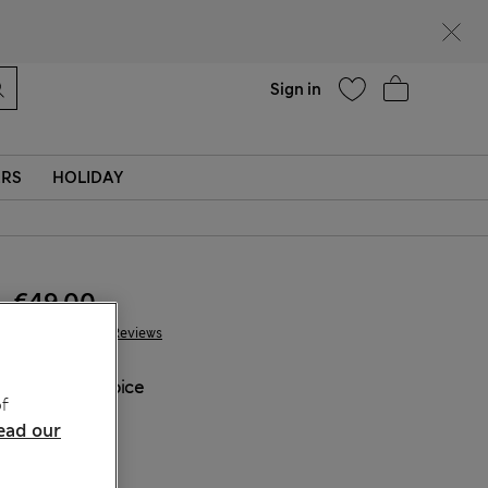
Help
Sign in
ERS
HOLIDAY
€49.00
776 Reviews
COLOUR:
Spice
f
Sold Out
ead our