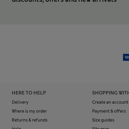
HERE TO HELP
SHOPPING WIT
Delivery
Create an account
Where is my order
Payment & offers
Returns & refunds
Size guides
Help
Site map