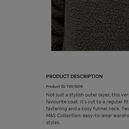
PRODUCT DESCRIPTION
Product ID:
T49/5019
Not just a stylish outer layer, this ve
favourite coat. It's cut to a regular 
fastening and a cosy funnel neck. Two
M&S Collection: easy-to-wear wardro
styles.