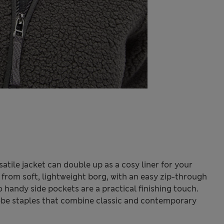
rsatile jacket can double up as a cosy liner for your
fit from soft, lightweight borg, with an easy zip-through
 handy side pockets are a practical finishing touch.
be staples that combine classic and contemporary