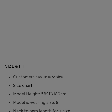
SIZE & FIT
Customers say
True to size
Size chart
Model Height: 5ft11"/180cm
Model is wearing size: 8
Neck to hem length for a size