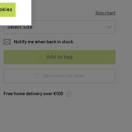
okies
SIZE
Size chart
Notify me when back in stock
Add to bag
Save item for later
Free home delivery over €100