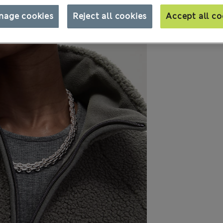
nage cookies
Reject all cookies
Accept all co