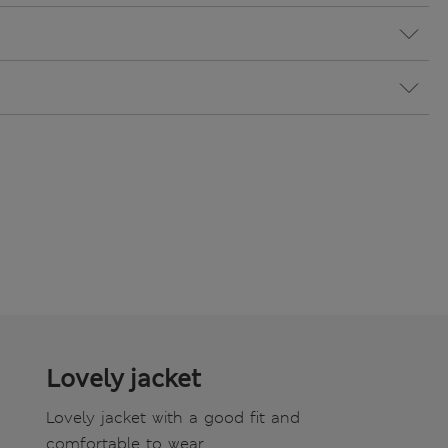
Lovely jacket
Lovely jacket with a good fit and
comfortable to wear