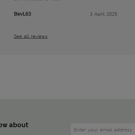
BevL63
3 April 2025
See all reviews
now about