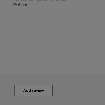
12: 64cm
Add review