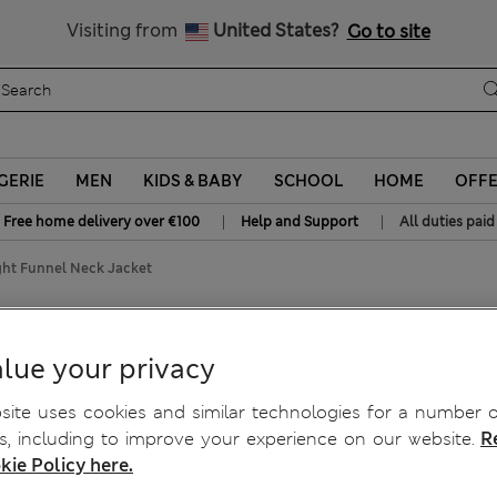
All Duties Paid
Visiting from
United States?
Go to site
GERIE
MEN
KIDS & BABY
SCHOOL
HOME
OFF
|
|
Free home delivery over €100
Help and Support
All duties paid
ght Funnel Neck Jacket
Neck Jacket
lue your privacy
ite uses cookies and similar technologies for a number o
, including to improve your experience on our website.
R
kie Policy here.