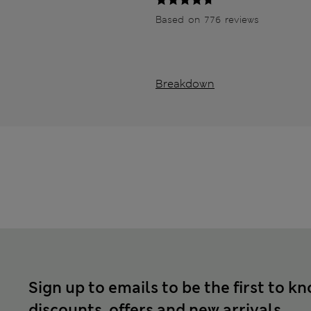
Based on 776 reviews
Breakdown
Sign up to emails to be the first to k
discounts, offers and new arrivals