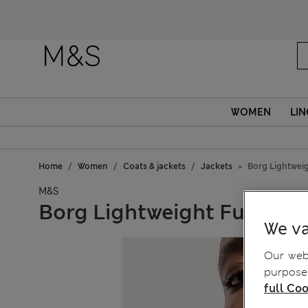
WOMEN
LIN
Home
Women
Coats & jackets
Jackets
Borg Lightwei
M&S
Borg Lightweight Funnel 
We va
Our webs
purposes
full Coo