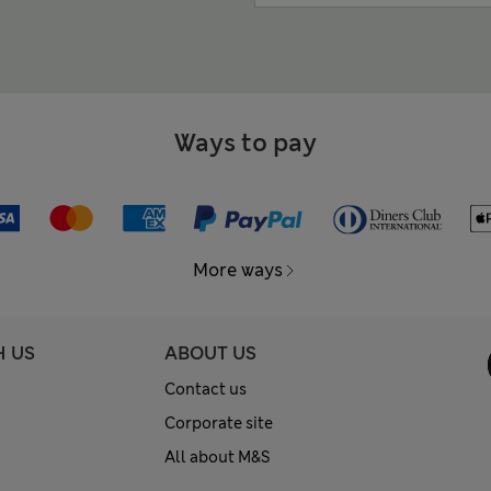
Ways to pay
More ways
H US
ABOUT US
Contact us
Corporate site
All about M&S