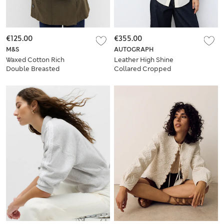
€125.00
€355.00
M&S
AUTOGRAPH
Waxed Cotton Rich
Leather High Shine
Double Breasted
Collared Cropped
Utility Jacket
Jacket