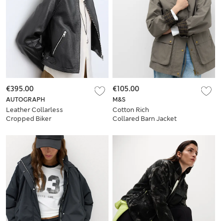
€395.00
€105.00
AUTOGRAPH
M&S
Leather Collarless
Cotton Rich
Cropped Biker
Collared Barn Jacket
Jacket