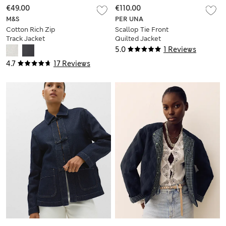
€49.00
€110.00
M&S
PER UNA
Cotton Rich Zip
Scallop Tie Front
Track Jacket
Quilted Jacket
5.0
1 Reviews
4.7
17 Reviews