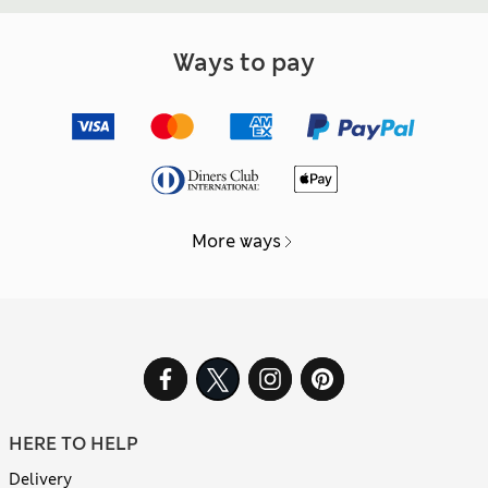
Ways to pay
More ways
HERE TO HELP
Delivery