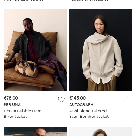
€78.00
€145.00
PER UNA
AUTOGRAPH
Denim Bubble Hem
Wool Blend Tailored
Biker Jacket
Scarf Bomber Jacket