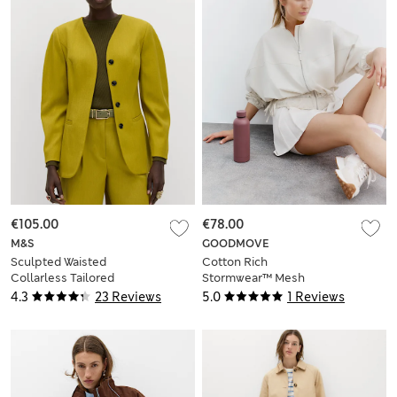
€105.00
€78.00
M&S
GOODMOVE
Sculpted Waisted
Cotton Rich
Collarless Tailored
Stormwear™ Mesh
Jacket
Panel Jacket
4.3
23 Reviews
5.0
1 Reviews