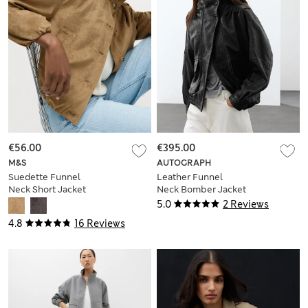
€56.00
€395.00
M&S
AUTOGRAPH
Suedette Funnel
Leather Funnel
Neck Short Jacket
Neck Bomber Jacket
5.0
2 Reviews
4.8
16 Reviews