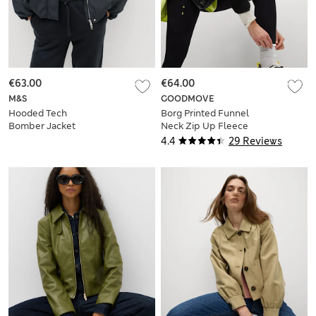
€63.00
€64.00
M&S
GOODMOVE
Hooded Tech
Borg Printed Funnel
Bomber Jacket
Neck Zip Up Fleece
Jacket
4.4
29 Reviews