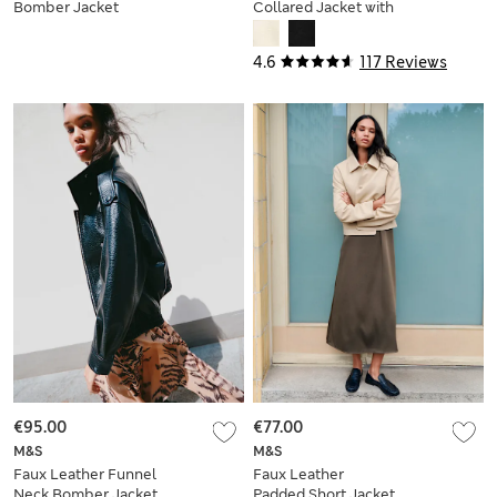
Bomber Jacket
Collared Jacket with
Wool
4.6
117 Reviews
€95.00
€77.00
M&S
M&S
Faux Leather Funnel
Faux Leather
Neck Bomber Jacket
Padded Short Jacket