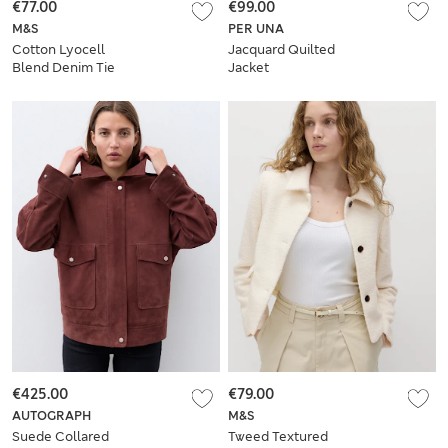
€77.00
€99.00
M&S
PER UNA
Cotton Lyocell
Jacquard Quilted
Blend Denim Tie
Jacket
Front Jacket
€425.00
€79.00
AUTOGRAPH
M&S
Suede Collared
Tweed Textured