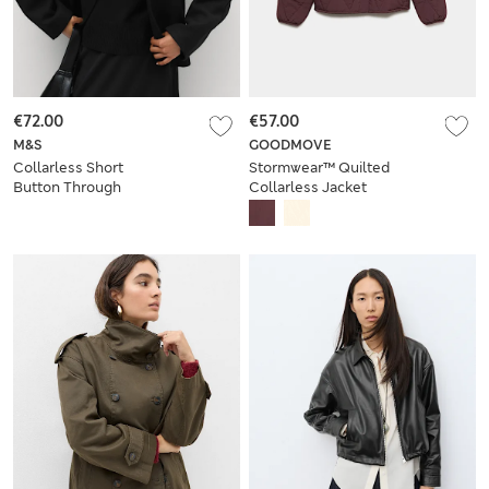
€72.00
€57.00
M&S
GOODMOVE
Collarless Short
Stormwear™ Quilted
Button Through
Collarless Jacket
Jacket with Wool