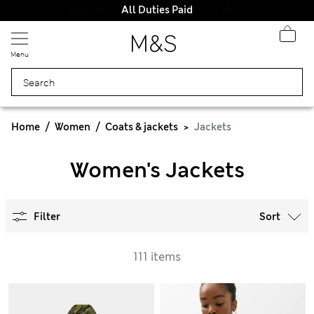
All Duties Paid
Menu
Home
Women
Coats & jackets
Jackets
Women's Jackets
Filter
Sort
111 items