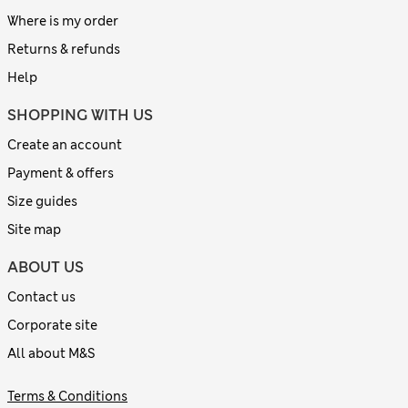
Where is my order
Returns & refunds
Help
SHOPPING WITH US
Create an account
Payment & offers
Size guides
Site map
ABOUT US
Contact us
Corporate site
All about M&S
Terms & Conditions