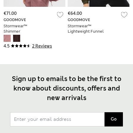
€71.00
€64.00
GOODMOVE
GOODMOVE
Stormwear™
Stormwear™
Shimmer
Lightweight Funnel
Lightweight Hooded
Neck Ruched Jacket
Jacket
4.5
2 Reviews
Sign up to emails to be the first to
know about discounts, offers and
new arrivals
Go