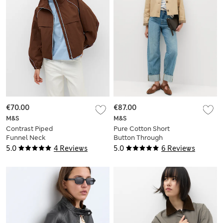
€70.00
€87.00
M&S
M&S
Contrast Piped
Pure Cotton Short
Funnel Neck
Button Through
Windbreaker Jacket
Jacket
5.0
4 Reviews
5.0
6 Reviews