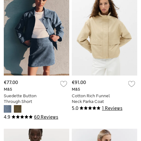
€77.00
€91.00
M&S
M&S
Suedette Button
Cotton Rich Funnel
Through Short
Neck Parka Coat
Jacket
5.0
1 Reviews
4.9
60 Reviews