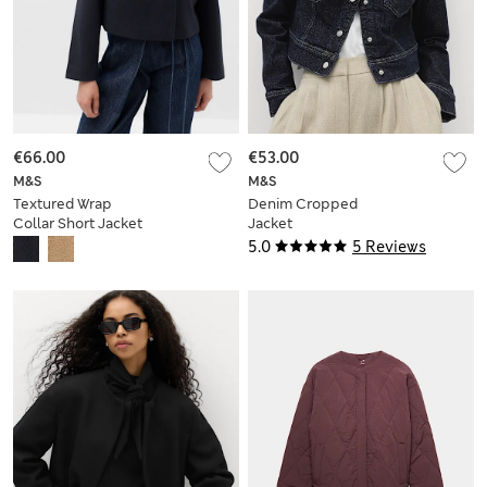
€66.00
€53.00
M&S
M&S
Textured Wrap
Denim Cropped
Collar Short Jacket
Jacket
5.0
5 Reviews