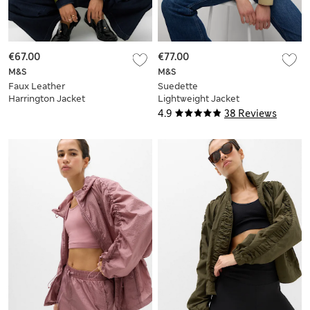
€67.00
€77.00
M&S
M&S
Faux Leather
Suedette
Harrington Jacket
Lightweight Jacket
4.9
38 Reviews