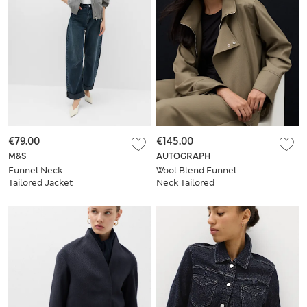
€79.00
€145.00
M&S
AUTOGRAPH
Funnel Neck
Wool Blend Funnel
Tailored Jacket
Neck Tailored
Bomber Jacket