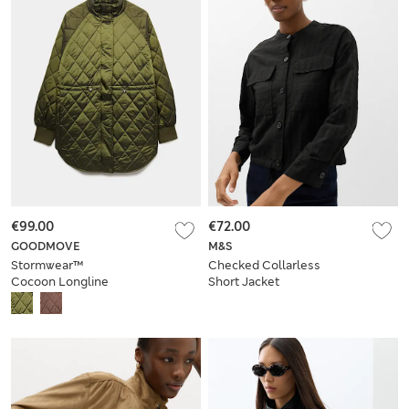
€99.00
€72.00
GOODMOVE
M&S
Stormwear™
Checked Collarless
Cocoon Longline
Short Jacket
Padded Jacket