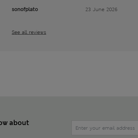
sonofplato
23 June 2026
See all reviews
now about