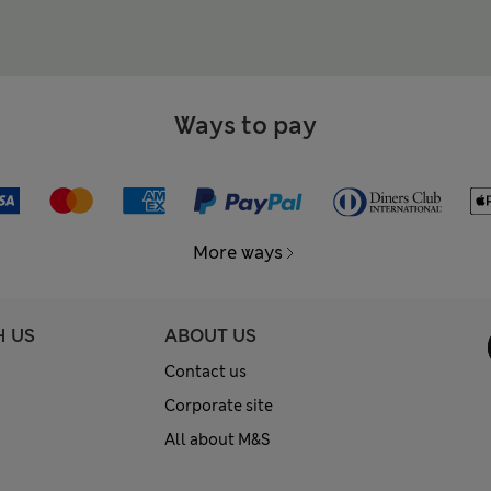
Ways to pay
More ways
H US
ABOUT US
Contact us
Corporate site
All about M&S