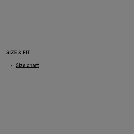
SIZE & FIT
Size chart