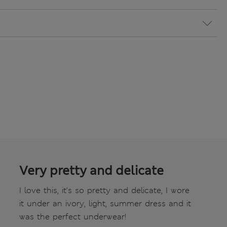
Very pretty and delicate
I love this, it's so pretty and delicate, I wore
it under an ivory, light, summer dress and it
was the perfect underwear!