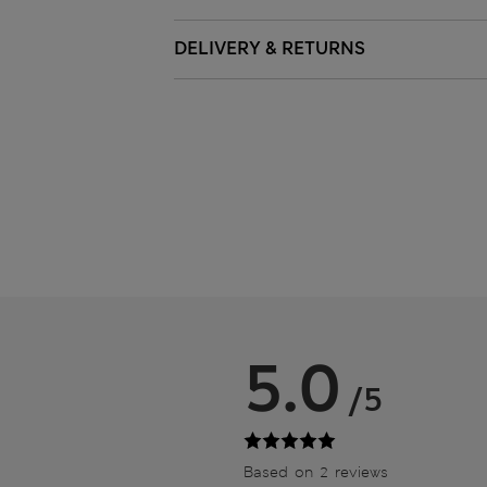
DELIVERY & RETURNS
5.0
/5
Based on 2 reviews