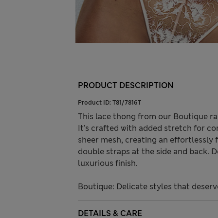
PRODUCT DESCRIPTION
Product ID:
T81/7816T
This lace thong from our Boutique ran
It's crafted with added stretch for c
sheer mesh, creating an effortlessly 
double straps at the side and back. 
luxurious finish.
Boutique: Delicate styles that deserv
DETAILS & CARE