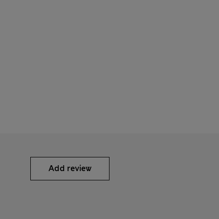
Add review