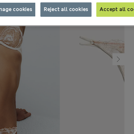
nage cookies
Reject all cookies
Accept all co