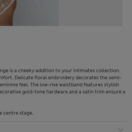
ge is a cheeky addition to your intimates collection.
omfort. Delicate floral embroidery decorates the semi-
feminine feel. The low-rise waistband features stylish
Decorative gold-tone hardware and a satin trim ensure a
e centre stage.