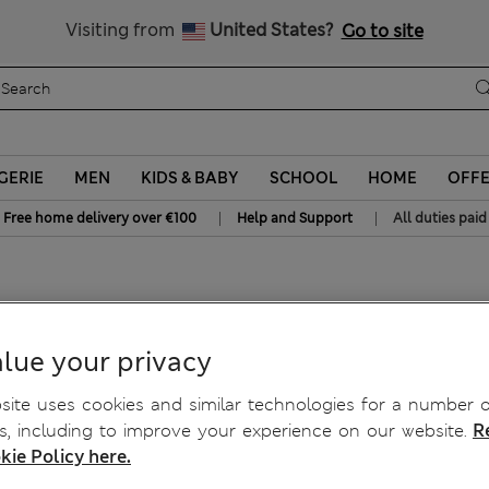
All Duties Paid
Visiting from
United States?
Go to site
GERIE
MEN
KIDS & BABY
SCHOOL
HOME
OFF
|
|
Free home delivery over €100
Help and Support
All duties paid
g
lue your privacy
ite uses cookies and similar technologies for a number o
, including to improve your experience on our website.
R
kie Policy here.