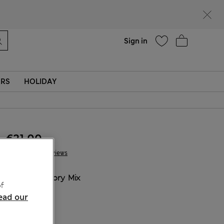
Help
Sign in
ERS
HOLIDAY
€21.00
2 Reviews
COLOUR:
Ivory Mix
f
ead our