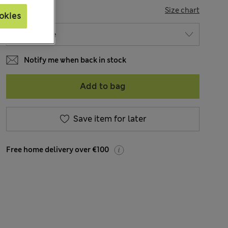
SIZE
Size chart
okies
Notify me when back in stock
Add to bag
Save item for later
Free home delivery over €100