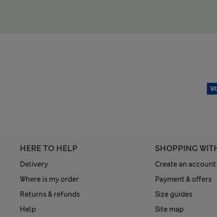
HERE TO HELP
SHOPPING WIT
Delivery
Create an account
Where is my order
Payment & offers
Returns & refunds
Size guides
Help
Site map