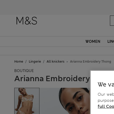
WOMEN
LIN
Home
Lingerie
All knickers
Arianna Embroidery Thong
BOUTIQUE
Arianna Embroidery Thon
We va
Our webs
purposes
full Coo