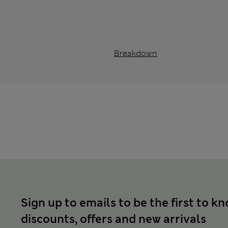
Breakdown
Sign up to emails to be the first to k
discounts, offers and new arrivals