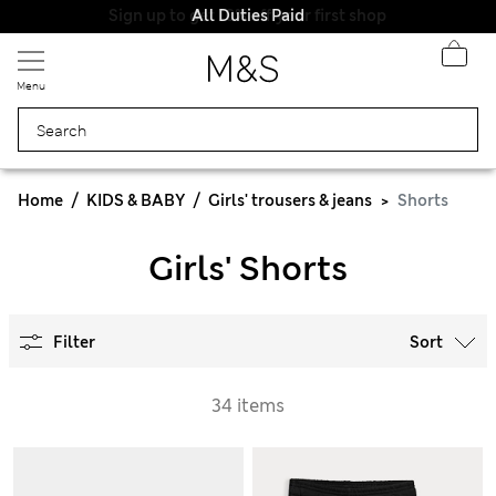
All Duties Paid
Menu
Home
KIDS & BABY
Girls' trousers & jeans
Shorts
Girls' Shorts
Filter
Sort
34 items