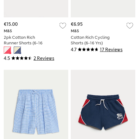
€15.00
€6.95
M&S
M&S
2pk Cotton Rich
Cotton Rich Cycling
Runner Shorts (6-16
Shorts (6-16 Yrs)
Yrs)
4.7
17 Reviews
4.5
2 Reviews