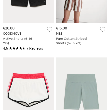
€20.00
€15.00
GOODMOVE
M&S
Active Shorts (6-16
Pure Cotton Striped
Yrs)
Shorts (6-16 Yrs)
4.6
7 Reviews