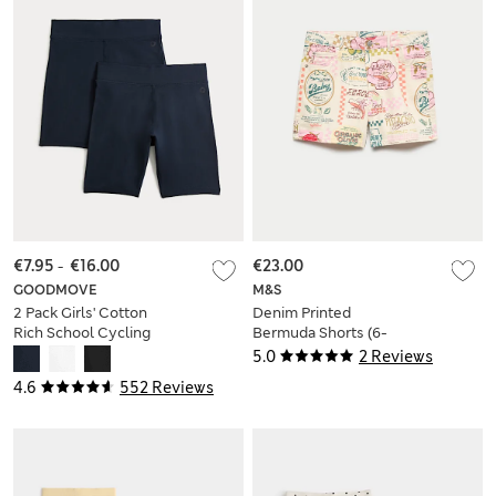
€7.95
-
€16.00
€23.00
GOODMOVE
M&S
2 Pack Girls' Cotton
Denim Printed
Rich School Cycling
Bermuda Shorts (6-
Shorts (2-16 Yrs)
16 Yrs)
5.0
2 Reviews
4.6
552 Reviews