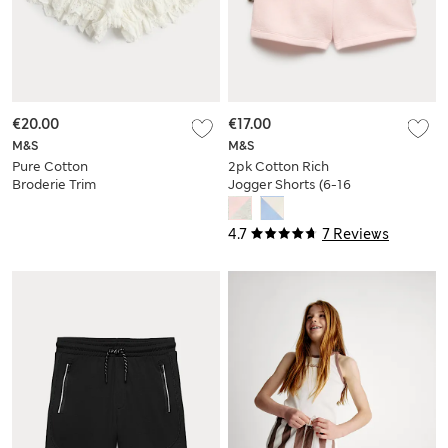
€20.00
€17.00
M&S
M&S
Pure Cotton
2pk Cotton Rich
Broderie Trim
Jogger Shorts (6-16
Bloomer Shorts (6-
Yrs)
16 Yrs)
4.7
7 Reviews