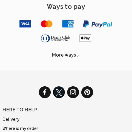
Ways to pay
More ways
HERE TO HELP
Delivery
Where is my order