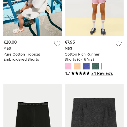
€20.00
€7.95
M&S
M&S
Pure Cotton Tropical
Cotton Rich Runner
Embroidered Shorts
Shorts (6-16 Yrs)
(6-16 yrs)
4.7
24 Reviews