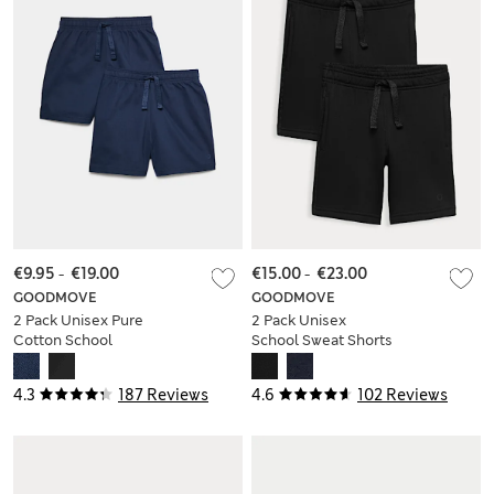
€9.95
-
€19.00
€15.00
-
€23.00
GOODMOVE
GOODMOVE
2 Pack Unisex Pure
2 Pack Unisex
Cotton School
School Sweat Shorts
Shorts (2-16 Yrs)
(2-16 Yrs)
4.3
187 Reviews
4.6
102 Reviews