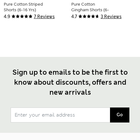
Pure Cotton Striped
Pure Cotton
Shorts (6-16 Yrs)
Gingham Shorts (6-
16 Yrs)
4.9
7 Reviews
4.7
3 Reviews
Sign up to emails to be the first to
know about discounts, offers and
new arrivals
Go