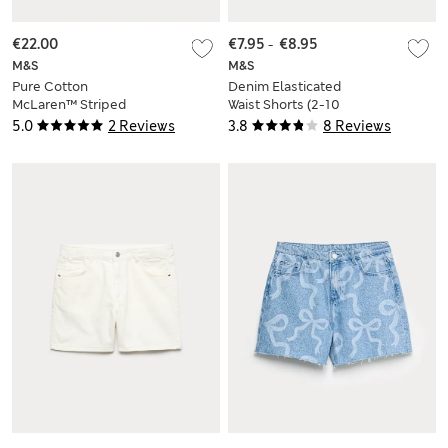
€22.00
€7.95
-
€8.95
M&S
M&S
Pure Cotton
Denim Elasticated
McLaren™ Striped
Waist Shorts (2-10
Shorts (6-16 Yrs)
Yrs)
5.0
2 Reviews
3.8
8 Reviews