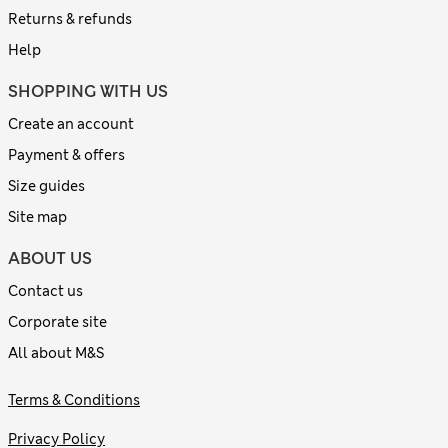
Returns & refunds
Help
SHOPPING WITH US
Create an account
Payment & offers
Size guides
Site map
ABOUT US
Contact us
Corporate site
All about M&S
Terms & Conditions
Privacy Policy