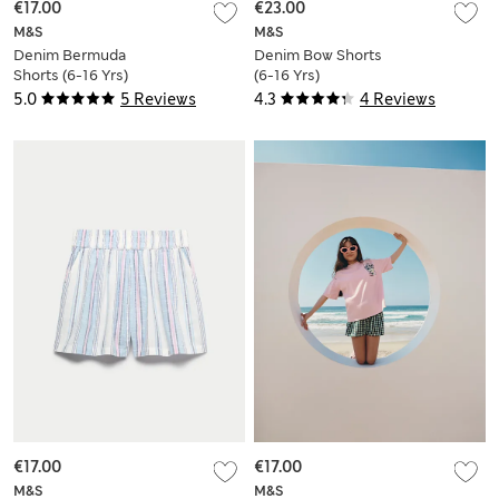
€17.00
€23.00
M&S
M&S
Denim Bermuda
Denim Bow Shorts
Shorts (6-16 Yrs)
(6-16 Yrs)
5.0
5 Reviews
4.3
4 Reviews
€17.00
€17.00
M&S
M&S