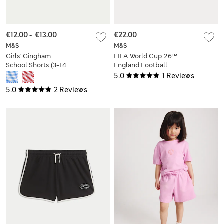
€12.00
-
€13.00
€22.00
M&S
M&S
Girls' Gingham
FIFA World Cup 26™
School Shorts (3-14
England Football
Yrs)
Shorts (6-16 Yrs)
5.0
1 Reviews
5.0
2 Reviews