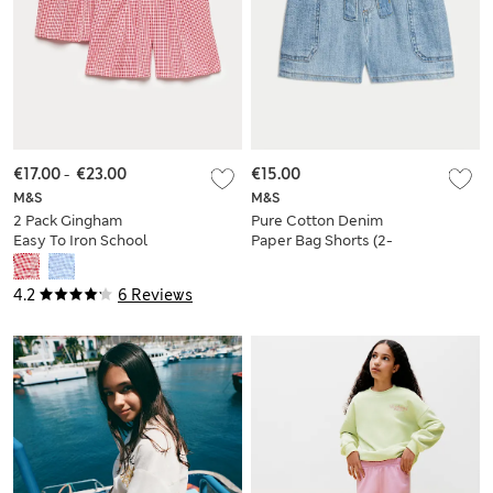
€17.00
-
€23.00
€15.00
M&S
M&S
2 Pack Gingham
Pure Cotton Denim
Easy To Iron School
Paper Bag Shorts (2-
Shorts (3-14 Yrs)
8 Yrs)
4.2
6 Reviews