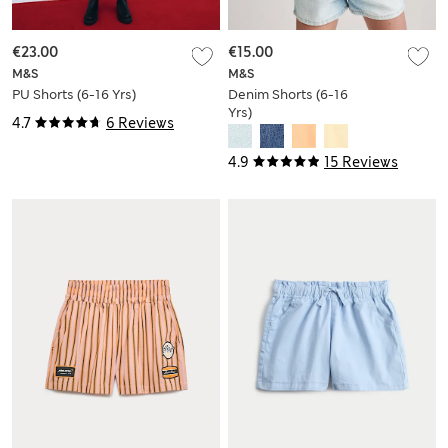
€23.00
€15.00
M&S
M&S
PU Shorts (6-16 Yrs)
Denim Shorts (6-16
Yrs)
4.7
6 Reviews
4.9
15 Reviews