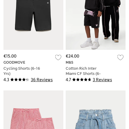
€15.00
€24.00
GOODMOVE
M&S
Cycling Shorts (6-16
Cotton Rich Inter
Yrs)
Miami CF Shorts (6-
16 Yrs)
4.3
36 Reviews
4.7
3 Reviews