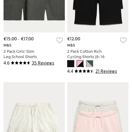
€15.00
-
€17.00
€12.00
M&S
M&S
2 Pack Girls' Slim
2 Pack Cotton Rich
Leg School Shorts
Cycling Shorts (6-16
(2-16 Yrs)
Yrs)
4.6
35 Reviews
4.4
21 Reviews