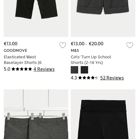
€13.00
€13.00
-
€20.00
GOODMOVE
M&S
Elasticated Waist
Girls' Turn Up School
Baselayer Shorts (6
Shorts (2-16 Yrs)
Yrs-16 Yrs)
5.0
4 Reviews
4.3
52 Reviews