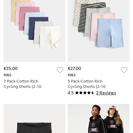
€35.00
€27.00
M&S
M&S
7 Pack Cotton Rich
5 Pack Cotton Rich
Cycling Shorts (2-10
Cycling Shorts (2-10
Yrs)
Yrs)
4.5
2 Reviews