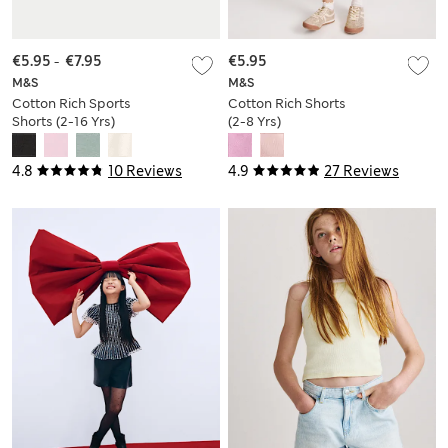
€5.95
-
€7.95
€5.95
M&S
M&S
Cotton Rich Sports
Cotton Rich Shorts
Shorts (2-16 Yrs)
(2-8 Yrs)
4.8
10 Reviews
4.9
27 Reviews