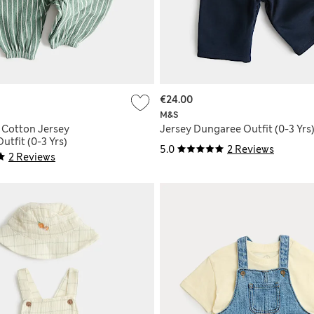
€24.00
M&S
e Cotton Jersey
Jersey Dungaree Outfit (0-3 Yrs
tfit (0-3 Yrs)
5.0
2 Reviews
2 Reviews