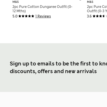
M&S
M&S
2pc Pure Cotton Dungaree Outfit (0-
2pc Pure C
12 Mths)
Outfit (0-3 Y
5.0
1 Reviews
3.6
Sign up to emails to be the first to k
discounts, offers and new arrivals