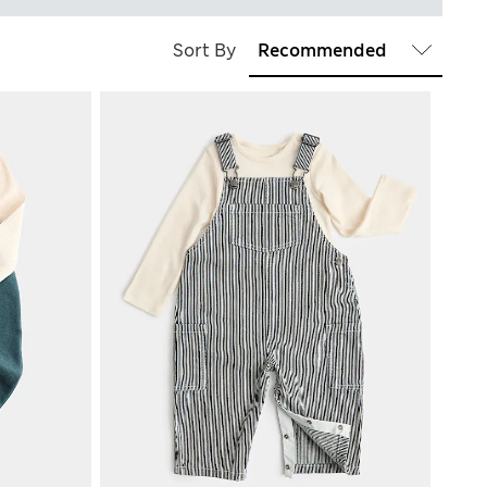
Sort By