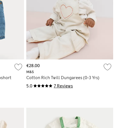
€28.00
M&S
bshort
Cotton Rich Twill Dungarees (0-3 Yrs)
5.0
7 Reviews