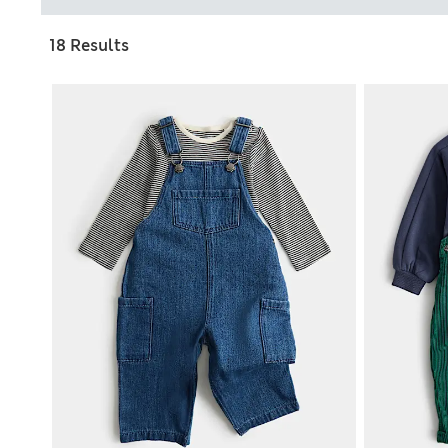
18 Results