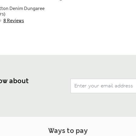
otton Denim Dungaree
rs)
8 Reviews
now about
Ways to pay