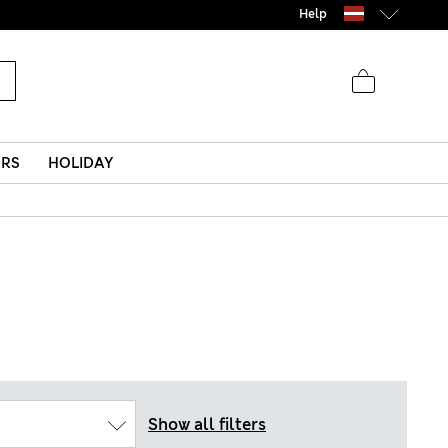
Help
ERS
HOLIDAY
Show all filters