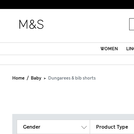
WOMEN
LIN
Home
Baby
Dungarees & bib shorts
Gender
Product Type