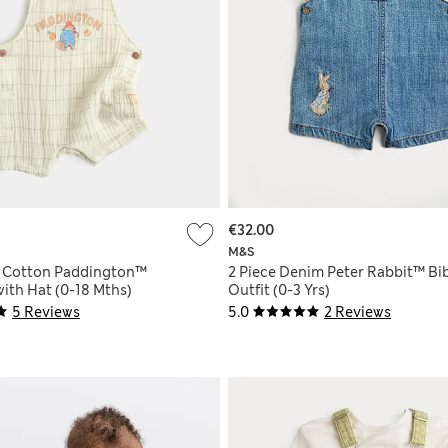
€32.00
M&S
e Cotton Paddington™
2 Piece Denim Peter Rabbit™ Bi
ith Hat (0-18 Mths)
Outfit (0-3 Yrs)
5 Reviews
5.0
2 Reviews