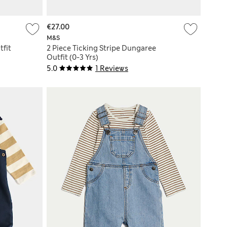
€27.00
M&S
fit
2 Piece Ticking Stripe Dungaree
Outfit (0-3 Yrs)
5.0
1 Reviews