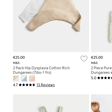
€25.00
€25.00
M&S
M&S
2 Pack Hip Dysplasia Cotton Rich
2 Piece Pur
Dungarees (7lbs-1 Yrs)
Dungarees w
5.0
4.7
13 Reviews