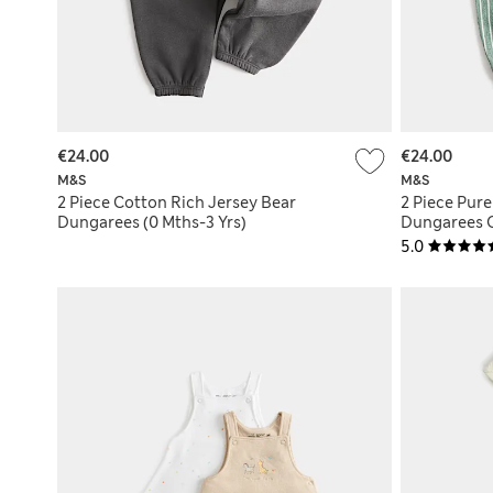
€24.00
€24.00
M&S
M&S
2 Piece Cotton Rich Jersey Bear
2 Piece Pur
Dungarees (0 Mths-3 Yrs)
Dungarees Ou
5.0