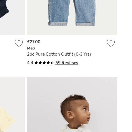
€27.00
M&S
)
2pc Pure Cotton Outfit (0-3 Yrs)
4.4
69 Reviews