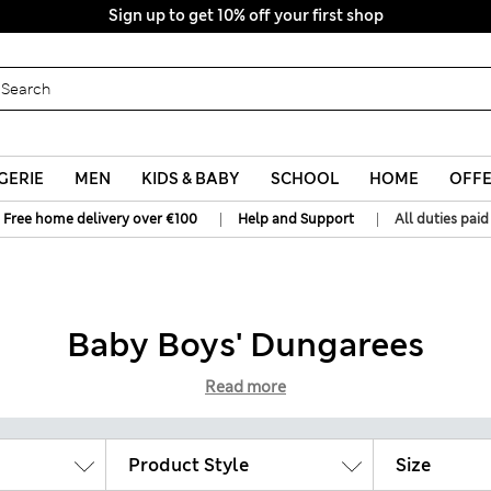
Sign up to get 10% off your first shop
All Duties Paid
GERIE
MEN
KIDS & BABY
SCHOOL
HOME
OFF
|
|
Free home delivery over €100
Help and Support
All duties paid
Baby Boys' Dungarees
Read more
Product Style
Size