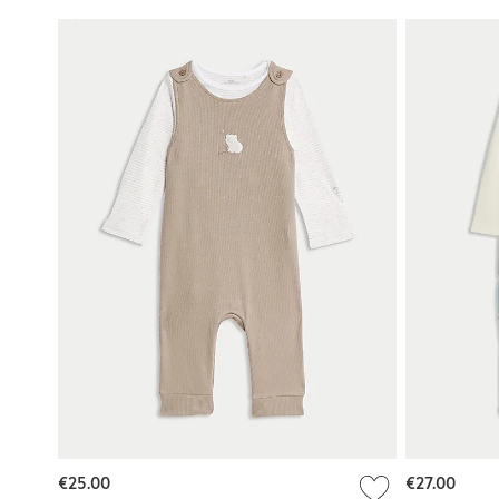
€25.00
€27.00