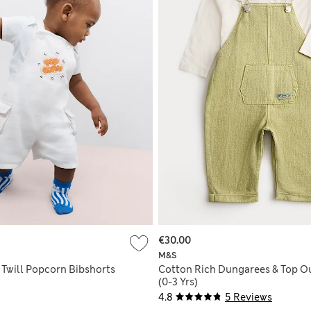
€30.00
M&S
 Twill Popcorn Bibshorts
Cotton Rich Dungarees & Top Ou
(0-3 Yrs)
4.8
5 Reviews