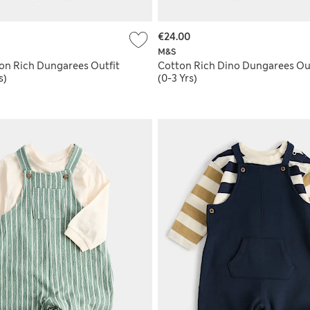
€24.00
M&S
ton Rich Dungarees Outfit
Cotton Rich Dino Dungarees Out
s)
(0-3 Yrs)