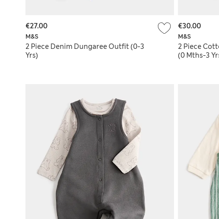
€27.00
€30.00
M&S
M&S
2 Piece Denim Dungaree Outfit (0-3
2 Piece Cot
Yrs)
(0 Mths-3 Yr