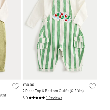
€30.00
2 Piece Top & Bottom Outfit (0-3 Yrs)
tfit
5.0
1 Reviews