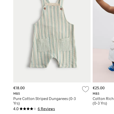
€18.00
€25.00
M&S
M&S
Pure Cotton Striped Dungarees (0-3
Cotton Rich
Yrs)
(0-3 Yrs)
4.0
6 Reviews