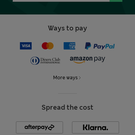
Ways to pay
More ways
Spread the cost