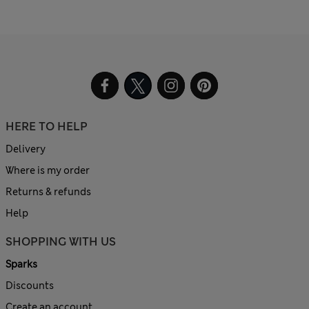
HERE TO HELP
Delivery
Where is my order
Returns & refunds
Help
SHOPPING WITH US
Sparks
Discounts
Create an account