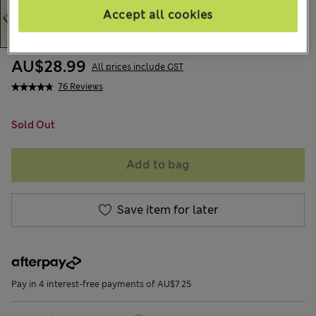
Accept all cookies
AU$28.99
All prices include GST
76 Reviews
Sold Out
Add to bag
Save item for later
Pay in 4 interest-free payments of AU$7.25