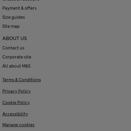
Payment & offers
Size guides
Site map
ABOUT US
Contact us
Corporate site
All about M&S
Terms & Conditions
Privacy Policy
Cookie Policy
Accessibility
Manage cookies