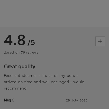
4.8
/5
Based on 76 reviews
Great quality
Excellent steamer - fits all of my pots -
arrived on time and well packaged - would
recommend.
Meg G
25 July 2026