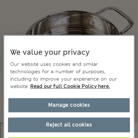
We value your privacy
Our website uses cookies and similar
technologies for a number of purposes,
including to improve your experience on our
website.
Read our full Cookie Policy here.
Manage cookies
Reject all cookies