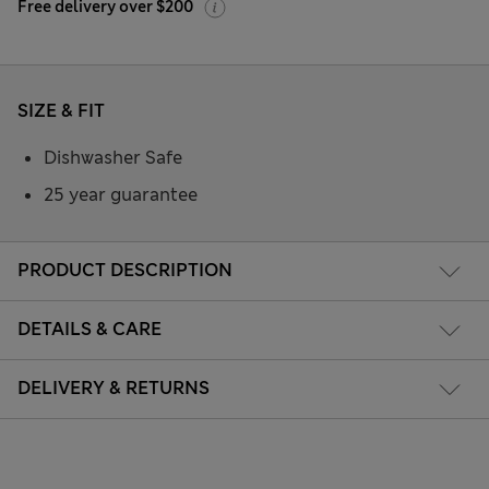
Free delivery over $200
SIZE & FIT
Dishwasher Safe
25 year guarantee
PRODUCT DESCRIPTION
DETAILS & CARE
DELIVERY & RETURNS