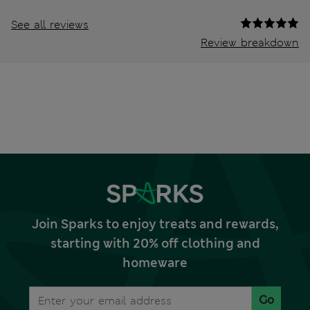
See all reviews
Review breakdown
Join Sparks to enjoy treats and rewards,
starting with 20% off clothing and
homeware
Go