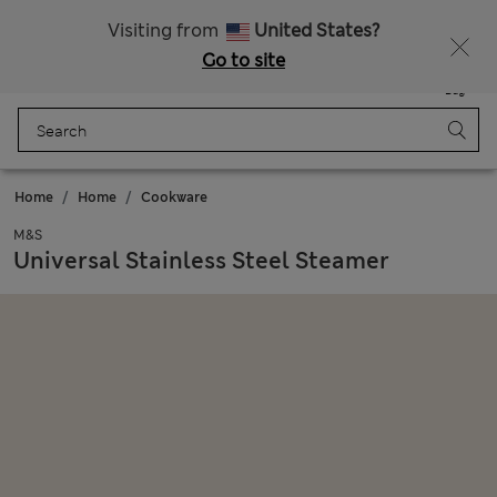
All Duties Paid
Fancy 20% off? Get that, plus more exclusive rewards when you join Sparks
Visiting from
United States?
Go to site
Menu
Login
Saved
Bag
Home
Home
Cookware
M&S
Universal Stainless Steel Steamer