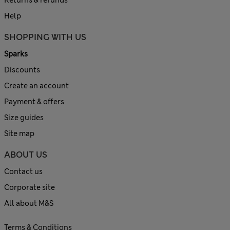
Help
SHOPPING WITH US
Sparks
Discounts
Create an account
Payment & offers
Size guides
Site map
ABOUT US
Contact us
Corporate site
All about M&S
Terms & Conditions