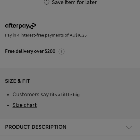
Save item for later
Pay in 4 interest-free payments of AU$16.25
Free delivery over $200
SIZE & FIT
Customers say
fits a little big
Size chart
PRODUCT DESCRIPTION