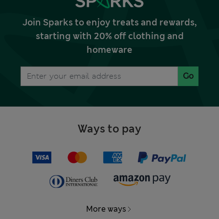
Join Sparks to enjoy treats and rewards,
starting with 20% off clothing and
homeware
Go
Ways to pay
More ways