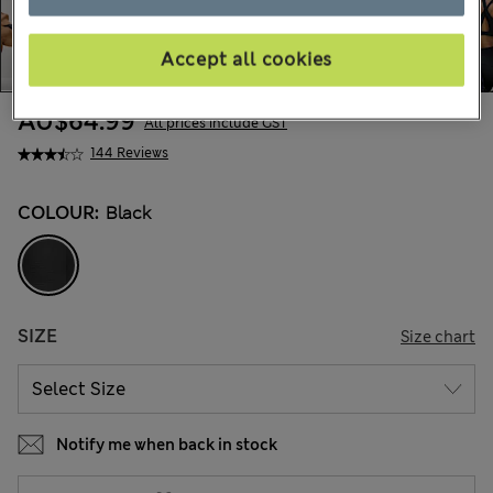
Accept all cookies
AU$64.99
All prices include GST
144 Reviews
COLOUR:
Black
SIZE
Size chart
Notify me when back in stock