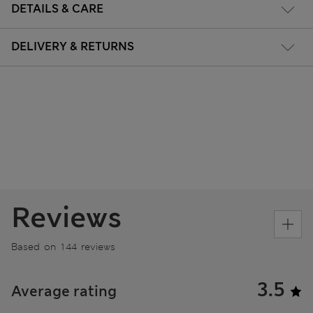
DETAILS & CARE
DELIVERY & RETURNS
Reviews
Based on 144 reviews
3.5
Average rating