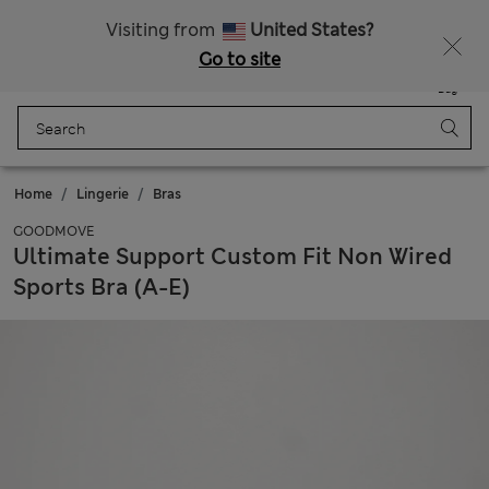
All Duties Paid
Visiting from
United States?
Go to site
Menu
Login
Saved
Bag
Home
Lingerie
Bras
GOODMOVE
Ultimate Support Custom Fit Non Wired
Sports Bra (A-E)