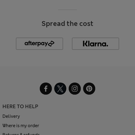
Spread the cost
HERE TO HELP
Delivery
Where is my order
Returns & refunds