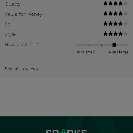
Quality
Value for Money
Fit
Style
How did it fit ?
Runs small
Runs large
See all reviews