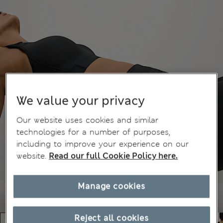
We value your privacy
Our website uses cookies and similar
technologies for a number of purposes,
including to improve your experience on our
website.
Read our full Cookie Policy here.
Manage cookies
Reject all cookies