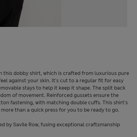
 this dobby shirt, which is crafted from luxurious pure
l against your skin. It's cut to a regular fit for easy
movable stays to help it keep it shape. The split back
eedom of movement. Reinforced gussets ensure the
tton fastening, with matching double cuffs. This shirt's
 more than a quick press for you to be ready to go.
red by Savile Row, fusing exceptional craftsmanship