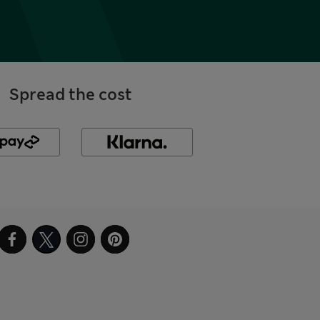
Spread the cost