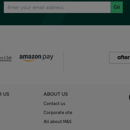
Go
H US
ABOUT US
Contact us
Corporate site
All about M&S