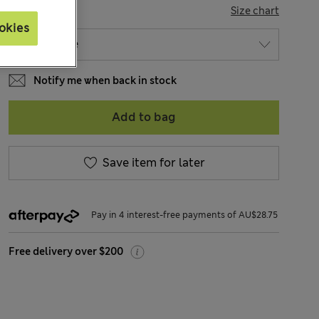
SIZE
Size chart
okies
Notify me when back in stock
Add to bag
Save item for later
Pay in 4 interest-free payments of AU$28.75
Free delivery over $200