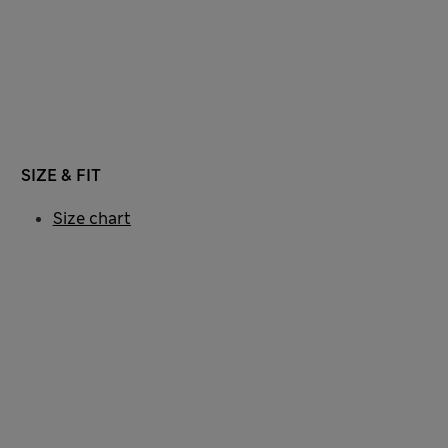
SIZE & FIT
Size chart