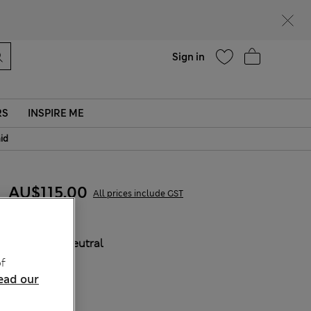
Help
Sign in
RS
INSPIRE ME
aid
AU$115.00
All prices include GST
COLOUR:
Neutral
f
ead our