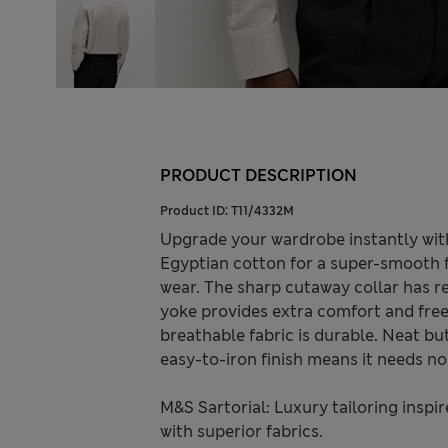
PRODUCT DESCRIPTION
Product ID:
T11/4332M
Upgrade your wardrobe instantly with
Egyptian cotton for a super-smooth fee
wear. The sharp cutaway collar has re
yoke provides extra comfort and fr
breathable fabric is durable. Neat bu
easy-to-iron finish means it needs no
M&S Sartorial: Luxury tailoring inspi
with superior fabrics.