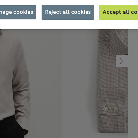
nage cookies
Reject all cookies
Accept all co