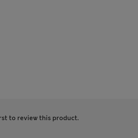
rst to review this product.