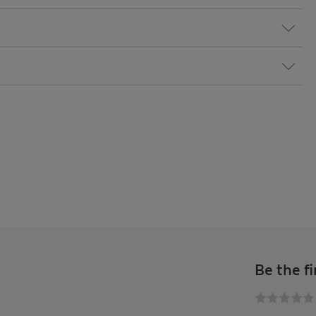
Be the fi