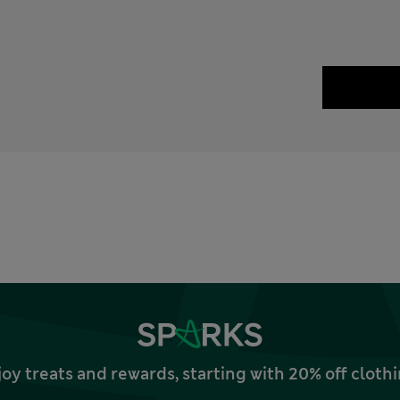
joy treats and rewards, starting with 20% off clo