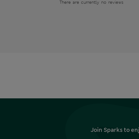
There are currently no reviews
Join Sparks to en