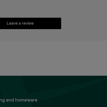
Leave a review
thing and homeware