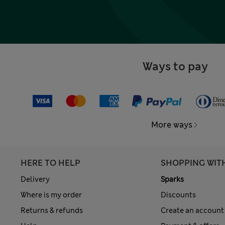
Ways to pay
More ways
HERE TO HELP
SHOPPING WIT
Delivery
Sparks
Where is my order
Discounts
Returns & refunds
Create an account