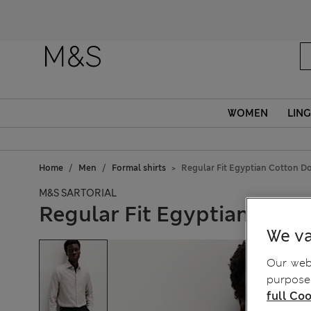
WOMEN
LING
Home
Men
Formal shirts
Regular Fit Egyptian Cotton Do
M&S SARTORIAL
Regular Fit Egyptian Cott
We va
Our webs
purposes
full Coo