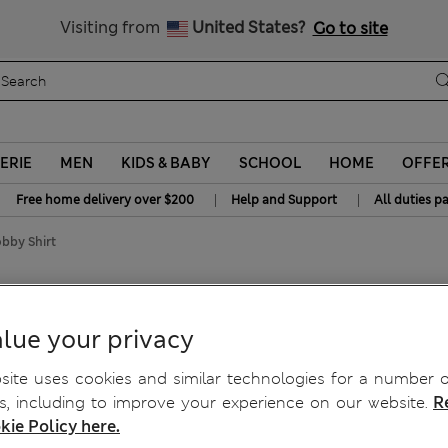
Get 15% off, plus an extra treat - ENDS TODAY
All Duties Paid
Visiting from
United States?
Go to site
ERIE
MEN
KIDS & BABY
SCHOOL
HOME
OFFE
|
|
Free home delivery over $200
Help and Support
All duties p
bby Shirt
on Dobby Shirt
lue your privacy
ite uses cookies and similar technologies for a number o
, including to improve your experience on our website.
R
kie Policy here.