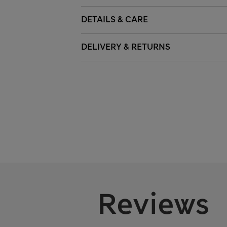
DETAILS & CARE
DELIVERY & RETURNS
Reviews