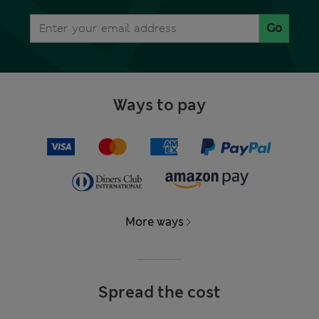
Go
Ways to pay
More ways
Spread the cost