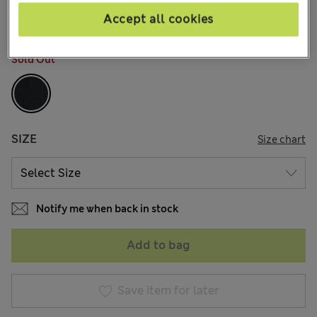
26 Reviews
Accept all cookies
COLOUR:
Black
Sold Out
SIZE
Size chart
Notify me when back in stock
Add to bag
Save item for later