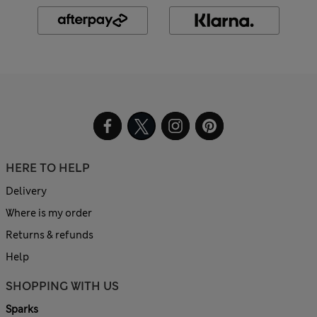
HERE TO HELP
Delivery
Where is my order
Returns & refunds
Help
SHOPPING WITH US
Sparks