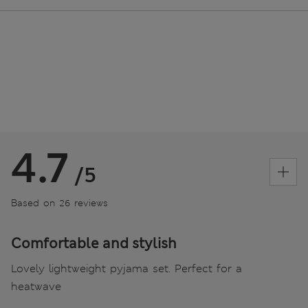
4.7
/5
Based on 26 reviews
Comfortable and stylish
Lovely lightweight pyjama set. Perfect for a
heatwave