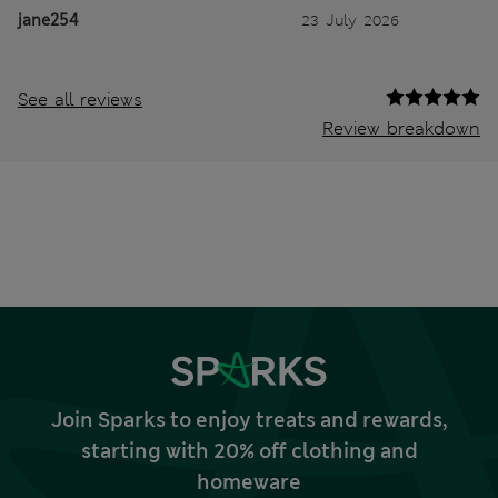
jane254
23 July 2026
See all reviews
Review breakdown
Join Sparks to enjoy treats and rewards,
starting with 20% off clothing and
homeware