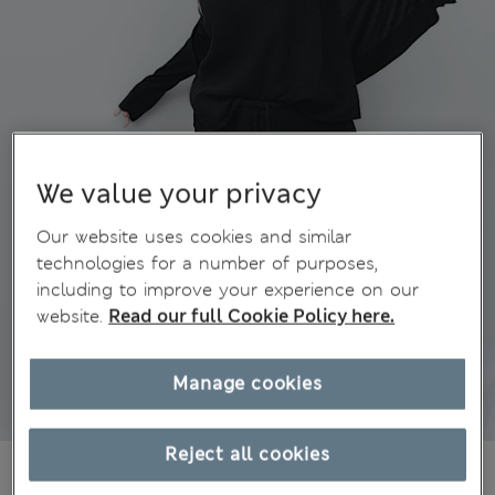
We value your privacy
Our website uses cookies and similar
technologies for a number of purposes,
including to improve your experience on our
website.
Read our full Cookie Policy here.
Manage cookies
Reject all cookies
AU$57.99
All prices include GST