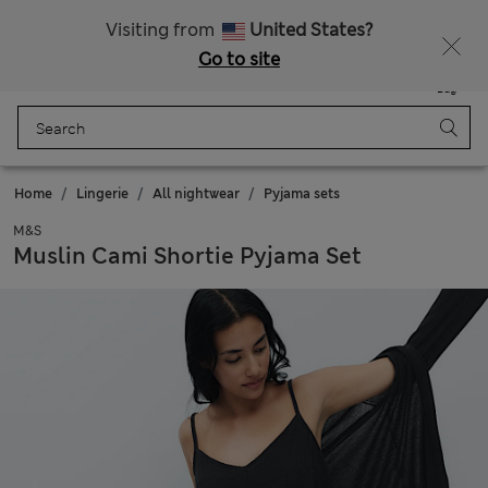
All Duties Paid
Fancy 20% off? Get that, plus more exclusive rewards when you join Sparks
Visiting from
United States?
Go to site
Menu
Login
Saved
Bag
Home
Lingerie
All nightwear
Pyjama sets
M&S
Muslin Cami Shortie Pyjama Set