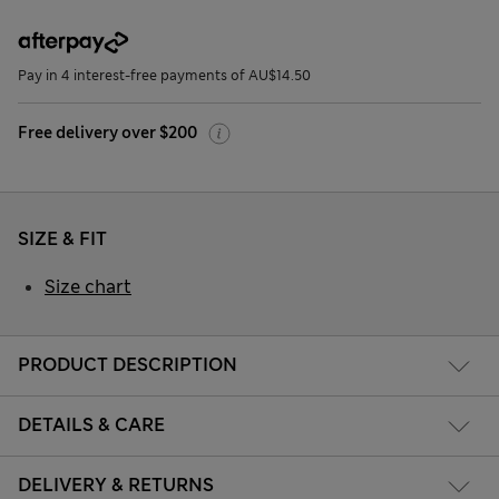
Pay in 4 interest-free payments of AU$14.50
Free delivery over $200
SIZE & FIT
Size chart
PRODUCT DESCRIPTION
DETAILS & CARE
DELIVERY & RETURNS