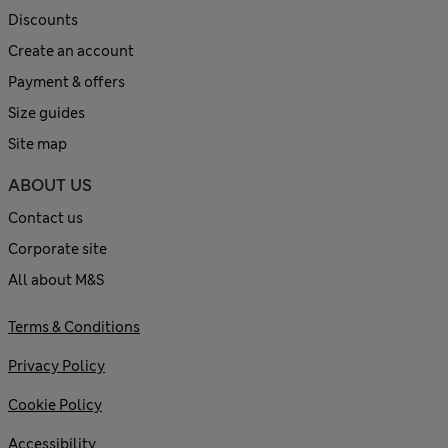
Discounts
Create an account
Payment & offers
Size guides
Site map
ABOUT US
Contact us
Corporate site
All about M&S
Terms & Conditions
Privacy Policy
Cookie Policy
Accessibility