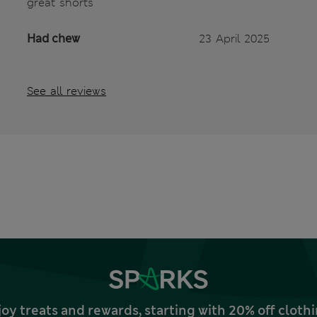
great shorts
Had chew
23 April 2025
See all reviews
joy treats and rewards, starting with 20% off clo