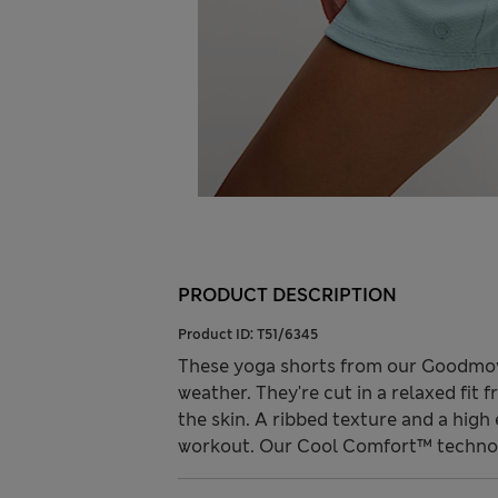
PRODUCT DESCRIPTION
Product ID:
T51/6345
These yoga shorts from our Goodmove 
weather. They're cut in a relaxed fit 
the skin. A ribbed texture and a hig
workout. Our Cool Comfort™ technol