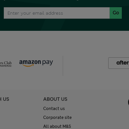
Go
H US
ABOUT US
Contact us
Corporate site
All about M&S