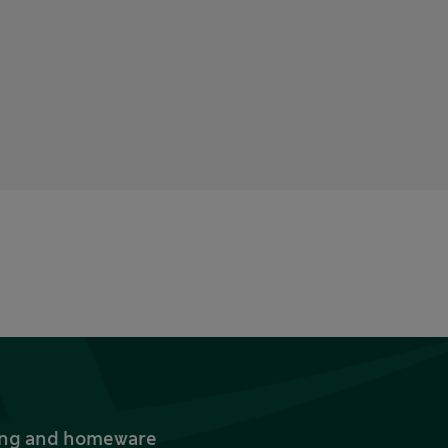
thing and homeware