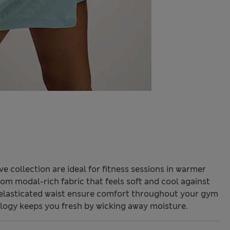
collection are ideal for fitness sessions in warmer
from modal-rich fabric that feels soft and cool against
h elasticated waist ensure comfort throughout your gym
ogy keeps you fresh by wicking away moisture.