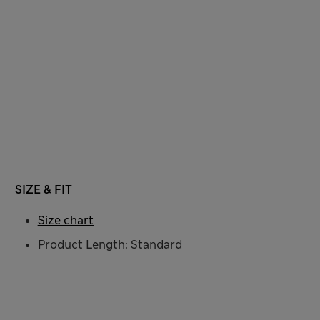
SIZE & FIT
Size chart
Product Length: Standard