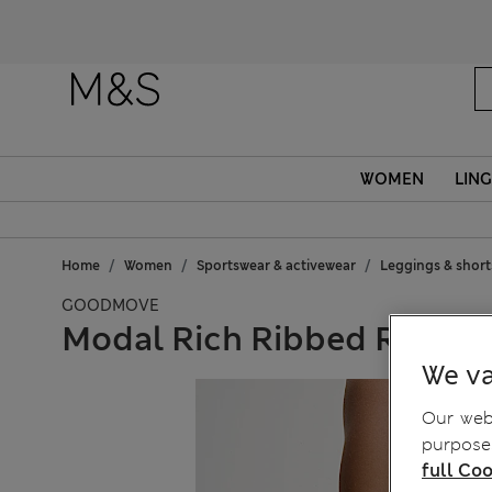
Fanc
WOMEN
LING
Home
Women
Sportswear & activewear
Leggings & short
GOODMOVE
Modal Rich Ribbed Relaxe
We va
Our webs
purposes
full Coo