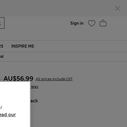
parks
Help
Sign in
RS
INSPIRE ME
aid
AU$56.99
All prices include GST
2 Reviews
COLOUR:
Black
f
Sold Out
ead our