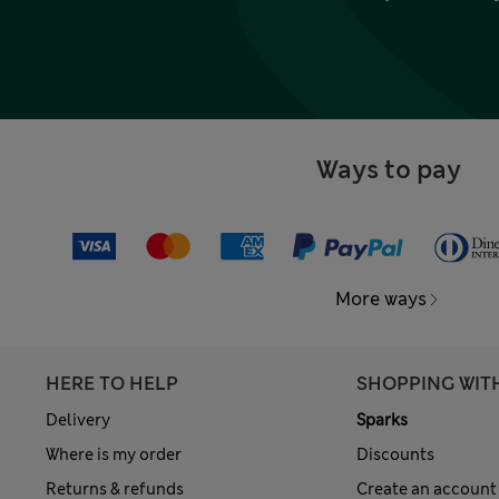
Ways to pay
More ways
HERE TO HELP
SHOPPING WIT
Delivery
Sparks
Where is my order
Discounts
Returns & refunds
Create an account