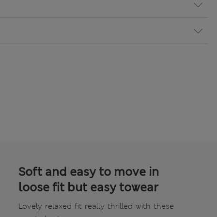
Soft and easy to move in
loose fit but easy towear
Lovely relaxed fit really thrilled with these