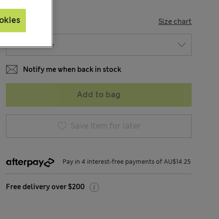
okies
SIZE
Size chart
Notify me when back in stock
Add to bag
Save item for later
Pay in 4 interest-free payments of AU$14.25
Free delivery over $200