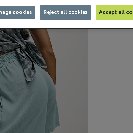
nage cookies
Reject all cookies
Accept all co