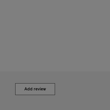
Add review