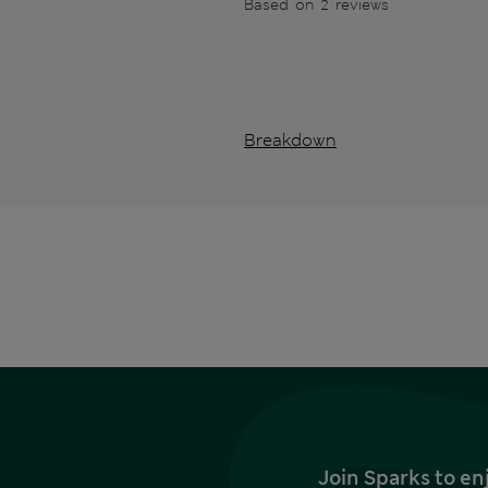
Based on 2 reviews
Breakdown
Join Sparks to en