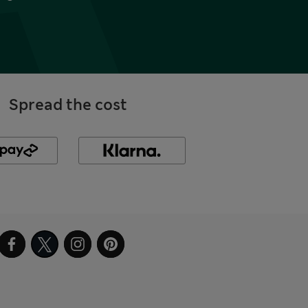
Spread the cost