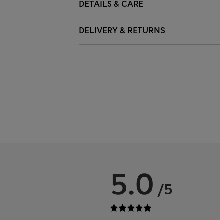
DETAILS & CARE
DELIVERY & RETURNS
5.0
/5