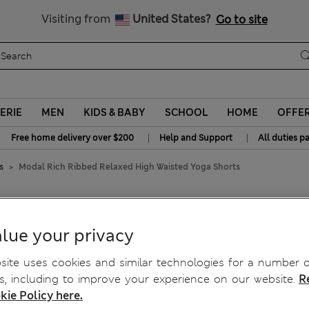
y 20% off? Get that, plus more exclusive rewards when you join S
All Duties Paid
Visiting from
United States?
Go to site
ERIE
MEN
KIDS & BABY
SCHOOL
HOME
OFFE
|
|
Free home delivery over $200
Help and Support
All duties p
s
Modal Rich Ribbed Relaxed High Waisted Yoga Shorts
d High Waisted Yoga Shorts
lue your privacy
ite uses cookies and similar technologies for a number o
, including to improve your experience on our website.
R
kie Policy here.