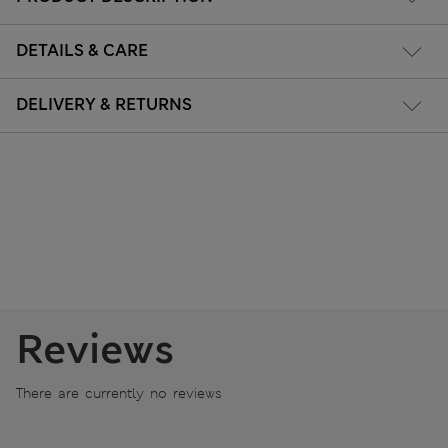
DETAILS & CARE
DELIVERY & RETURNS
Reviews
There are currently no reviews