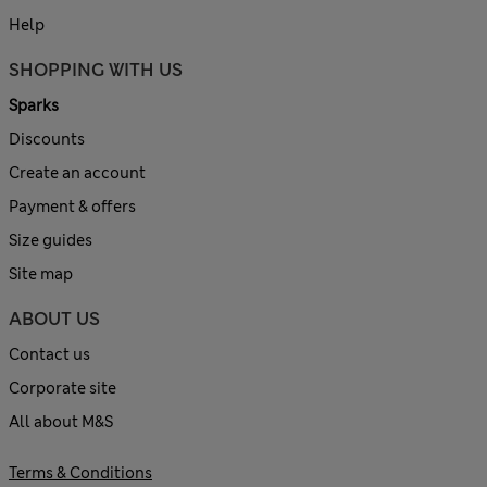
Help
SHOPPING WITH US
Sparks
Discounts
Create an account
Payment & offers
Size guides
Site map
ABOUT US
Contact us
Corporate site
All about M&S
Terms & Conditions