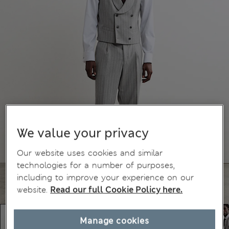
We value your privacy
Our website uses cookies and similar
technologies for a number of purposes,
including to improve your experience on our
website.
Read our full Cookie Policy here.
Manage cookies