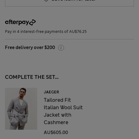
Pay in 4 interest-free payments of AU$76.25
Free delivery over $200
COMPLETE THE SET...
JAEGER
Tailored Fit
Italian Wool Suit
Jacket with
Cashmere
AU$605.00