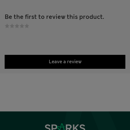
Be the first to review this product.
Leave a review