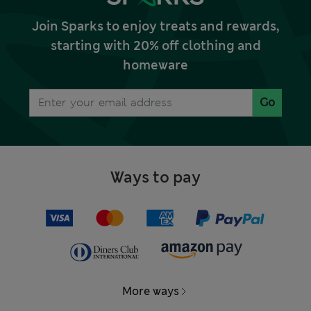
Join Sparks to enjoy treats and rewards,
starting with 20% off clothing and
homeware
Go
Ways to pay
More ways