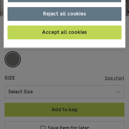
Reject all cookies
AU$305.00
All prices include GST
Accept all cookies
COLOUR:
Grey
SIZE
Size chart
Add to bag
Save item for later