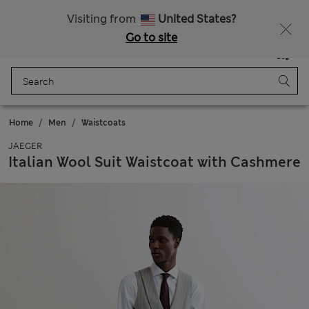
All Duties Paid
Visiting from
United States?
Go to site
Menu
Login
Saved
Bag
Home
Men
Waistcoats
JAEGER
Italian Wool Suit Waistcoat with Cashmere