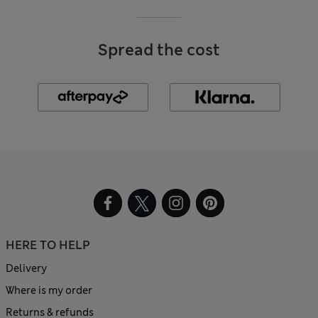
Spread the cost
HERE TO HELP
Delivery
Where is my order
Returns & refunds