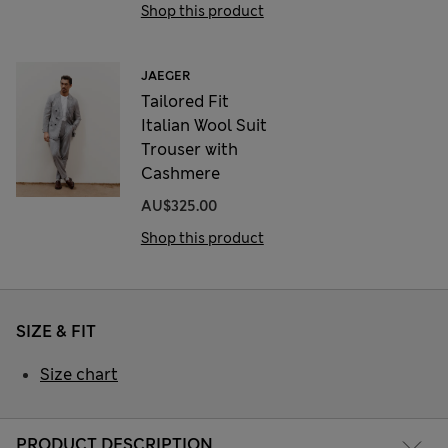
Shop this product
JAEGER
Tailored Fit
Italian Wool Suit
Trouser with
Cashmere
AU$325.00
Shop this product
SIZE & FIT
Size chart
PRODUCT DESCRIPTION