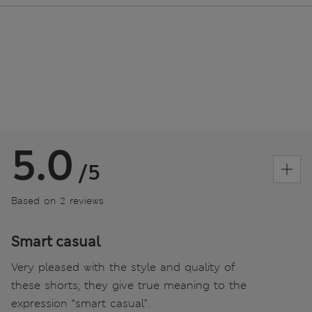
5.0
/5
Based on 2 reviews
Smart casual
Very pleased with the style and quality of
these shorts; they give true meaning to the
expression “smart casual”.