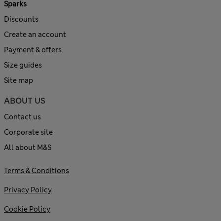
Sparks
Discounts
Create an account
Payment & offers
Size guides
Site map
ABOUT US
Contact us
Corporate site
All about M&S
Terms & Conditions
Privacy Policy
Cookie Policy