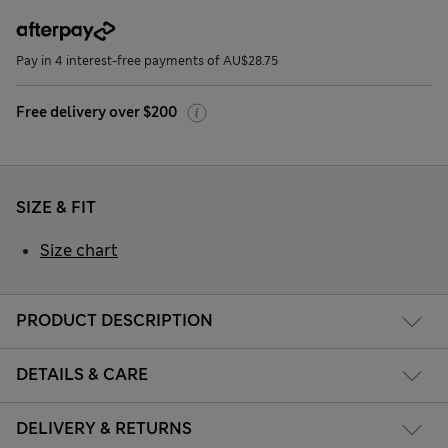
Pay in 4 interest-free payments of AU$28.75
Free delivery over $200
SIZE & FIT
Size chart
PRODUCT DESCRIPTION
DETAILS & CARE
DELIVERY & RETURNS