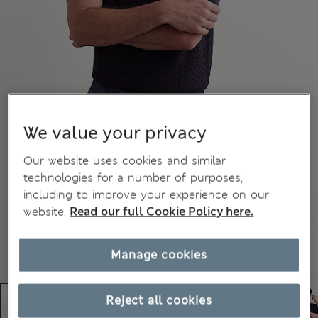
We value your privacy
Our website uses cookies and similar
technologies for a number of purposes,
including to improve your experience on our
website.
Read our full Cookie Policy here.
Manage cookies
Reject all cookies