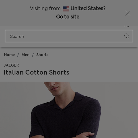
All Duties Paid
Visiting from
United States?
Go to site
Menu
Login
Saved
Bag
Home
Men
Shorts
JAEGER
Italian Cotton Shorts