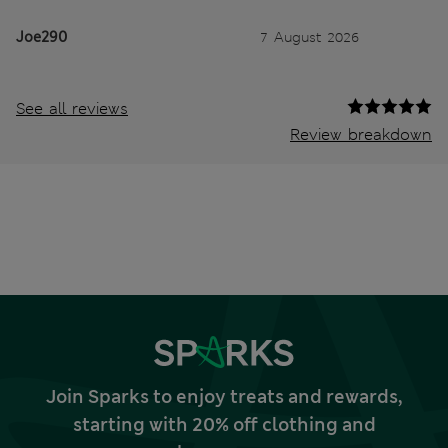
Joe290
7 August 2026
See all reviews
Review breakdown
Join Sparks to enjoy treats and rewards,
starting with 20% off clothing and