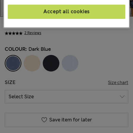
Accept all cookies
AU$115.00
All prices include GST
2 Reviews
COLOUR:
Dark Blue
SIZE
Size chart
Save item for later