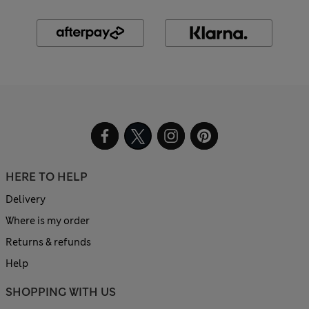
HERE TO HELP
Delivery
Where is my order
Returns & refunds
Help
SHOPPING WITH US