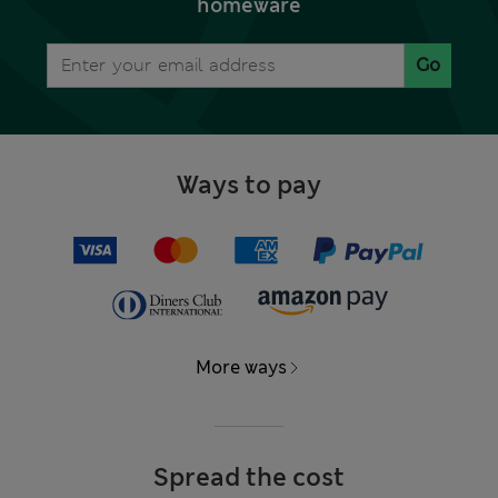
homeware
Go
Ways to pay
More ways
Spread the cost