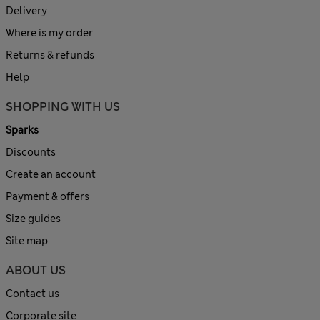
Delivery
Where is my order
Returns & refunds
Help
SHOPPING WITH US
Sparks
Discounts
Create an account
Payment & offers
Size guides
Site map
ABOUT US
Contact us
Corporate site