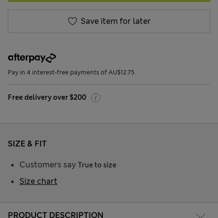
Save item for later
Pay in 4 interest-free payments of AU$12.75
Free delivery over $200
SIZE & FIT
Customers say
True to size
Size chart
PRODUCT DESCRIPTION