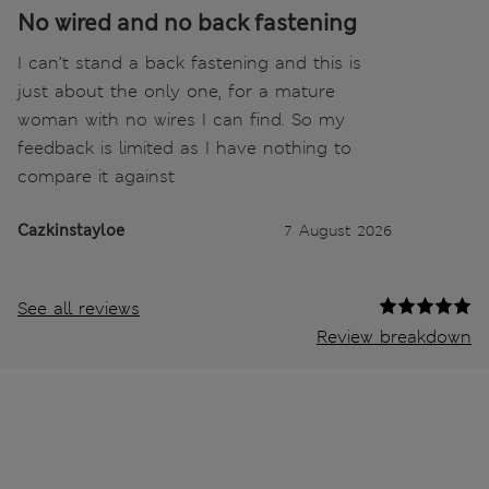
No wired and no back fastening
I can’t stand a back fastening and this is
just about the only one, for a mature
woman with no wires I can find. So my
feedback is limited as I have nothing to
compare it against
Cazkinstayloe
7 August 2026
See all reviews
Review breakdown