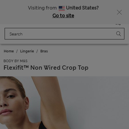
All Duties Paid
Fancy 20% off? Get that, plus more exclusive rewards when you join Sparks
Visiting from
United States?
Go to site
Menu
Login
Saved
Bag
Home
Lingerie
Bras
BODY BY M&S
Flexifit™ Non Wired Crop Top