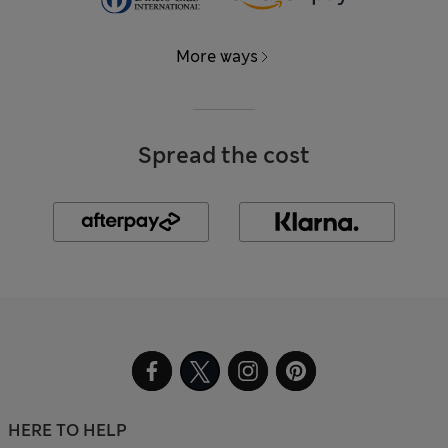
More ways
Spread the cost
HERE TO HELP