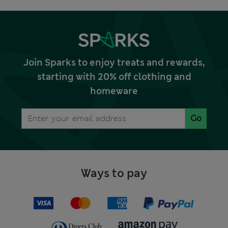
Join Sparks to enjoy treats and rewards,
starting with 20% off clothing and
homeware
Go
Ways to pay