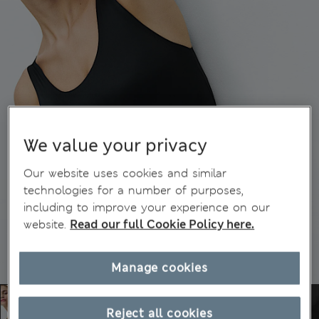
We value your privacy
Our website uses cookies and similar
technologies for a number of purposes,
including to improve your experience on our
website.
Read our full Cookie Policy here.
Manage cookies
Reject all cookies