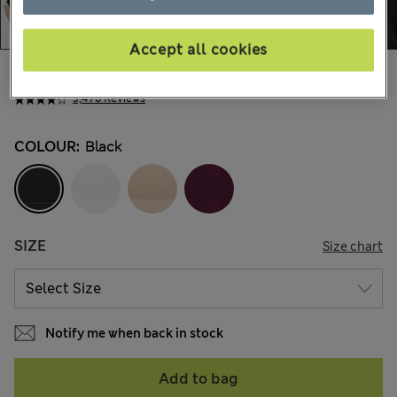
Accept all cookies
AU$50.99
All prices include GST
3,476 Reviews
COLOUR:
Black
SIZE
Size chart
Notify me when back in stock
Add to bag