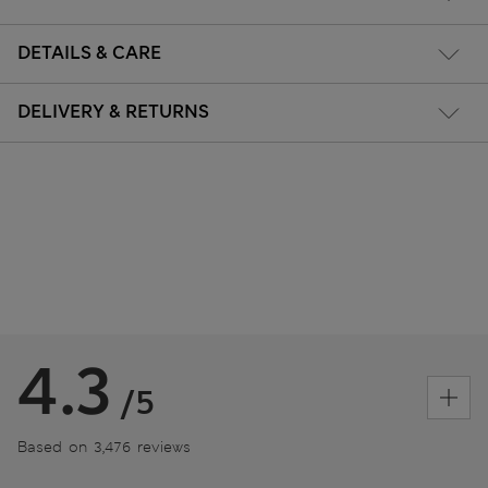
DETAILS & CARE
DELIVERY & RETURNS
4.3
/5
Based on 3,476 reviews