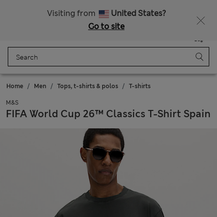
All Duties Paid
Visiting from
United States?
Go to site
Menu
Login
Saved
Bag
Home
Men
Tops, t-shirts & polos
T-shirts
M&S
FIFA World Cup 26™ Classics T-Shirt Spain