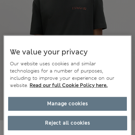
We value your privacy
Our website uses cookies and similar
technologies for a number of purposes,
including to improve your experience on our
website.
Read our full Cookie Policy here.
Manage cookies
Reject all cookies
AU$46.99
All prices include GST