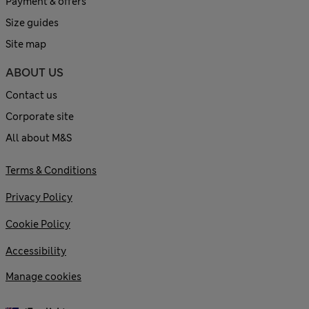
Payment & offers
Size guides
Site map
ABOUT US
Contact us
Corporate site
All about M&S
Terms & Conditions
Privacy Policy
Cookie Policy
Accessibility
Manage cookies