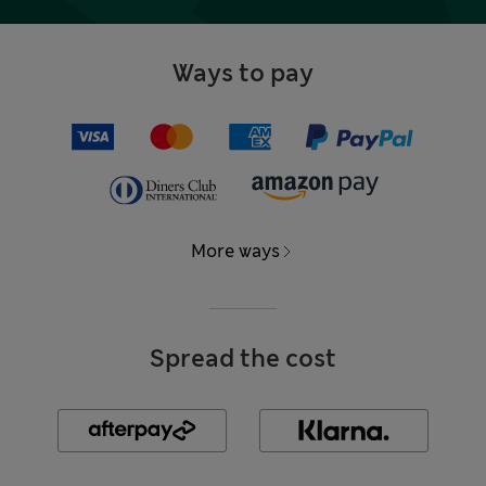
Ways to pay
More ways
Spread the cost