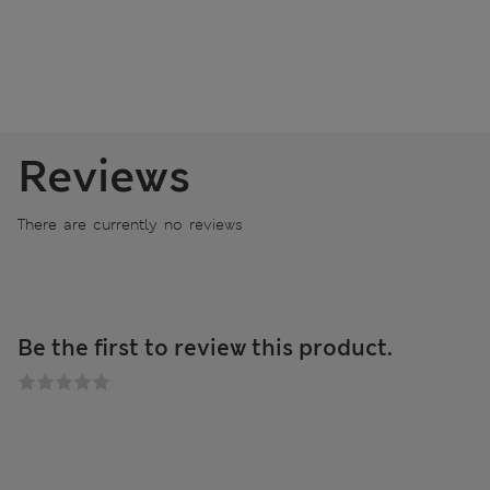
Reviews
There are currently no reviews
Be the first to review this product.