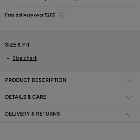
Free delivery over $200
SIZE & FIT
Size chart
PRODUCT DESCRIPTION
DETAILS & CARE
DELIVERY & RETURNS