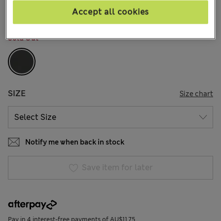
Accept all cookies
COLOUR:
Black
Sold Out
SIZE
Size chart
Notify me when back in stock
Save item for later
Pay in 4 interest-free payments of AU$11.75