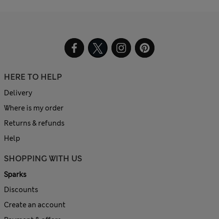
HERE TO HELP
Delivery
Where is my order
Returns & refunds
Help
SHOPPING WITH US
Sparks
Discounts
Create an account