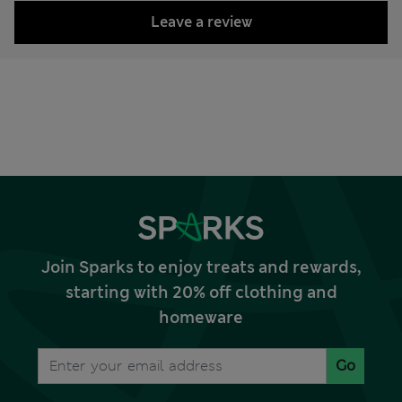
Leave a review
Join Sparks to enjoy treats and rewards,
starting with 20% off clothing and
homeware
Go